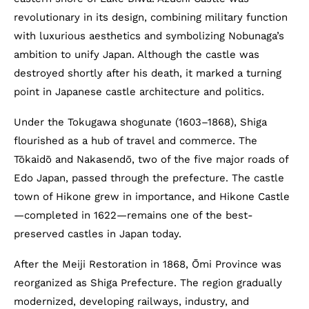
revolutionary in its design, combining military function
with luxurious aesthetics and symbolizing Nobunaga’s
ambition to unify Japan. Although the castle was
destroyed shortly after his death, it marked a turning
point in Japanese castle architecture and politics.
Under the Tokugawa shogunate (1603–1868), Shiga
flourished as a hub of travel and commerce. The
Tōkaidō and Nakasendō, two of the five major roads of
Edo Japan, passed through the prefecture. The castle
town of Hikone grew in importance, and Hikone Castle
—completed in 1622—remains one of the best-
preserved castles in Japan today.
After the Meiji Restoration in 1868, Ōmi Province was
reorganized as Shiga Prefecture. The region gradually
modernized, developing railways, industry, and