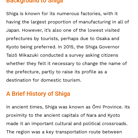
Background to Shiga
Shiga is known for its numerous factories, with it
having the largest proportion of manufacturing in all of
Japan. However, it’s also one of the lowest visited
prefectures by tourists, perhaps due to Osaka and
Kyoto being preferred. In 2015, the Shiga Governor
Taizō Mikazuki conducted a survey asking citizens
whether they felt it necessary to change the name of
the prefecture, partly to raise its profile as a
destination for domestic tourism.
A Brief History of Shiga
In ancient times, Shiga was known as Ōmi Province. Its
proximity to the ancient capitals of Nara and Kyoto
made it an important cultural and political crossroads.
The region was a key transportation route between