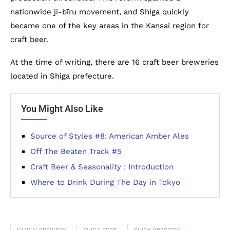
nationwide ji-bīru movement, and Shiga quickly
became one of the key areas in the Kansai region for
craft beer.
At the time of writing, there are 16 craft beer breweries
located in Shiga prefecture.
You Might Also Like
Source of Styles #8: American Amber Ales
Off The Beaten Track #5
Craft Beer & Seasonality : Introduction
Where to Drink During The Day in Tokyo