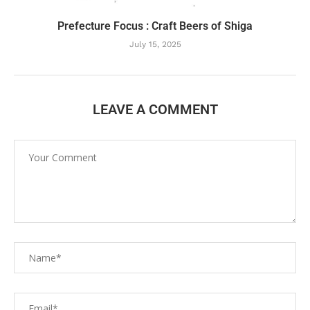
Prefecture Focus : Craft Beers of Shiga
July 15, 2025
LEAVE A COMMENT