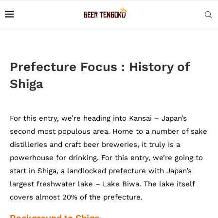
Prefecture Focus : History of
Shiga
For this entry, we’re heading into Kansai – Japan’s
second most populous area. Home to a number of sake
distilleries and craft beer breweries, it truly is a
powerhouse for drinking. For this entry, we’re going to
start in Shiga, a landlocked prefecture with Japan’s
largest freshwater lake – Lake Biwa. The lake itself
covers almost 20% of the prefecture.