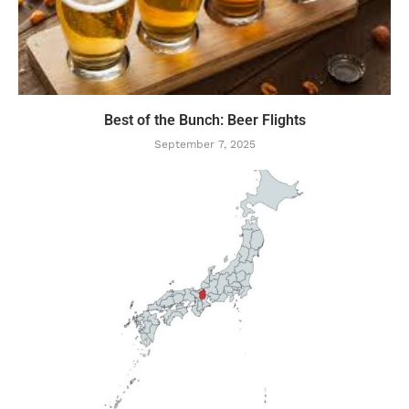
Best of the Bunch: Beer Flights
September 7, 2025