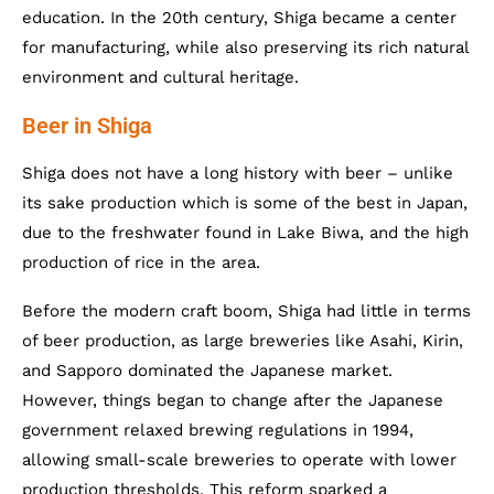
education. In the 20th century, Shiga became a center
for manufacturing, while also preserving its rich natural
environment and cultural heritage.
Beer in Shiga
Shiga does not have a long history with beer – unlike
its sake production which is some of the best in Japan,
due to the freshwater found in Lake Biwa, and the high
production of rice in the area.
Before the modern craft boom, Shiga had little in terms
of beer production, as large breweries like Asahi, Kirin,
and Sapporo dominated the Japanese market.
However, things began to change after the Japanese
government relaxed brewing regulations in 1994,
allowing small-scale breweries to operate with lower
production thresholds. This reform sparked a