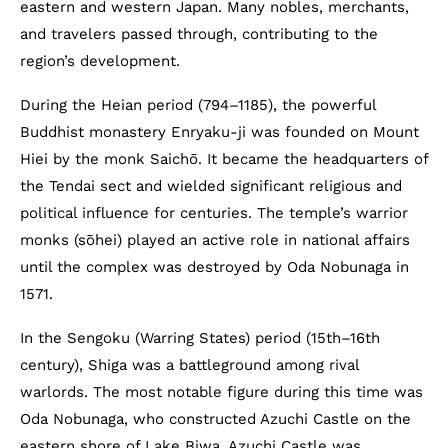
eastern and western Japan. Many nobles, merchants,
and travelers passed through, contributing to the
region’s development.
During the Heian period (794–1185), the powerful
Buddhist monastery Enryaku-ji was founded on Mount
Hiei by the monk Saichō. It became the headquarters of
the Tendai sect and wielded significant religious and
political influence for centuries. The temple’s warrior
monks (sōhei) played an active role in national affairs
until the complex was destroyed by Oda Nobunaga in
1571.
In the Sengoku (Warring States) period (15th–16th
century), Shiga was a battleground among rival
warlords. The most notable figure during this time was
Oda Nobunaga, who constructed Azuchi Castle on the
eastern shore of Lake Biwa. Azuchi Castle was