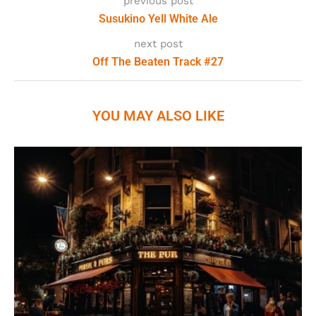
previous post
Susukino Yell White Ale
next post
Off The Beaten Track #27
YOU MAY ALSO LIKE