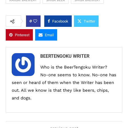
KANSAI BREWERY
SHIGA BEER
SHIGA BREWERY
0
Facebook
Twitter
Pinterest
Email
BEERTENGOKU WRITER
Who is the BeerTengoku Writer?
No-one seems to know. No-one has
seen or heard of them when the Writer has been
out. All we know is that they like beers, chips,
and dogs.