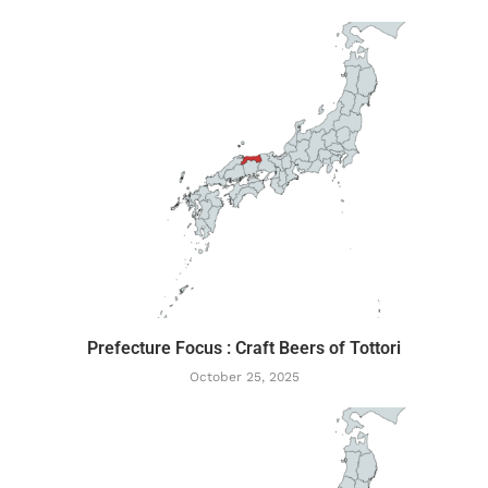
Prefecture Focus : Craft Beers of Tottori
October 25, 2025