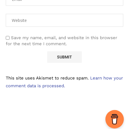
Save my name, email, and website in this browser
for the next time I comment.
This site uses Akismet to reduce spam.
Learn how your
comment data is processed.