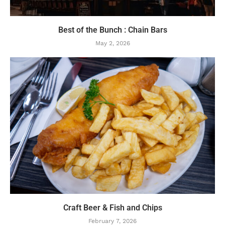
Best of the Bunch : Chain Bars
May 2, 2026
Craft Beer & Fish and Chips
February 7, 2026