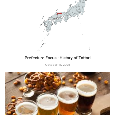
Prefecture Focus : History of Tottori
October 11, 2025