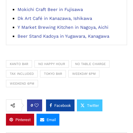
Mokichi Craft Beer in Fujisawa
Dk Art Café in Kanazawa, Ishikawa
Y Market Brewing Kitchen in Nagoya, Aichi
Beer Stand Kadoya in Yugawara, Kanagawa
KANTO BAR
NO HAPPY HOUR
NO TABLE CHARGE
TAX INCLUDED
TOKYO BAR
WEEKDAY 6PM
WEEKEND 6PM
0
Facebook
Twitter
Pinterest
Email