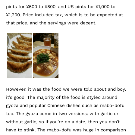
pints for ¥600 to ¥800, and US pints for ¥1,000 to
¥1,200. Price included tax, which is to be expected at
that price, and the servings were decent.
However, it was the food we were told about and boy,
it’s good. The majority of the food is styled around
gyoza and popular Chinese dishes such as mabo-dofu
too. The gyoza come in two versions: with garlic or
without garlic, so if you’re on a date, then you don’t
have to stink. The mabo-dofu was huge in comparison