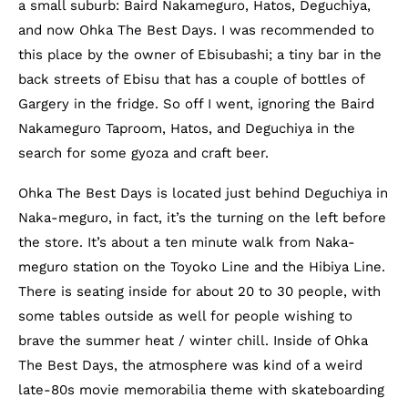
a small suburb: Baird Nakameguro, Hatos, Deguchiya,
and now Ohka The Best Days. I was recommended to
this place by the owner of Ebisubashi; a tiny bar in the
back streets of Ebisu that has a couple of bottles of
Gargery in the fridge. So off I went, ignoring the Baird
Nakameguro Taproom, Hatos, and Deguchiya in the
search for some gyoza and craft beer.
Ohka The Best Days is located just behind Deguchiya in
Naka-meguro, in fact, it’s the turning on the left before
the store. It’s about a ten minute walk from Naka-
meguro station on the Toyoko Line and the Hibiya Line.
There is seating inside for about 20 to 30 people, with
some tables outside as well for people wishing to
brave the summer heat / winter chill. Inside of Ohka
The Best Days, the atmosphere was kind of a weird
late-80s movie memorabilia theme with skateboarding