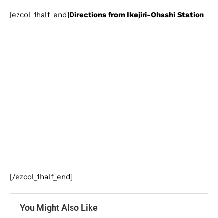
[ezcol_1half_end]
Directions from Ikejiri-Ohashi Station
[/ezcol_1half_end]
You Might Also Like