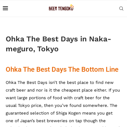
Ohka The Best Days in Naka-
meguro, Tokyo
Ohka The Best Days The Bottom Line
Ohka The Best Days isn’t the best place to find new
craft beer and nor is it the cheapest place either. If you
want large portions of food with craft beer for the
usual Tokyo price, then you’ve found somewhere. The
guaranteed selection of Shiga Kogen means you get
one of Japan’s best breweries on tap though the