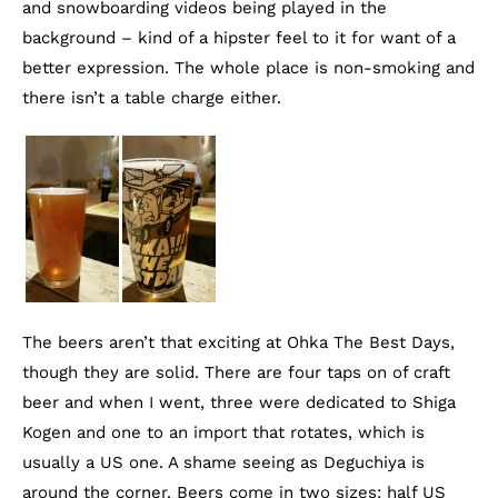
and snowboarding videos being played in the
background – kind of a hipster feel to it for want of a
better expression. The whole place is non-smoking and
there isn’t a table charge either.
The beers aren’t that exciting at Ohka The Best Days,
though they are solid. There are four taps on of craft
beer and when I went, three were dedicated to Shiga
Kogen and one to an import that rotates, which is
usually a US one. A shame seeing as Deguchiya is
around the corner. Beers come in two sizes: half US