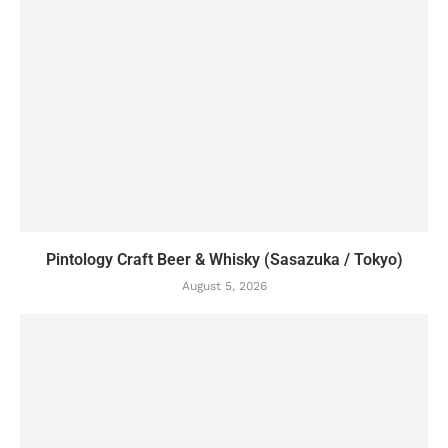
Pintology Craft Beer & Whisky (Sasazuka / Tokyo)
August 5, 2026