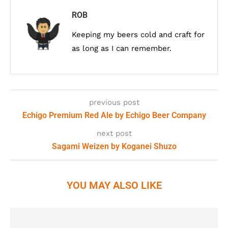
ROB
Keeping my beers cold and craft for
as long as I can remember.
previous post
Echigo Premium Red Ale by Echigo Beer Company
next post
Sagami Weizen by Koganei Shuzo
YOU MAY ALSO LIKE