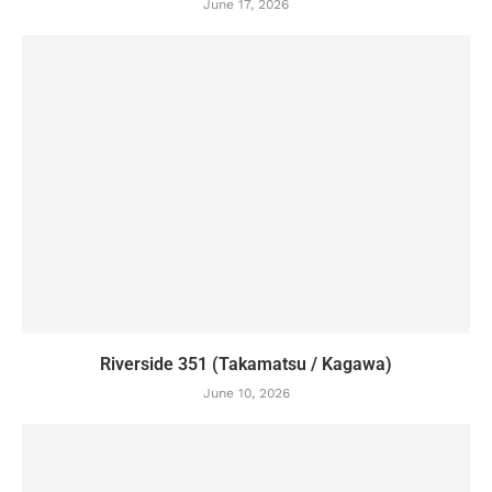
June 17, 2026
Riverside 351 (Takamatsu / Kagawa)
June 10, 2026