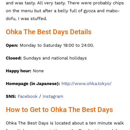
and was tasty. All very tasty. There were probably chips
on the menu but after a belly full of gyoza and mabo-
dofu, I was stuffed.
Ohka The Best Days Details
Open:
Monday to Saturday 18:00 to 24:00.
Closed:
Sundays and national holidays
Happy hour:
None
Homepage (in Japanese):
http://www.ohka.tokyo/
SNS:
Facebook
/
Instagram
How to Get to Ohka The Best Days
Ohka The Best Days is located about a ten minute walk