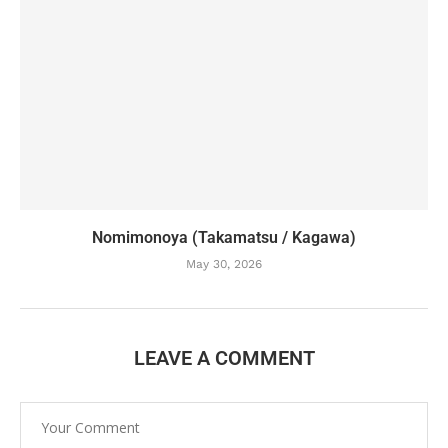
Nomimonoya (Takamatsu / Kagawa)
May 30, 2026
LEAVE A COMMENT