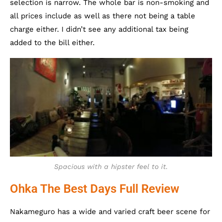
selection is narrow. The whole bar is non-smoking and
all prices include as well as there not being a table
charge either. I didn’t see any additional tax being
added to the bill either.
Spacious with a hipster feel to it.
Ohka The Best Days Full Review
Nakameguro has a wide and varied craft beer scene for