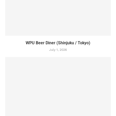
WPU Beer Diner (Shinjuku / Tokyo)
July 1, 2026