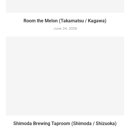
Room the Melon (Takamatsu / Kagawa)
June 24, 2026
Shimoda Brewing Taproom (Shimoda / Shizuoka)