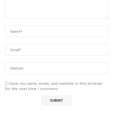
Save my name, email, and website in this browser
for the next time I comment.