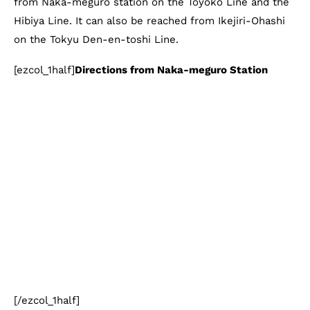
from Naka-meguro station on the Toyoko Line and the
Hibiya Line. It can also be reached from Ikejiri-Ohashi
on the Tokyu Den-en-toshi Line.
[ezcol_1half]
Directions from Naka-meguro Station
[/ezcol_1half]