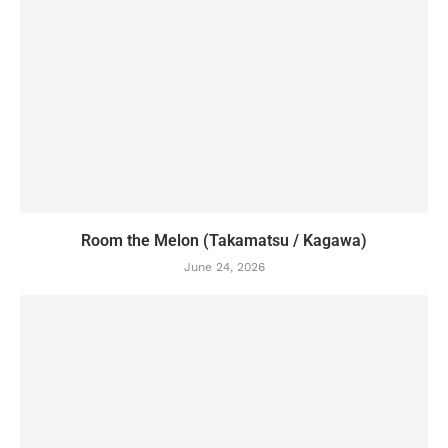
Room the Melon (Takamatsu / Kagawa)
June 24, 2026