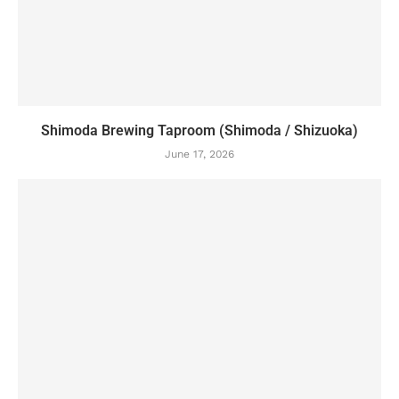
Shimoda Brewing Taproom (Shimoda / Shizuoka)
June 17, 2026