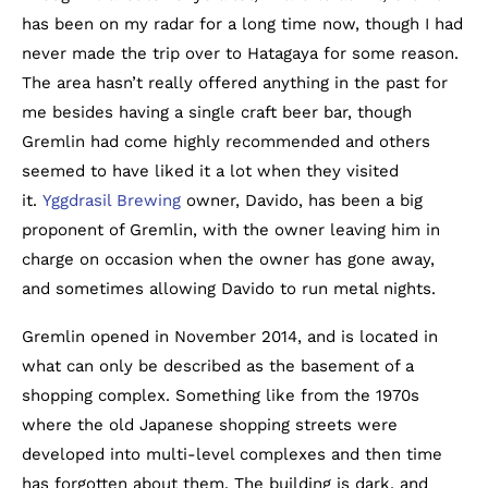
has been on my radar for a long time now, though I had
never made the trip over to Hatagaya for some reason.
The area hasn’t really offered anything in the past for
me besides having a single craft beer bar, though
Gremlin had come highly recommended and others
seemed to have liked it a lot when they visited
it.
Yggdrasil Brewing
owner, Davido, has been a big
proponent of Gremlin, with the owner leaving him in
charge on occasion when the owner has gone away,
and sometimes allowing Davido to run metal nights.
Gremlin opened in November 2014, and is located in
what can only be described as the basement of a
shopping complex. Something like from the 1970s
where the old Japanese shopping streets were
developed into multi-level complexes and then time
has forgotten about them. The building is dark, and