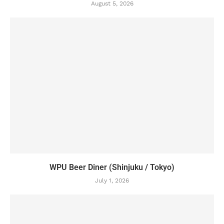
August 5, 2026
WPU Beer Diner (Shinjuku / Tokyo)
July 1, 2026