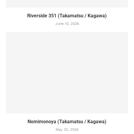
Riverside 351 (Takamatsu / Kagawa)
June 10, 2026
Nomimonoya (Takamatsu / Kagawa)
May 30, 2026