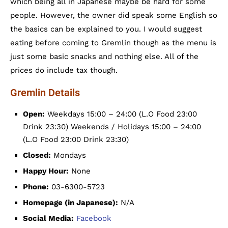
which being all in Japanese maybe be hard for some
people. However, the owner did speak some English so
the basics can be explained to you. I would suggest
eating before coming to Gremlin though as the menu is
just some basic snacks and nothing else. All of the
prices do include tax though.
Gremlin Details
Open:
Weekdays 15:00 – 24:00 (L.O Food 23:00
Drink 23:30) Weekends / Holidays 15:00 – 24:00
(L.O Food 23:00 Drink 23:30)
Closed:
Mondays
Happy Hour:
None
Phone:
03-6300-5723
Homepage (in Japanese):
N/A
Social Media:
Facebook