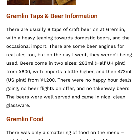
Gremlin Taps & Beer Information
There are usually 8 taps of craft beer on at Gremlin,
with a heavy leaning towards domestic beers, and the
occasional import. There are some beer engines for
real ales too, but on the day I went, they weren’t being
used. Beers come in two sizes: 283ml (Half UK pint)
from ¥800, with imports a little higher, and then 473ml
(US pint) from ¥1,200. There were no happy hour deals
going, no beer flights on offer, and no takeaway beers.
The beers were well served and came in nice, clean
glassware.
Gremlin Food
There was only a smattering of food on the menu –