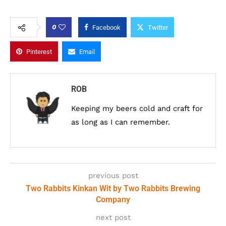
0
Facebook
Twitter
Pinterest
Email
ROB
Keeping my beers cold and craft for
as long as I can remember.
previous post
Two Rabbits Kinkan Wit by Two Rabbits Brewing
Company
next post