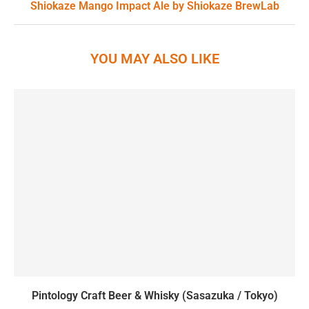
Shiokaze Mango Impact Ale by Shiokaze BrewLab
YOU MAY ALSO LIKE
Pintology Craft Beer & Whisky (Sasazuka / Tokyo)