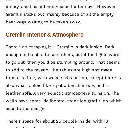
dreary, and has definitely seen better days. However,
Gremlin sticks out, mainly because of all the empty
beer kegs waiting to be taken away.
Gremlin Interior & Atmosphere
There’s no escaping it – Gremlin is dark inside. Dark
enough to be able to see others, but if the lights were
to go out, then you’d be stumbling around. That seems
to add to the mystic. The tables are high and made
from cast iron, with wood slabs on top, except there is
also what looked like a patio bench inside, and a
leather sofa. A very eclectic atmosphere going on. The
walls have some (deliberate) stenciled graffiti on which
adds to the design.
There’s space for about 25 people inside, with 18