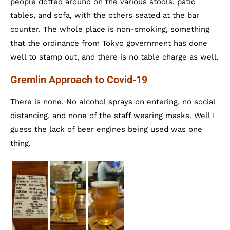
people dotted around on the various stools, patio
tables, and sofa, with the others seated at the bar
counter. The whole place is non-smoking, something
that the ordinance from Tokyo government has done
well to stamp out, and there is no table charge as well.
Gremlin Approach to Covid-19
There is none. No alcohol sprays on entering, no social
distancing, and none of the staff wearing masks. Well I
guess the lack of beer engines being used was one
thing.