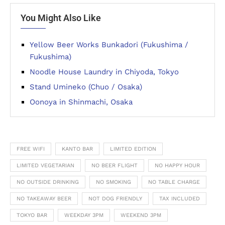
You Might Also Like
Yellow Beer Works Bunkadori (Fukushima /
Fukushima)
Noodle House Laundry in Chiyoda, Tokyo
Stand Umineko (Chuo / Osaka)
Oonoya in Shinmachi, Osaka
FREE WIFI
KANTO BAR
LIMITED EDITION
LIMITED VEGETARIAN
NO BEER FLIGHT
NO HAPPY HOUR
NO OUTSIDE DRINKING
NO SMOKING
NO TABLE CHARGE
NO TAKEAWAY BEER
NOT DOG FRIENDLY
TAX INCLUDED
TOKYO BAR
WEEKDAY 3PM
WEEKEND 3PM