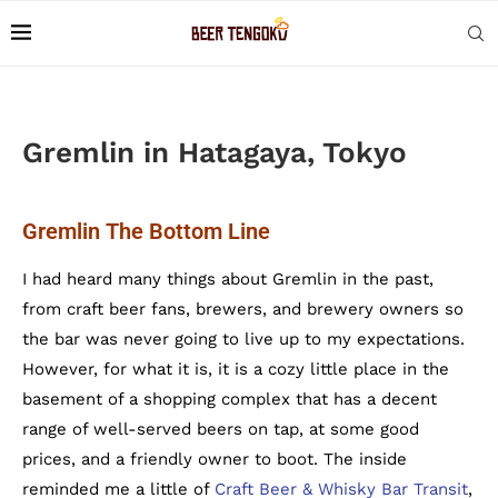
Gremlin in Hatagaya, Tokyo
Gremlin The Bottom Line
I had heard many things about Gremlin in the past,
from craft beer fans, brewers, and brewery owners so
the bar was never going to live up to my expectations.
However, for what it is, it is a cozy little place in the
basement of a shopping complex that has a decent
range of well-served beers on tap, at some good
prices, and a friendly owner to boot. The inside
reminded me a little of
Craft Beer & Whisky Bar Transit
,