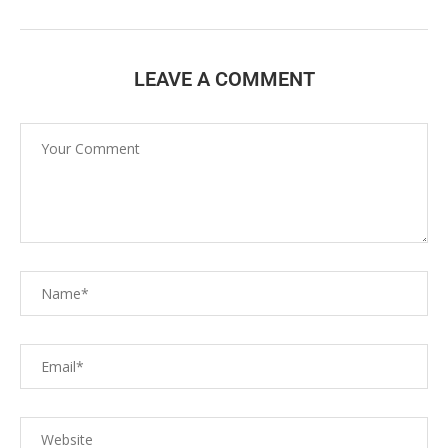
LEAVE A COMMENT