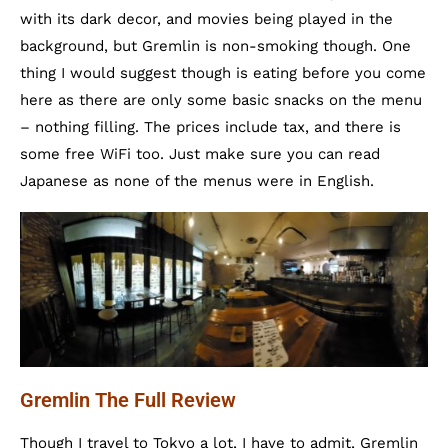
with its dark decor, and movies being played in the
background, but Gremlin is non-smoking though. One
thing I would suggest though is eating before you come
here as there are only some basic snacks on the menu
– nothing filling. The prices include tax, and there is
some free WiFi too. Just make sure you can read
Japanese as none of the menus were in English.
Gremlin The Full Review
Though I travel to Tokyo a lot, I have to admit, Gremlin