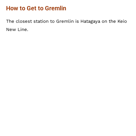
How to Get to Gremlin
The closest station to Gremlin is Hatagaya on the Keio
New Line.