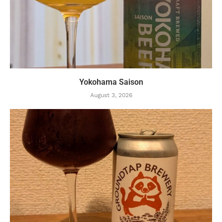
Yokohama Saison
August 3, 2026