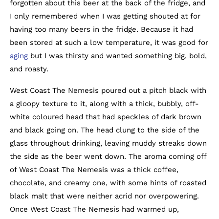
forgotten about this beer at the back of the fridge, and
I only remembered when I was getting shouted at for
having too many beers in the fridge. Because it had
been stored at such a low temperature, it was good for
aging
but I was thirsty and wanted something big, bold,
and roasty.
West Coast The Nemesis poured out a pitch black with
a gloopy texture to it, along with a thick, bubbly, off-
white coloured head that had speckles of dark brown
and black going on. The head clung to the side of the
glass throughout drinking, leaving muddy streaks down
the side as the beer went down. The aroma coming off
of West Coast The Nemesis was a thick coffee,
chocolate, and creamy one, with some hints of roasted
black malt that were neither acrid nor overpowering.
Once West Coast The Nemesis had warmed up,