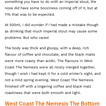
something you have to do with an imperial stout, the
nose did have some booziness coming off of it, but at
11% that was to be expected.
At 500ml, I did wonder if I had made a mistake though
as drinking that much imperial stout may cause some
problems. But who cares!
The body was thick and gloopy, with a deep, rich
flavour of coffee and chocolate, and the black malts
were more roasty than acidic. The flavours in West
Coast The Nemesis were all nicely merged together,
though I wish I had kept it for a cold winter’s night, and
not a mild spring evening. West Coast The Nemesis
finished off with a lingering coffee and black malt
roastiness that were both smooth and light.
West Coast The Nemesis The Bottom