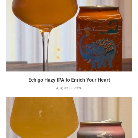
Echigo Hazy IPA to Enrich Your Heart
August 6, 2026