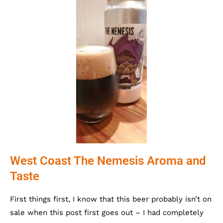
West Coast The Nemesis Aroma and
Taste
First things first, I know that this beer probably isn’t on
sale when this post first goes out – I had completely