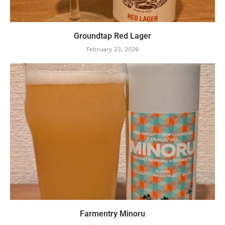
Groundtap Red Lager
February 23, 2026
Farmentry Minoru