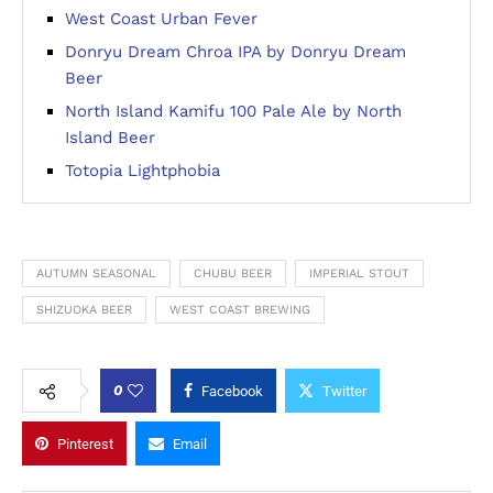
West Coast Urban Fever
Donryu Dream Chroa IPA by Donryu Dream
Beer
North Island Kamifu 100 Pale Ale by North
Island Beer
Totopia Lightphobia
AUTUMN SEASONAL
CHUBU BEER
IMPERIAL STOUT
SHIZUOKA BEER
WEST COAST BREWING
0
Facebook
Twitter
Pinterest
Email