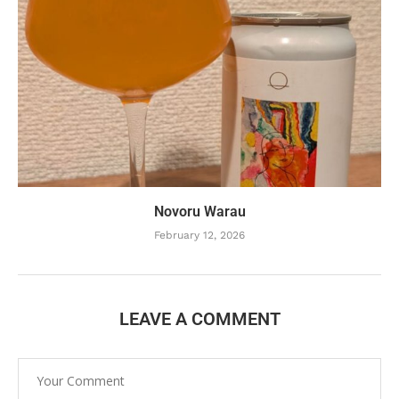
Novoru Warau
February 12, 2026
LEAVE A COMMENT