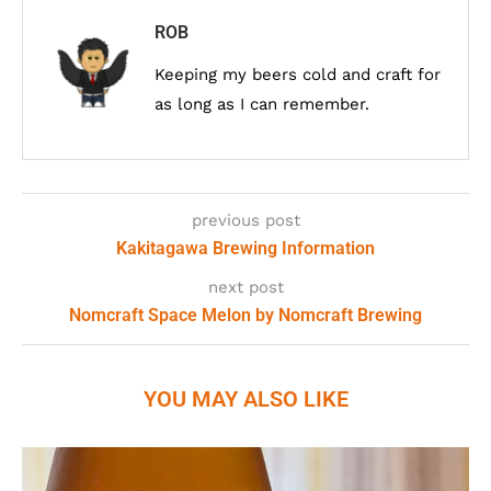
ROB
Keeping my beers cold and craft for
as long as I can remember.
previous post
Kakitagawa Brewing Information
next post
Nomcraft Space Melon by Nomcraft Brewing
YOU MAY ALSO LIKE