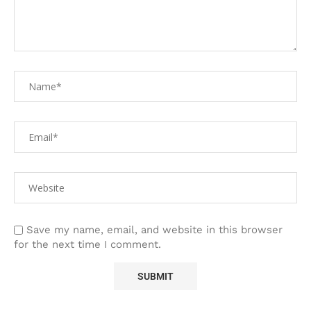
Save my name, email, and website in this browser
for the next time I comment.