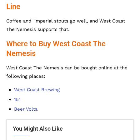
Line
Coffee and imperial stouts go well, and West Coast
The Nemesis supports that.
Where to Buy West Coast The
Nemesis
West Coast The Nemesis can be bought online at the
following places:
West Coast Brewing
151
Beer Volta
You Might Also Like