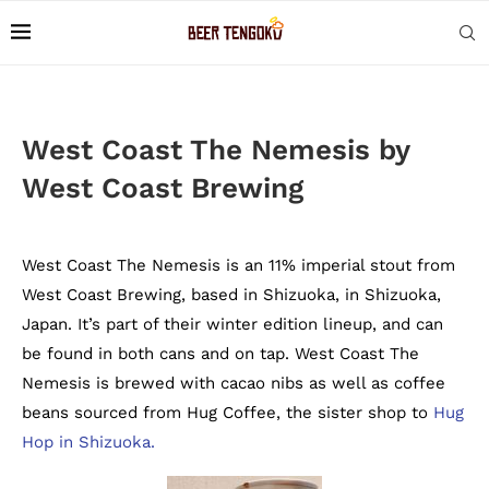
West Coast The Nemesis by
West Coast Brewing
West Coast The Nemesis is an 11% imperial stout from
West Coast Brewing, based in Shizuoka, in Shizuoka,
Japan. It’s part of their winter edition lineup, and can
be found in both cans and on tap. West Coast The
Nemesis is brewed with cacao nibs as well as coffee
beans sourced from Hug Coffee, the sister shop to
Hug
Hop in Shizuoka.