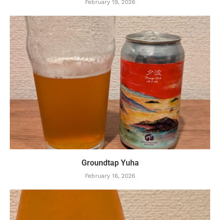
February 19, 2026
Groundtap Yuha
February 16, 2026