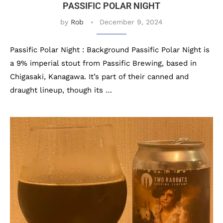
PASSIFIC POLAR NIGHT
by
Rob
December 9, 2024
Passific Polar Night : Background Passific Polar Night is
a 9% imperial stout from Passific Brewing, based in
Chigasaki, Kanagawa. It’s part of their canned and
draught lineup, though its …