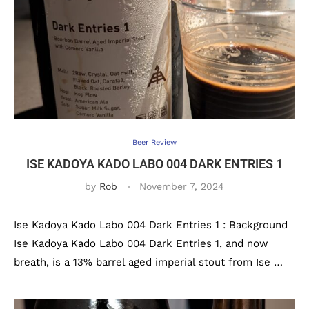
Beer Review
ISE KADOYA KADO LABO 004 DARK ENTRIES 1
by
Rob
November 7, 2024
Ise Kadoya Kado Labo 004 Dark Entries 1 : Background
Ise Kadoya Kado Labo 004 Dark Entries 1, and now
breath, is a 13% barrel aged imperial stout from Ise …