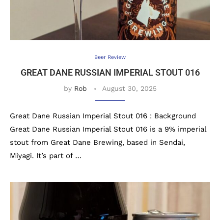
Beer Review
GREAT DANE RUSSIAN IMPERIAL STOUT 016
by
Rob
August 30, 2025
Great Dane Russian Imperial Stout 016 : Background
Great Dane Russian Imperial Stout 016 is a 9% imperial
stout from Great Dane Brewing, based in Sendai,
Miyagi. It’s part of …