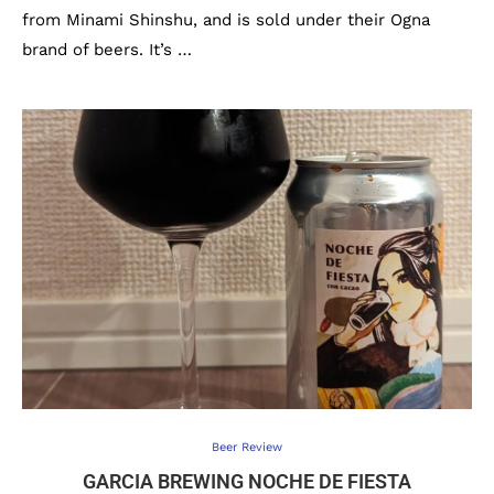
from Minami Shinshu, and is sold under their Ogna
brand of beers. It’s …
Beer Review
GARCIA BREWING NOCHE DE FIESTA