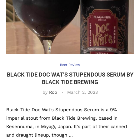
Beer Review
BLACK TIDE DOC WAT’S STUPENDOUS SERUM BY
BLACK TIDE BREWING
by
Rob
March 2, 2023
Black Tide Doc Wat’s Stupendous Serum is a 9%
imperial stout from Black Tide Brewing, based in
Kesennuma, in Miyagi, Japan. It’s part of their canned
and draught lineup, though …