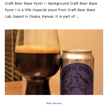
Craft Beer Base Pyotr I : Background Craft Beer Base
Pyotr I is a 10% imperial stout from Craft Beer Base
Lab, based in Osaka, Kansai. It is part of …
Beer Review