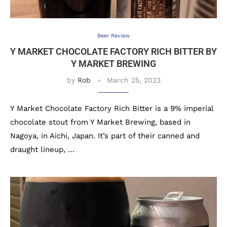
Beer Review
Y MARKET CHOCOLATE FACTORY RICH BITTER BY
Y MARKET BREWING
by
Rob
March 25, 2023
Y Market Chocolate Factory Rich Bitter is a 9% imperial
chocolate stout from Y Market Brewing, based in
Nagoya, in Aichi, Japan. It’s part of their canned and
draught lineup, …