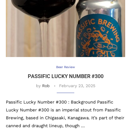
Beer Review
PASSIFIC LUCKY NUMBER #300
by
Rob
February 23, 2025
Passific Lucky Number #300 : Background Passific
Lucky Number #300 is an imperial stout from Passific
Brewing, based in Chigasaki, Kanagawa. It’s part of their
canned and draught lineup, though …