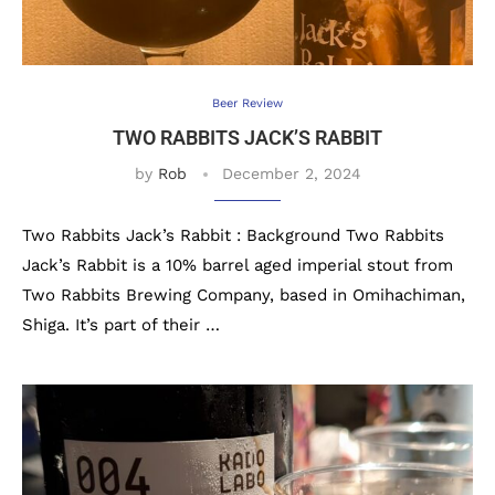
Beer Review
TWO RABBITS JACK’S RABBIT
by
Rob
December 2, 2024
Two Rabbits Jack’s Rabbit : Background Two Rabbits
Jack’s Rabbit is a 10% barrel aged imperial stout from
Two Rabbits Brewing Company, based in Omihachiman,
Shiga. It’s part of their …