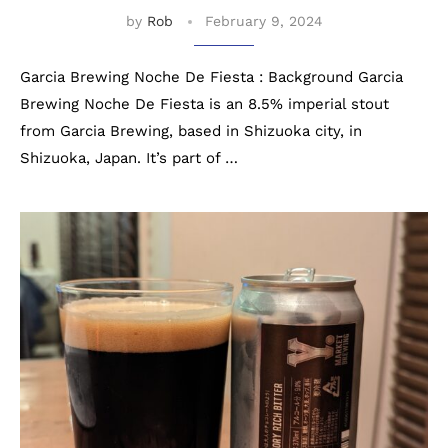
by
Rob
February 9, 2024
Garcia Brewing Noche De Fiesta : Background Garcia
Brewing Noche De Fiesta is an 8.5% imperial stout
from Garcia Brewing, based in Shizuoka city, in
Shizuoka, Japan. It’s part of …