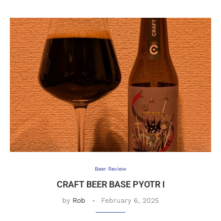
Beer Review
CRAFT BEER BASE PYOTR I
by
Rob
February 6, 2025