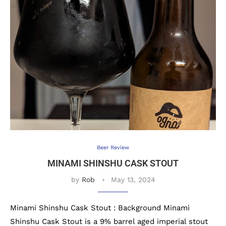
Beer Review
MINAMI SHINSHU CASK STOUT
by
Rob
May 13, 2024
Minami Shinshu Cask Stout : Background Minami
Shinshu Cask Stout is a 9% barrel aged imperial stout