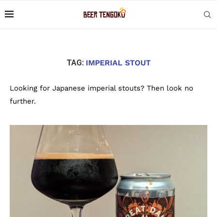
TAG:
IMPERIAL STOUT
Looking for Japanese imperial stouts? Then look no
further.