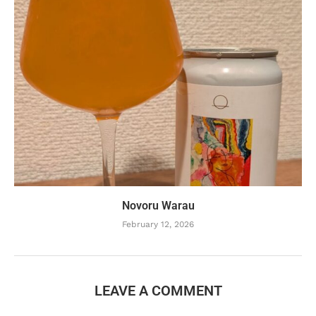
Novoru Warau
February 12, 2026
LEAVE A COMMENT