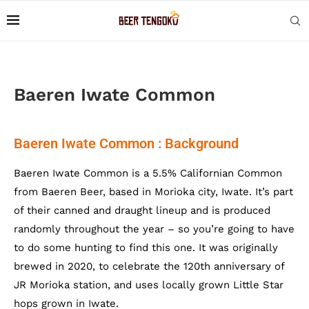
Baeren Iwate Common
Baeren Iwate Common : Background
Baeren Iwate Common is a 5.5% Californian Common
from Baeren Beer, based in Morioka city, Iwate. It’s part
of their canned and draught lineup and is produced
randomly throughout the year – so you’re going to have
to do some hunting to find this one. It was originally
brewed in 2020, to celebrate the 120th anniversary of
JR Morioka station, and uses locally grown Little Star
hops grown in Iwate.