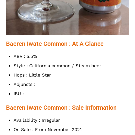
Baeren Iwate Common : At A Glance
ABV : 5.5%
Style : California common / Steam beer
Hops : Little Star
Adjuncts :
IBU : –
Baeren Iwate Common : Sale Information
Availability : Irregular
On Sale : From November 2021