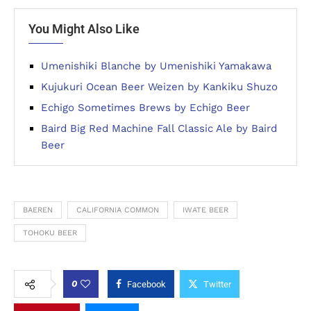
You Might Also Like
Umenishiki Blanche by Umenishiki Yamakawa
Kujukuri Ocean Beer Weizen by Kankiku Shuzo
Echigo Sometimes Brews by Echigo Beer
Baird Big Red Machine Fall Classic Ale by Baird
Beer
BAEREN
CALIFORNIA COMMON
IWATE BEER
TOHOKU BEER
0
Facebook
Twitter