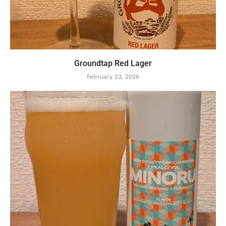
Groundtap Red Lager
February 23, 2026