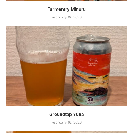
Farmentry Minoru
February 19, 2026
Groundtap Yuha
February 16, 2026