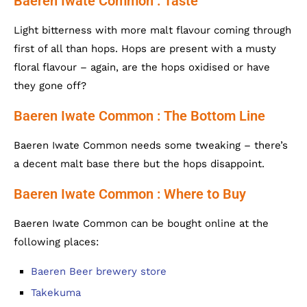
Baeren Iwate Common : Taste
Light bitterness with more malt flavour coming through
first of all than hops. Hops are present with a musty
floral flavour – again, are the hops oxidised or have
they gone off?
Baeren Iwate Common : The Bottom Line
Baeren Iwate Common needs some tweaking – there’s
a decent malt base there but the hops disappoint.
Baeren Iwate Common : Where to Buy
Baeren Iwate Common can be bought online at the
following places:
Baeren Beer brewery store
Takekuma