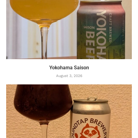
Yokohama Saison
August 3, 2026