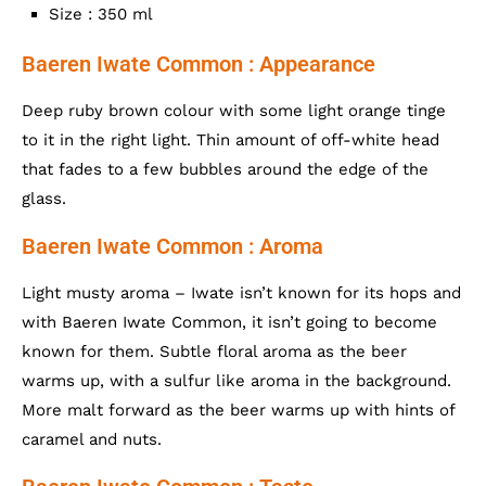
Size : 350 ml
Baeren Iwate Common : Appearance
Deep ruby brown colour with some light orange tinge
to it in the right light. Thin amount of off-white head
that fades to a few bubbles around the edge of the
glass.
Baeren Iwate Common : Aroma
Light musty aroma – Iwate isn’t known for its hops and
with Baeren Iwate Common, it isn’t going to become
known for them. Subtle floral aroma as the beer
warms up, with a sulfur like aroma in the background.
More malt forward as the beer warms up with hints of
caramel and nuts.