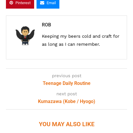
Pinterest
Email
ROB
Keeping my beers cold and craft for
as long as I can remember.
previous post
Teenage Daily Routine
next post
Kumazawa (Kobe / Hyogo)
YOU MAY ALSO LIKE