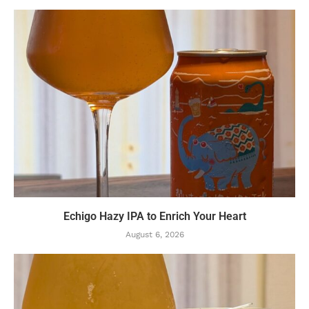
Echigo Hazy IPA to Enrich Your Heart
August 6, 2026