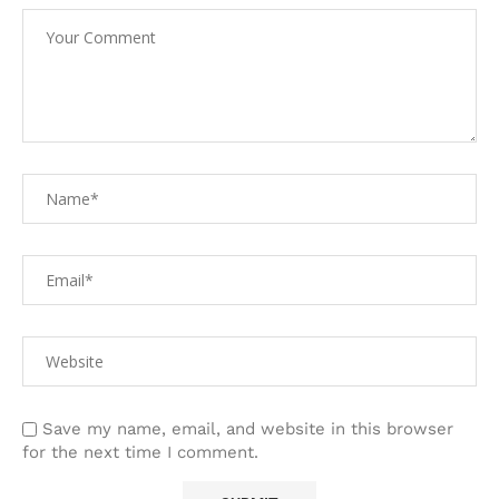
Save my name, email, and website in this browser
for the next time I comment.