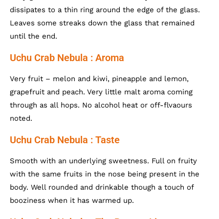
dissipates to a thin ring around the edge of the glass.
Leaves some streaks down the glass that remained
until the end.
Uchu Crab Nebula : Aroma
Very fruit – melon and kiwi, pineapple and lemon,
grapefruit and peach. Very little malt aroma coming
through as all hops. No alcohol heat or off-flvaours
noted.
Uchu Crab Nebula : Taste
Smooth with an underlying sweetness. Full on fruity
with the same fruits in the nose being present in the
body. Well rounded and drinkable though a touch of
booziness when it has warmed up.