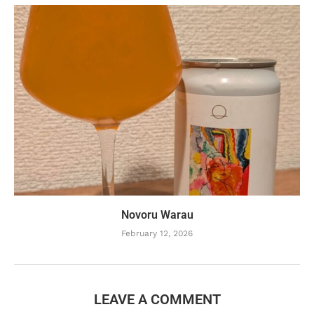
Novoru Warau
February 12, 2026
LEAVE A COMMENT