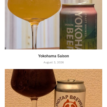
Yokohama Saison
August 3, 2026