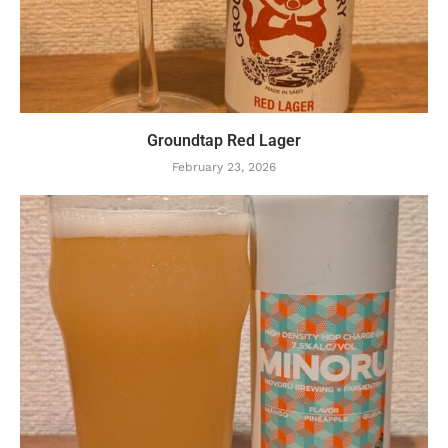
Groundtap Red Lager
February 23, 2026