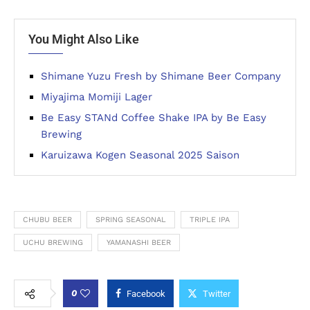
You Might Also Like
Shimane Yuzu Fresh by Shimane Beer Company
Miyajima Momiji Lager
Be Easy STANd Coffee Shake IPA by Be Easy
Brewing
Karuizawa Kogen Seasonal 2025 Saison
CHUBU BEER
SPRING SEASONAL
TRIPLE IPA
UCHU BREWING
YAMANASHI BEER
0
Facebook
Twitter