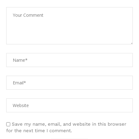
Save my name, email, and website in this browser
for the next time I comment.