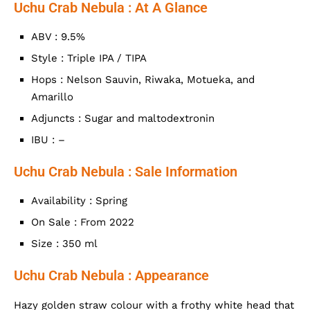
Uchu Crab Nebula : At A Glance
ABV : 9.5%
Style : Triple IPA / TIPA
Hops : Nelson Sauvin, Riwaka, Motueka, and
Amarillo
Adjuncts : Sugar and maltodextronin
IBU : –
Uchu Crab Nebula : Sale Information
Availability : Spring
On Sale : From 2022
Size : 350 ml
Uchu Crab Nebula : Appearance
Hazy golden straw colour with a frothy white head that