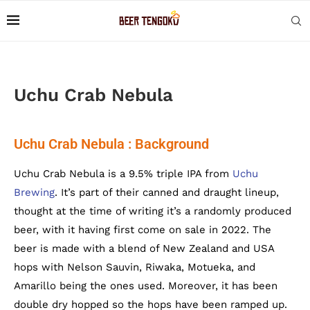
Uchu Crab Nebula
Uchu Crab Nebula : Background
Uchu Crab Nebula is a 9.5% triple IPA from
Uchu
Brewing
. It’s part of their canned and draught lineup,
thought at the time of writing it’s a randomly produced
beer, with it having first come on sale in 2022. The
beer is made with a blend of New Zealand and USA
hops with Nelson Sauvin, Riwaka, Motueka, and
Amarillo being the ones used. Moreover, it has been
double dry hopped so the hops have been ramped up.