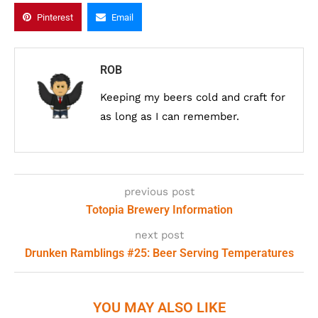
Pinterest
Email
ROB
Keeping my beers cold and craft for
as long as I can remember.
previous post
Totopia Brewery Information
next post
Drunken Ramblings #25: Beer Serving Temperatures
YOU MAY ALSO LIKE