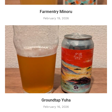
Farmentry Minoru
February 19, 2026
Groundtap Yuha
February 16, 2026