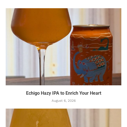
Echigo Hazy IPA to Enrich Your Heart
August 6, 2026