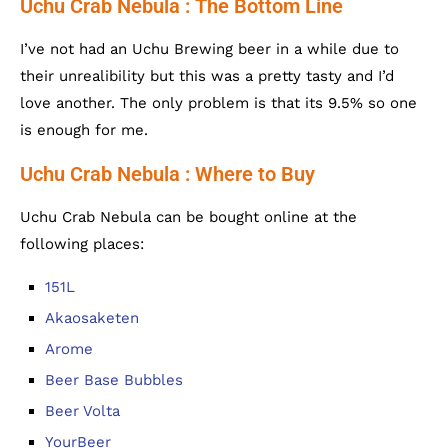
Uchu Crab Nebula : The Bottom Line
I’ve not had an Uchu Brewing beer in a while due to
their unrealibility but this was a pretty tasty and I’d
love another. The only problem is that its 9.5% so one
is enough for me.
Uchu Crab Nebula : Where to Buy
Uchu Crab Nebula can be bought online at the
following places:
151L
Akaosaketen
Arome
Beer Base Bubbles
Beer Volta
YourBeer