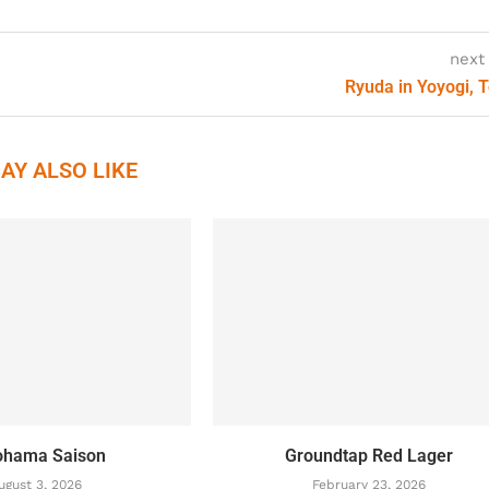
next
Ryuda in Yoyogi, 
AY ALSO LIKE
ohama Saison
Groundtap Red Lager
ugust 3, 2026
February 23, 2026