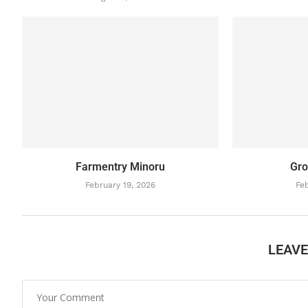
Farmentry Minoru
Gro
February 19, 2026
Feb
LEAV