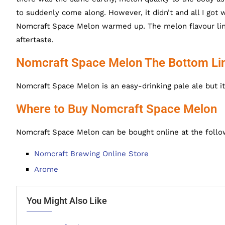
to suddenly come along. However, it didn’t and all I got 
Nomcraft Space Melon warmed up. The melon flavour linge
aftertaste.
Nomcraft Space Melon The Bottom Li
Nomcraft Space Melon is an easy-drinking pale ale but it
Where to Buy Nomcraft Space Melon
Nomcraft Space Melon can be bought online at the follo
Nomcraft Brewing Online Store
Arome
You Might Also Like