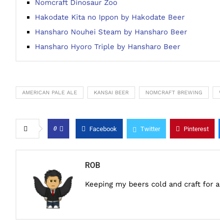
Nomcraft Dinosaur Zoo
Hakodate Kita no Ippon by Hakodate Beer
Hansharo Nouhei Steam by Hansharo Beer
Hansharo Hyoro Triple by Hansharo Beer
AMERICAN PALE ALE
KANSAI BEER
NOMCRAFT BREWING
0
Facebook
Twitter
Pinterest
ROB
Keeping my beers cold and craft for 