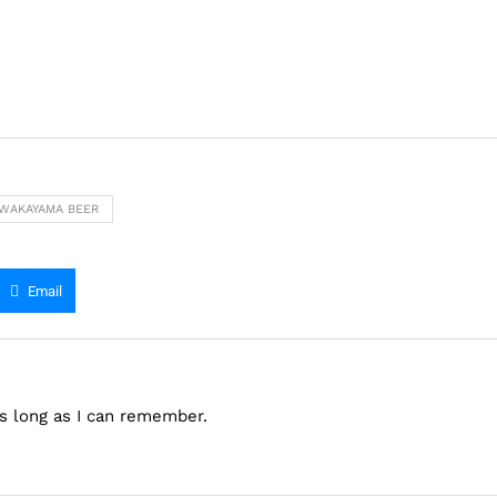
WAKAYAMA BEER
Email
as long as I can remember.