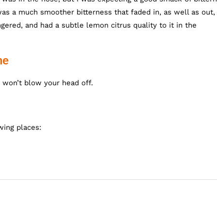
was a much smoother bitterness that faded in, as well as out,
red, and had a subtle lemon citrus quality to it in the
ne
 won’t blow your head off.
wing places: