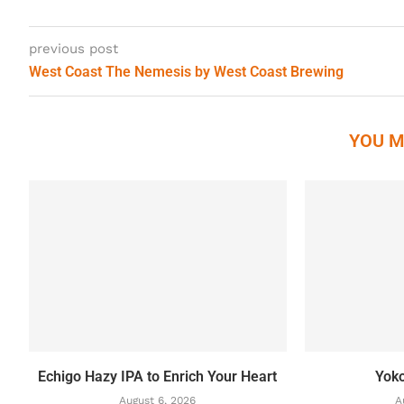
previous post
West Coast The Nemesis by West Coast Brewing
YOU M
Echigo Hazy IPA to Enrich Your Heart
Yok
August 6, 2026
A