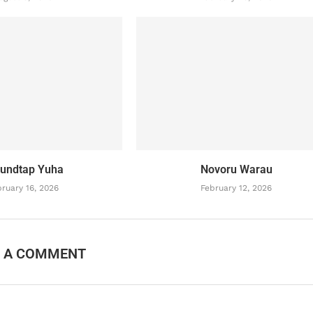
undtap Yuha
Novoru Warau
ruary 16, 2026
February 12, 2026
E A COMMENT