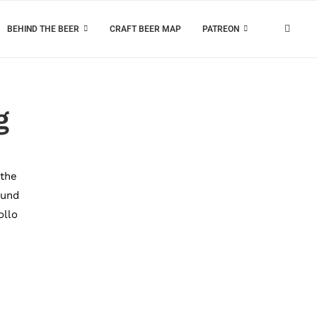
BEHIND THE BEER
CRAFT BEER MAP
PATREON
g
 the
ound
ollo