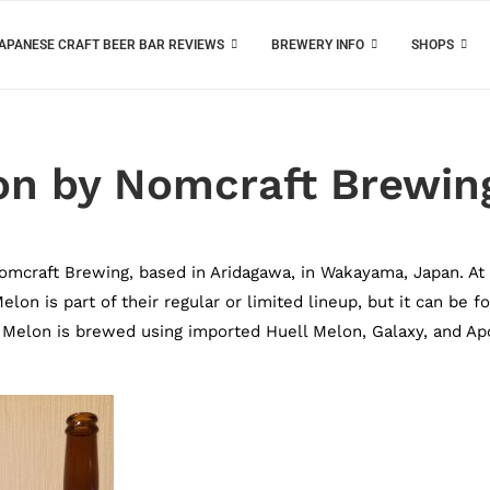
APANESE CRAFT BEER BAR REVIEWS
BREWERY INFO
SHOPS
on by Nomcraft Brewin
mcraft Brewing, based in Aridagawa, in Wakayama, Japan. At
on is part of their regular or limited lineup, but it can be f
 Melon is brewed using imported Huell Melon, Galaxy, and Ap