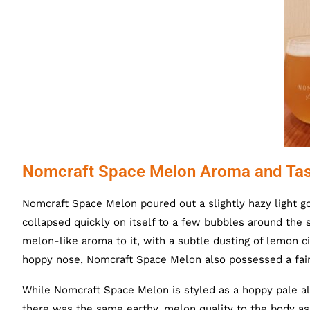
Nomcraft Space Melon Aroma and Tas
Nomcraft Space Melon poured out a slightly hazy light g
collapsed quickly on itself to a few bubbles around the 
melon-like aroma to it, with a subtle dusting of lemon c
hoppy nose, Nomcraft Space Melon also possessed a faint 
While Nomcraft Space Melon is styled as a hoppy pale ale
there was the same earthy, melon quality to the body as