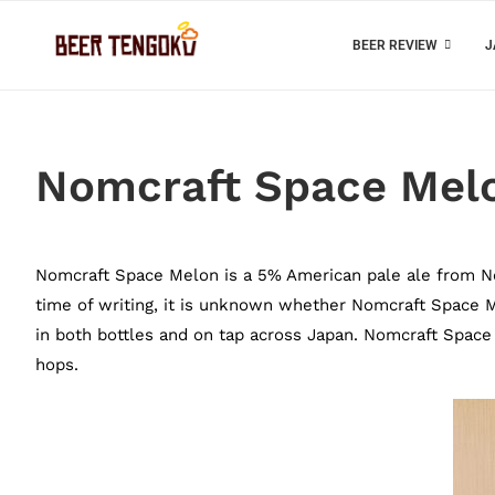
BEER REVIEW
J
Nomcraft Space Mel
Nomcraft Space Melon is a 5% American pale ale from No
time of writing, it is unknown whether Nomcraft Space Mel
in both bottles and on tap across Japan. Nomcraft Space
hops.