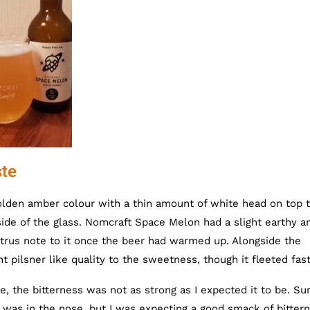
te
olden amber colour with a thin amount of white head on top 
side of the glass. Nomcraft Space Melon had a slight earthy a
itrus note to it once the beer had warmed up. Alongside the
pilsner like quality to the sweetness, though it fleeted fast
, the bitterness was not as strong as I expected it to be. Sur
 was in the nose, but I was expecting a good smack of bitter