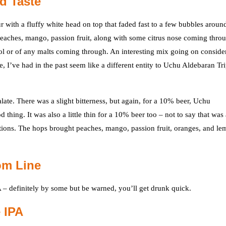
d Taste
with a fluffy white head on top that faded fast to a few bubbles aroun
peaches, mango, passion fruit, along with some citrus nose coming thro
hol or of any malts coming through. An interesting mix going on conside
e, I’ve had in the past seem like a different entity to Uchu Aldebaran Tri
late. There was a slight bitterness, but again, for a 10% beer, Uchu
 thing. It was also a little thin for a 10% beer too – not to say that was
ions. The hops brought peaches, mango, passion fruit, oranges, and l
om Line
 – definitely by some but be warned, you’ll get drunk quick.
 IPA