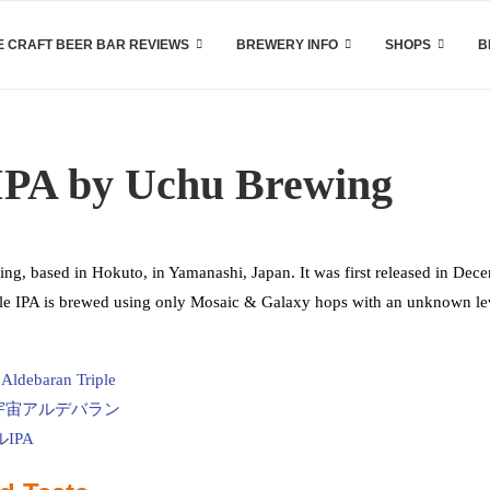
 CRAFT BEER BAR REVIEWS
BREWERY INFO
SHOPS
B
IPA by Uchu Brewing
g, based in Hokuto, in Yamanashi, Japan. It was first released in Dec
ple IPA is brewed using only Mosaic & Galaxy hops with an unknown le