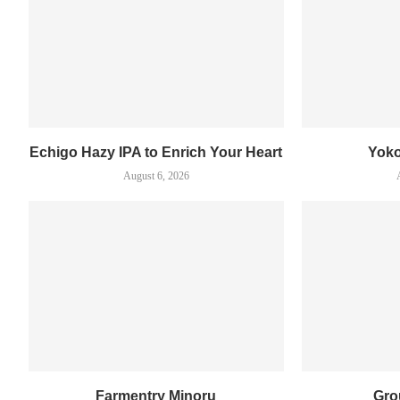
Echigo Hazy IPA to Enrich Your Heart
Yok
August 6, 2026
Farmentry Minoru
Gro