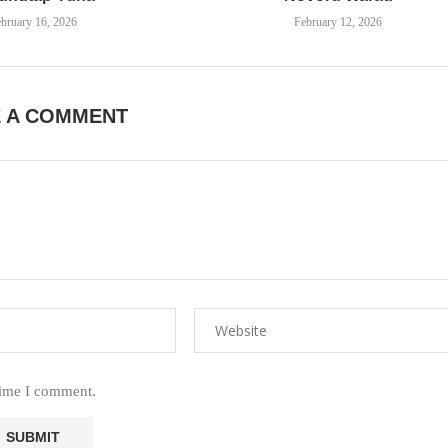
bruary 16, 2026
February 12, 2026
E A COMMENT
time I comment.