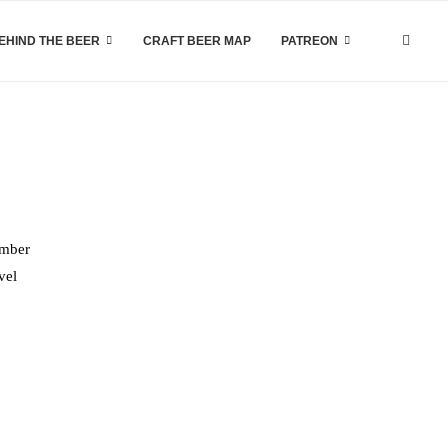
EHIND THE BEER
CRAFT BEER MAP
PATREON
ember
vel