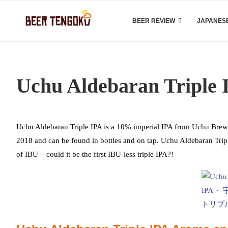
BEER REVIEW
JAPANESE
Uchu Aldebaran Triple 
Uchu Aldebaran Triple IPA is a 10% imperial IPA from Uchu Brewin
2018 and can be found in bottles and on tap. Uchu Aldebaran Tri
of IBU – could it be the first IBU-less triple IPA?!