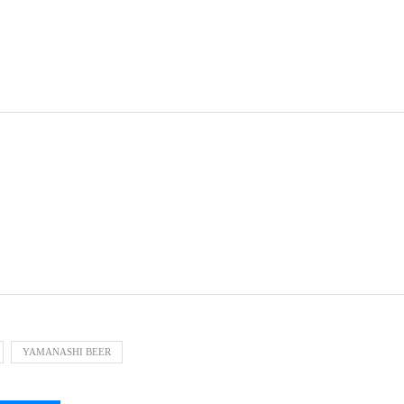
YAMANASHI BEER