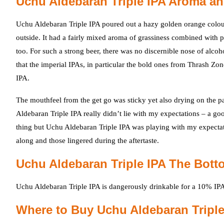
Uchu Aldebaran Triple IPA Aroma an
Uchu Aldebaran Triple IPA poured out a hazy golden orange colour 
outside. It had a fairly mixed aroma of grassiness combined with 
too. For such a strong beer, there was no discernible nose of alco
that the imperial IPAs, in particular the bold ones from Thrash Zon
IPA.
The mouthfeel from the get go was sticky yet also drying on the pa
Aldebaran Triple IPA really didn’t lie with my expectations – a good
thing but Uchu Aldebaran Triple IPA was playing with my expectat
along and those lingered during the aftertaste.
Uchu Aldebaran Triple IPA The Bott
Uchu Aldebaran Triple IPA is dangerously drinkable for a 10% IPA
Where to Buy Uchu Aldebaran Triple