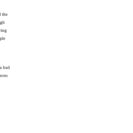
d the
ugh
ring
ple
 a bad
emons