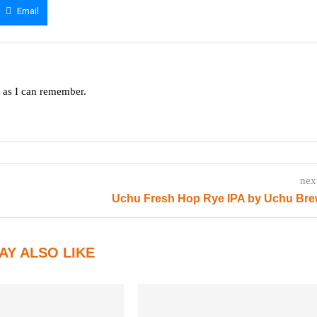
Email
g as I can remember.
nex
Uchu Fresh Hop Rye IPA by Uchu Bre
AY ALSO LIKE