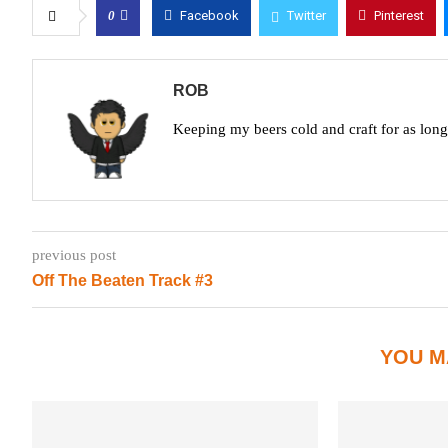
0
Facebook
Twitter
Pinterest
ROB
Keeping my beers cold and craft for as lon
previous post
Off The Beaten Track #3
YOU M