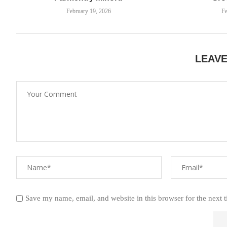
February 19, 2026
Fe
LEAV
Save my name, email, and website in this browser for the next 