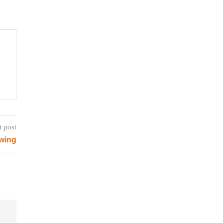
t post
wing