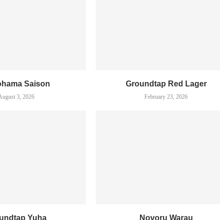
ohama Saison
Groundtap Red Lager
August 3, 2026
February 23, 2026
undtap Yuha
Novoru Warau