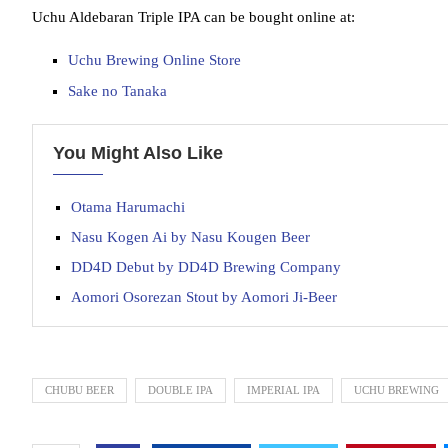
Uchu Aldebaran Triple IPA can be bought online at:
Uchu Brewing Online Store
Sake no Tanaka
You Might Also Like
Otama Harumachi
Nasu Kogen Ai by Nasu Kougen Beer
DD4D Debut by DD4D Brewing Company
Aomori Osorezan Stout by Aomori Ji-Beer
CHUBU BEER
DOUBLE IPA
IMPERIAL IPA
UCHU BREWING