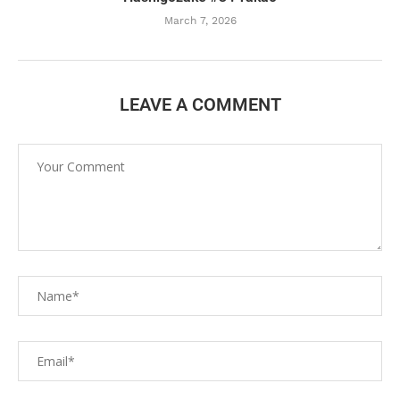
March 7, 2026
LEAVE A COMMENT