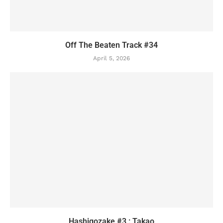
Off The Beaten Track #34
April 5, 2026
Hashigozake #3 : Takao