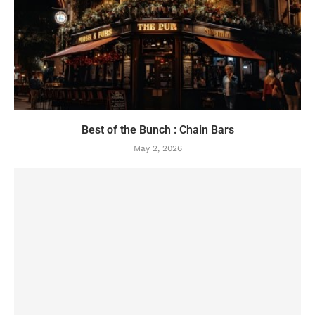
Best of the Bunch : Chain Bars
May 2, 2026