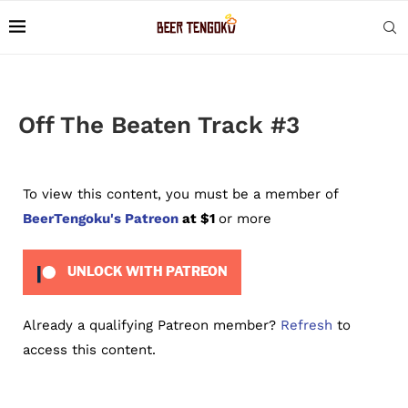
Off The Beaten Track #3
To view this content, you must be a member of
BeerTengoku's Patreon
at $1
or more
UNLOCK WITH PATREON
Already a qualifying Patreon member?
Refresh
to
access this content.