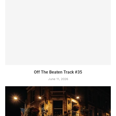
Off The Beaten Track #35
June 11, 2026