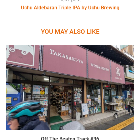
Uchu Aldebaran Triple IPA by Uchu Brewing
YOU MAY ALSO LIKE
Off The Beaten Track #36