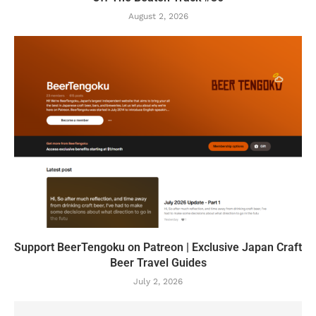
August 2, 2026
Support BeerTengoku on Patreon | Exclusive Japan Craft
Beer Travel Guides
July 2, 2026