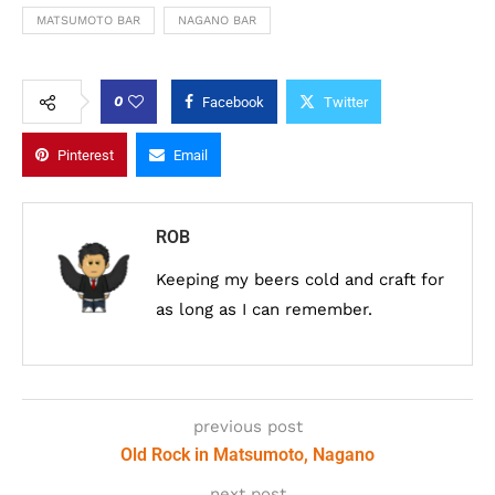
MATSUMOTO BAR
NAGANO BAR
0
Facebook
Twitter
Pinterest
Email
ROB
Keeping my beers cold and craft for
as long as I can remember.
previous post
Old Rock in Matsumoto, Nagano
next post