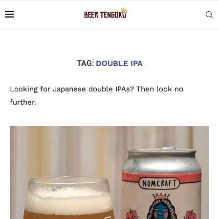
TAG:
DOUBLE IPA
Looking for Japanese double IPAs? Then look no
further.