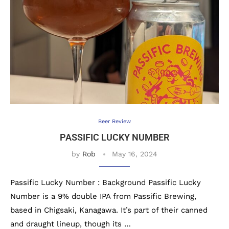
Beer Review
PASSIFIC LUCKY NUMBER
by
Rob
May 16, 2024
Passific Lucky Number : Background Passific Lucky
Number is a 9% double IPA from Passific Brewing,
based in Chigsaki, Kanagawa. It’s part of their canned
and draught lineup, though its …