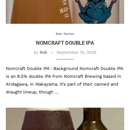
Beer Review
NOMCRAFT DOUBLE IPA
by
Rob
September 14, 2025
Nomcraft Double IPA : Background Nomcraft Double IPA
is an 8.5% double IPA from Nomcraft Brewing based in
Aridagawa, in Wakayama. It’s part of their canned and
draught lineup, though …