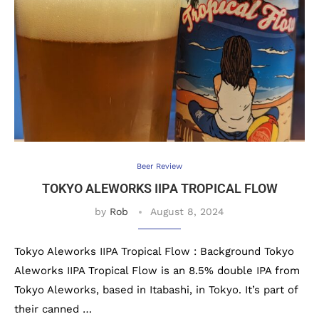
Beer Review
TOKYO ALEWORKS IIPA TROPICAL FLOW
by
Rob
August 8, 2024
Tokyo Aleworks IIPA Tropical Flow : Background Tokyo
Aleworks IIPA Tropical Flow is an 8.5% double IPA from
Tokyo Aleworks, based in Itabashi, in Tokyo. It’s part of
their canned …