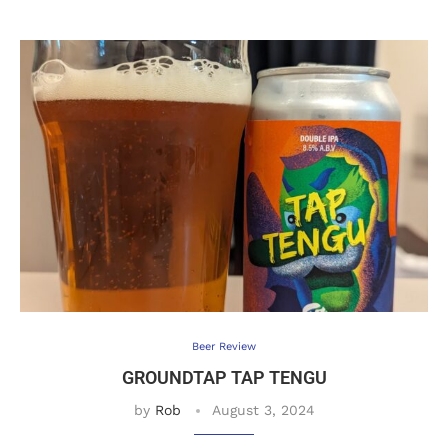
Beer Review
GROUNDTAP TAP TENGU
by
Rob
August 3, 2024