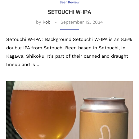
Beer Review
SETOUCHI W-IPA
by
Rob
September 12, 2024
Setouchi W-IPA : Background Setouchi W-IPA is an 8.5%
double IPA from Setouchi Beer, based in Setouchi, in
Kagawa, Shikoku. It’s part of their canned and draught
lineup and is …