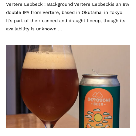
Vertere Lebbeck : Background Vertere Lebbeckis an 8%
double IPA from Vertere, based in Okutama, in Tokyo.
It’s part of their canned and draught lineup, though its
availability is unknown …