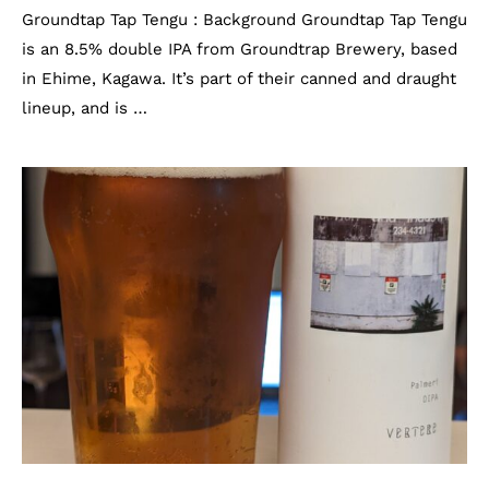
Groundtap Tap Tengu : Background Groundtap Tap Tengu
is an 8.5% double IPA from Groundtrap Brewery, based
in Ehime, Kagawa. It’s part of their canned and draught
lineup, and is …