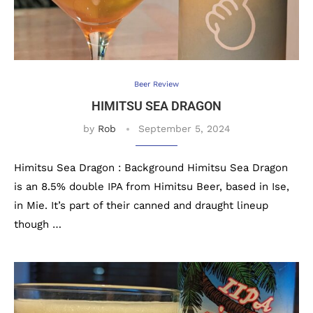
Beer Review
HIMITSU SEA DRAGON
by
Rob
September 5, 2024
Himitsu Sea Dragon : Background Himitsu Sea Dragon
is an 8.5% double IPA from Himitsu Beer, based in Ise,
in Mie. It’s part of their canned and draught lineup
though …