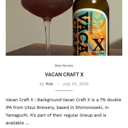
Beer Review
VACAN CRAFT X
by
Rob
July 24, 2025
Vacan Craft X : Background Vacan Craft X is a 7% double
IPA from Utsui Brewery, based in Shimonoseki, in
Yamaguchi. It’s part of their regular lineup and is
available …