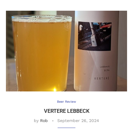
Beer Review
VERTERE LEBBECK
by
Rob
September 26, 2024