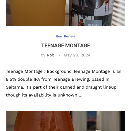
Beer Review
TEENAGE MONTAGE
by
Rob
May 20, 2024
Teenage Montage : Background Teenage Montage is an
8.5% double IPA from Teenage Brewing, based in
Saitama. It’s part of their canned and draught lineup,
though its availability is unknown …