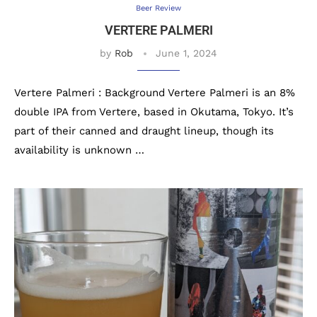
Beer Review
VERTERE PALMERI
by
Rob
June 1, 2024
Vertere Palmeri : Background Vertere Palmeri is an 8%
double IPA from Vertere, based in Okutama, Tokyo. It’s
part of their canned and draught lineup, though its
availability is unknown …