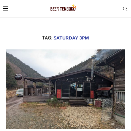
TAG:
SATURDAY 3PM