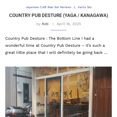
Japanese Craft Beer Bar Reviews
Kanto Bar
COUNTRY PUB DESTURE (YAGA / KANAGAWA)
by
Rob
April 16, 2025
Country Pub Desture : The Bottom Line I had a
wonderful time at Country Pub Desture – it’s such a
great little place that I will definitely be going back …