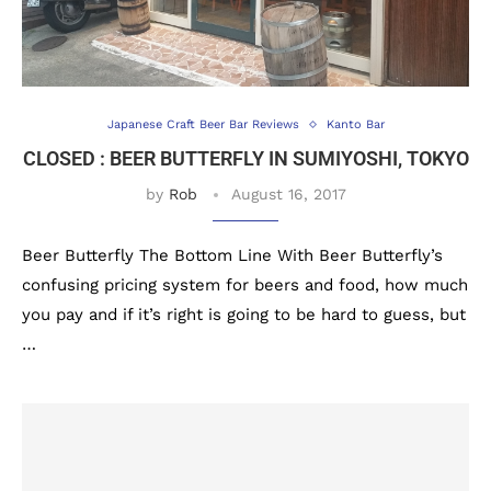
Japanese Craft Beer Bar Reviews
Kanto Bar
CLOSED : BEER BUTTERFLY IN SUMIYOSHI, TOKYO
by
Rob
August 16, 2017
Beer Butterfly The Bottom Line With Beer Butterfly’s
confusing pricing system for beers and food, how much
you pay and if it’s right is going to be hard to guess, but
…