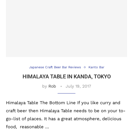
Japanese Craft Beer Bar Reviews
Kanto Bar
HIMALAYA TABLE IN KANDA, TOKYO
by
Rob
July 19, 2017
Himalaya Table The Bottom Line If you like curry and
craft beer then Himalaya Table needs to be on your to-
go-list of places. It has a great atmosphere, delicious
food, reasonable …