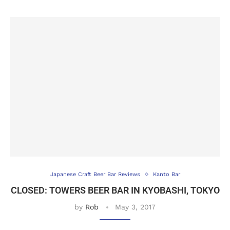
Japanese Craft Beer Bar Reviews
Kanto Bar
CLOSED: TOWERS BEER BAR IN KYOBASHI, TOKYO
by
Rob
May 3, 2017