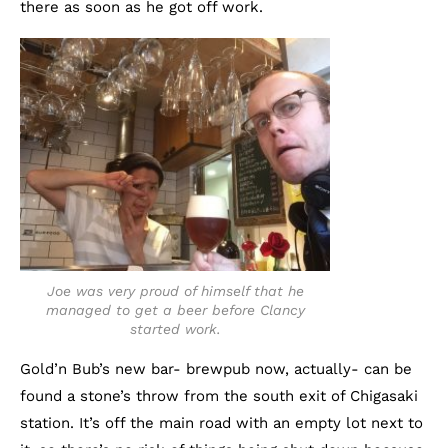
there as soon as he got off work.
Joe was very proud of himself that he
managed to get a beer before Clancy
started work.
Gold’n Bub’s new bar- brewpub now, actually- can be
found a stone’s throw from the south exit of Chigasaki
station. It’s off the main road with an empty lot next to