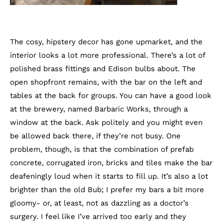
The cosy, hipstery decor has gone upmarket, and the
interior looks a lot more professional. There’s a lot of
polished brass fittings and Edison bulbs about. The
open shopfront remains, with the bar on the left and
tables at the back for groups. You can have a good look
at the brewery, named Barbaric Works, through a
window at the back. Ask politely and you might even
be allowed back there, if they’re not busy. One
problem, though, is that the combination of prefab
concrete, corrugated iron, bricks and tiles make the bar
deafeningly loud when it starts to fill up. It’s also a lot
brighter than the old Bub; I prefer my bars a bit more
gloomy- or, at least, not as dazzling as a doctor’s
surgery. I feel like I’ve arrived too early and they