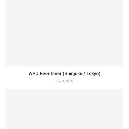
WPU Beer Diner (Shinjuku / Tokyo)
July 1, 2026