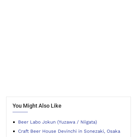
You Might Also Like
Beer Labo Jokun (Yuzawa / Niigata)
Craft Beer House Devinchi in Sonezaki, Osaka