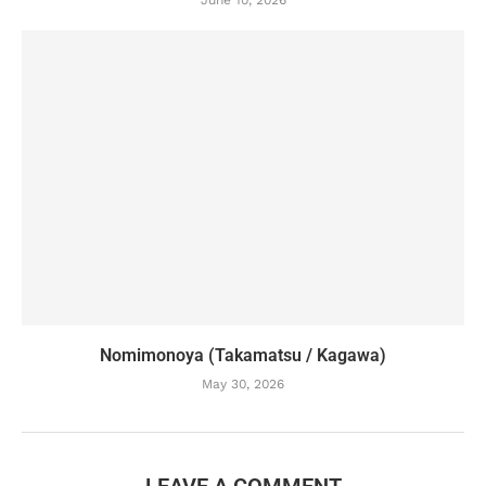
June 10, 2026
Nomimonoya (Takamatsu / Kagawa)
May 30, 2026