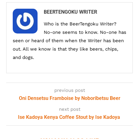
BEERTENGOKU WRITER
Who is the BeerTengoku Writer?
No-one seems to know. No-one has
seen or heard of them when the Writer has been
out. All we know is that they like beers, chips,
and dogs.
previous post
Oni Densetsu Framboise by Noboribetsu Beer
next post
Ise Kadoya Kenya Coffee Stout by Ise Kadoya