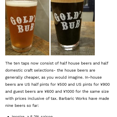
The ten taps now consist of half house beers and half
domestic craft selections- the house beers are
generally cheaper, as you would imagine. In-house
beers are US half pints for ¥500 and US pints for ¥900
and guest beers are ¥600 and ¥1000 for the same size
with prices inclusive of tax. Barbaric Works have made
nine beers so far:
Inspire, a 5.2% saison