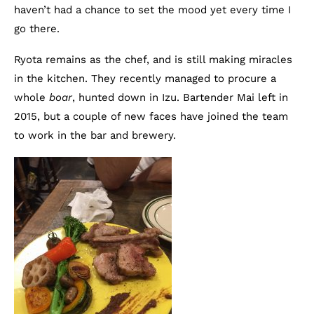
haven’t had a chance to set the mood yet every time I
go there.
Ryota remains as the chef, and is still making miracles
in the kitchen. They recently managed to procure a
whole
boar
, hunted down in Izu. Bartender Mai left in
2015, but a couple of new faces have joined the team
to work in the bar and brewery.