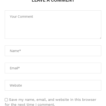
LEAVE A COMMENT
Save my name, email, and website in this browser
for the next time I comment.