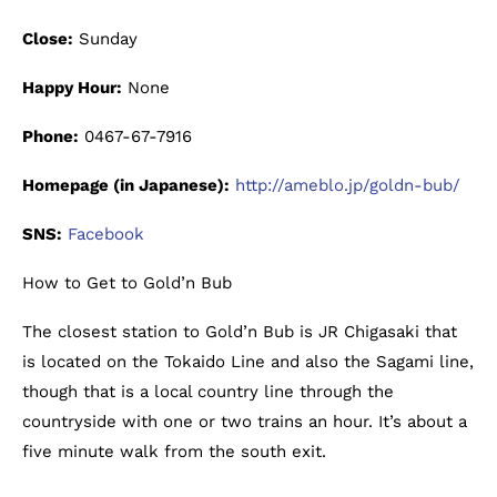
Close:
Sunday
Happy Hour:
None
Phone:
0467-67-7916
Homepage (in Japanese):
http://ameblo.jp/goldn-bub/
SNS:
Facebook
How to Get to Gold’n Bub
The closest station to Gold’n Bub is JR Chigasaki that
is located on the Tokaido Line and also the Sagami line,
though that is a local country line through the
countryside with one or two trains an hour. It’s about a
five minute walk from the south exit.