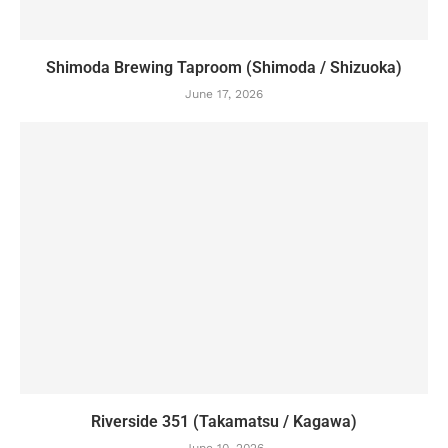
Shimoda Brewing Taproom (Shimoda / Shizuoka)
June 17, 2026
Riverside 351 (Takamatsu / Kagawa)