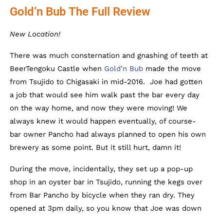
Gold’n Bub The Full Review
New Location!
There was much consternation and gnashing of teeth at
BeerTengoku Castle when
Gold’n Bub
made the move
from Tsujido to Chigasaki in mid-2016. Joe had gotten
a job that would see him walk past the bar every day
on the way home, and now they were moving! We
always knew it would happen eventually, of course-
bar owner Pancho had always planned to open his own
brewery as some point. But it still hurt, damn it!
During the move, incidentally, they set up a pop-up
shop in an oyster bar in Tsujido, running the kegs over
from Bar Pancho by bicycle when they ran dry. They
opened at 3pm daily, so you know that Joe was down