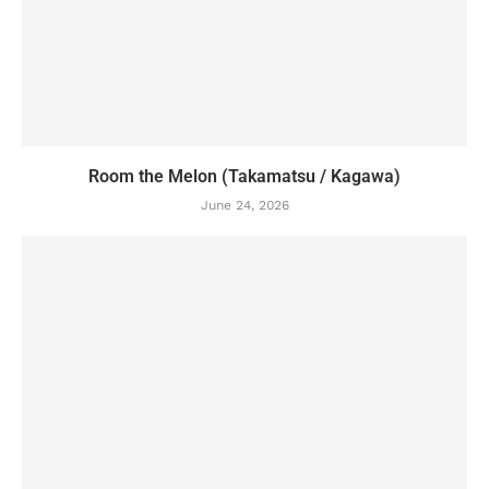
Room the Melon (Takamatsu / Kagawa)
June 24, 2026