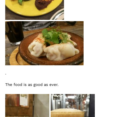
.
The food is as good as ever.