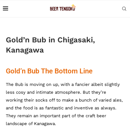
Gold’n Bub in Chigasaki,
Kanagawa
Gold’n Bub The Bottom Line
The Bub is moving on up, with a fancier albeit slightly
less cosy and intimate atmosphere. But they’re
working their socks off to make a bunch of varied ales,
and the food is as fantastic and inventive as always.
They remain an important part of the craft beer
landscape of Kanagawa.