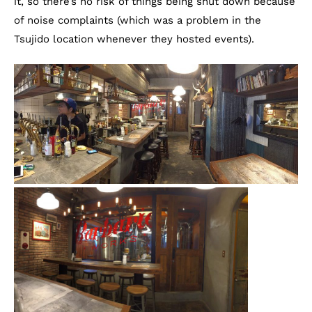
it, so there’s no risk of things being shut down because
of noise complaints (which was a problem in the
Tsujido location whenever they hosted events).