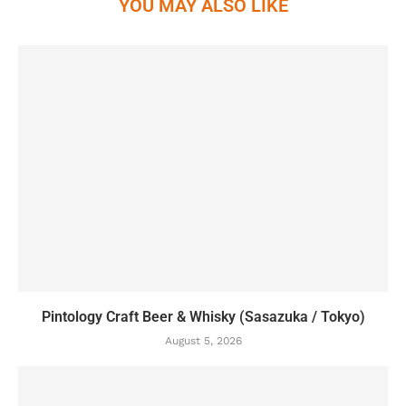
YOU MAY ALSO LIKE
Pintology Craft Beer & Whisky (Sasazuka / Tokyo)
August 5, 2026