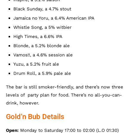
Black Sunday, a 4.7% stout
Jamaica no Yoru, a 6.4% American IPA
Whistle Song, a 5% witbier
High Times, a 6.6% IPA
Blonde, a 5.2% blonde ale
Vamos!!, a 4.6% session ale
Yuzu, a 5.2% fruit ale
Drum Roll, a 5.9% pale ale
The bar is still smoker-friendly, and there’s now three
levels of party plan for food. There’s no all-you-can-
drink, however.
Gold’n Bub Details
Open:
Monday to Saturday 17:00 to 02:00 (L.O 01:30)