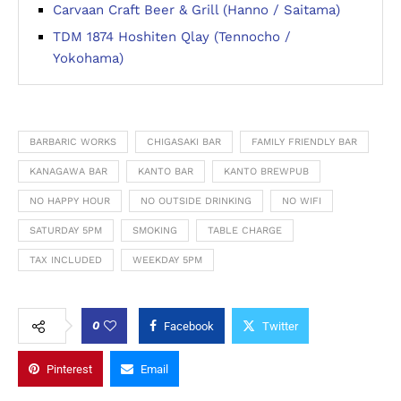
Carvaan Craft Beer & Grill (Hanno / Saitama)
TDM 1874 Hoshiten Qlay (Tennocho /
Yokohama)
BARBARIC WORKS
CHIGASAKI BAR
FAMILY FRIENDLY BAR
KANAGAWA BAR
KANTO BAR
KANTO BREWPUB
NO HAPPY HOUR
NO OUTSIDE DRINKING
NO WIFI
SATURDAY 5PM
SMOKING
TABLE CHARGE
TAX INCLUDED
WEEKDAY 5PM
0
Facebook
Twitter
Pinterest
Email