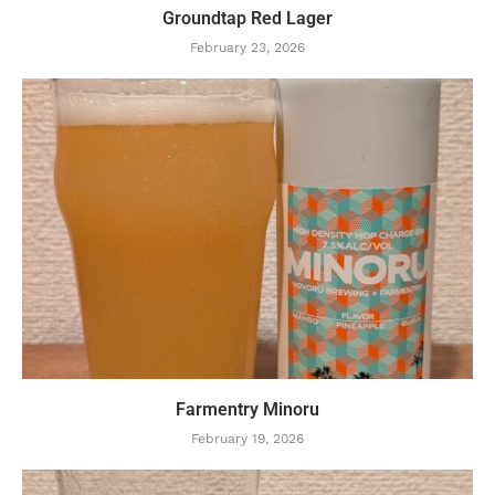
Groundtap Red Lager
February 23, 2026
Farmentry Minoru
February 19, 2026