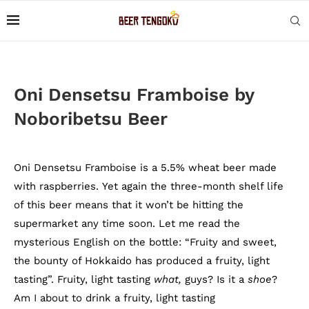
Oni Densetsu Framboise by
Noboribetsu Beer
Oni Densetsu Framboise is a 5.5% wheat beer made
with raspberries. Yet again the three-month shelf life
of this beer means that it won’t be hitting the
supermarket any time soon. Let me read the
mysterious English on the bottle: “Fruity and sweet,
the bounty of Hokkaido has produced a fruity, light
tasting”. Fruity, light tasting
what,
guys? Is it a
shoe
?
Am I about to drink a fruity, light tasting