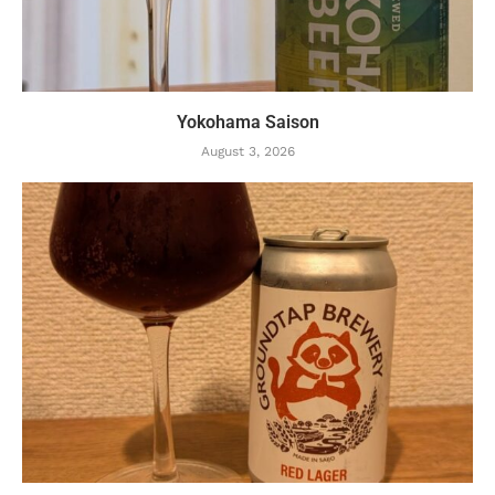
Yokohama Saison
August 3, 2026