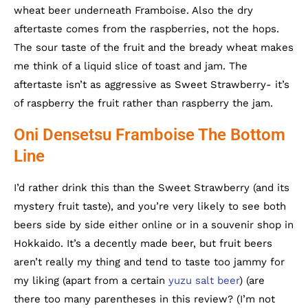
wheat beer underneath Framboise. Also the dry
aftertaste comes from the raspberries, not the hops.
The sour taste of the fruit and the bready wheat makes
me think of a liquid slice of toast and jam. The
aftertaste isn’t as aggressive as Sweet Strawberry- it’s
of raspberry the fruit rather than raspberry the jam.
Oni Densetsu Framboise The Bottom
Line
I’d rather drink this than the Sweet Strawberry (and its
mystery fruit taste), and you’re very likely to see both
beers side by side either online or in a souvenir shop in
Hokkaido. It’s a decently made beer, but fruit beers
aren’t really my thing and tend to taste too jammy for
my liking (apart from a certain
yuzu salt beer
) (are
there too many parentheses in this review? (I’m not