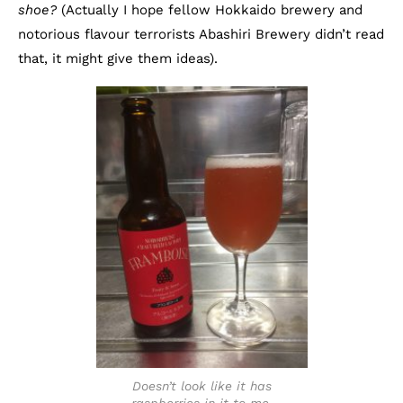
shoe?
(Actually I hope fellow Hokkaido brewery and
notorious flavour terrorists Abashiri Brewery didn’t read
that, it might give them ideas).
Doesn’t look like it has