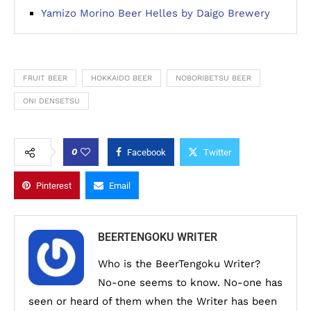
Yamizo Morino Beer Helles by Daigo Brewery
FRUIT BEER
HOKKAIDO BEER
NOBORIBETSU BEER
ONI DENSETSU
0
Facebook
Twitter
Pinterest
Email
BEERTENGOKU WRITER
Who is the BeerTengoku Writer?
No-one seems to know. No-one has
seen or heard of them when the Writer has been