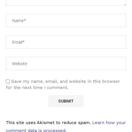
Save my name, email, and website in this browser
for the next time I comment.
This site uses Akismet to reduce spam.
Learn how your
comment data is processed.