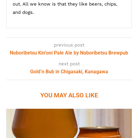
out. All we know is that they like beers, chips,
and dogs.
previous post
Noboribetsu Kin’oni Pale Ale by Noboribetsu Brewpub
next post
Gold’n Bub in Chigasaki, Kanagawa
YOU MAY ALSO LIKE