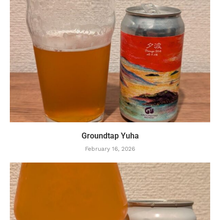
Groundtap Yuha
February 16, 2026