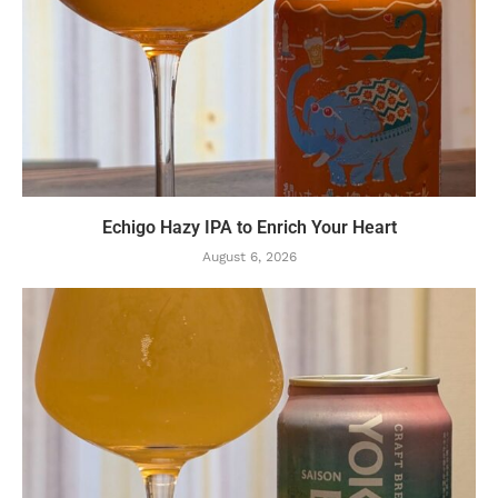
Echigo Hazy IPA to Enrich Your Heart
August 6, 2026