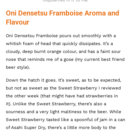
raspberries in it to me.
Oni Densetsu Framboise Aroma and
Flavour
Oni Densetsu Framboise pours out smoothly with a
whitish foam of head that quickly dissipates. It’s a
cloudy, deep burnt orange colour, and has a faint sour
nose that reminds me of a gose (my current best friend
beer style).
Down the hatch it goes. It’s sweet, as to be expected,
but not as sweet as the Sweet Strawberry I reviewed
the other week (that might have had strawberries in
it). Unlike the Sweet Strawberry, there’s also a
sourness and a very light maltiness to the beer. While
Sweet Strawberry tasted like a spoonful of jam in a can
of Asahi Super Dry, there’s a little more body to the