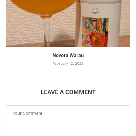
Novoru Warau
February 12, 2026
LEAVE A COMMENT