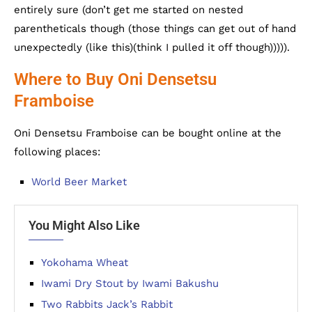
entirely sure (don’t get me started on nested
parentheticals though (those things can get out of hand
unexpectedly (like this)(think I pulled it off though))))).
Where to Buy Oni Densetsu
Framboise
Oni Densetsu Framboise can be bought online at the
following places:
World Beer Market
You Might Also Like
Yokohama Wheat
Iwami Dry Stout by Iwami Bakushu
Two Rabbits Jack’s Rabbit