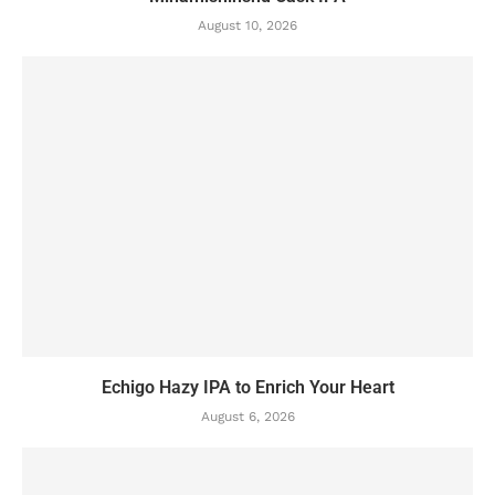
August 10, 2026
Echigo Hazy IPA to Enrich Your Heart
August 6, 2026