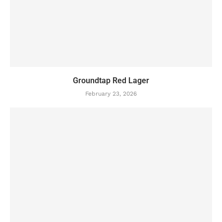
Groundtap Red Lager
February 23, 2026