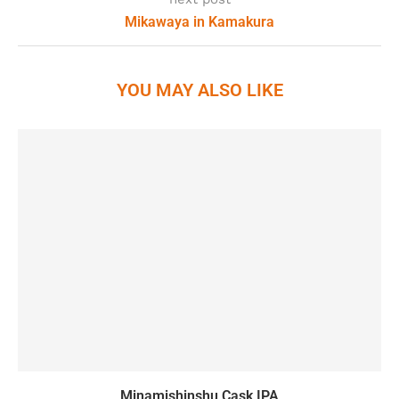
Mikawaya in Kamakura
YOU MAY ALSO LIKE
Minamishinshu Cask IPA