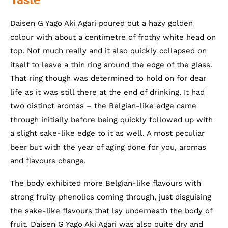
Daisen G Yago Aki Agari poured out a hazy golden
colour with about a centimetre of frothy white head on
top. Not much really and it also quickly collapsed on
itself to leave a thin ring around the edge of the glass.
That ring though was determined to hold on for dear
life as it was still there at the end of drinking. It had
two distinct aromas – the Belgian-like edge came
through initially before being quickly followed up with
a slight sake-like edge to it as well. A most peculiar
beer but with the year of aging done for you, aromas
and flavours change.
The body exhibited more Belgian-like flavours with
strong fruity phenolics coming through, just disguising
the sake-like flavours that lay underneath the body of
fruit. Daisen G Yago Aki Agari was also quite dry and