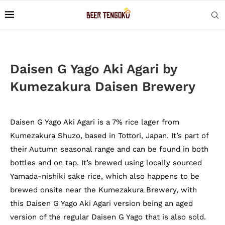
Daisen G Yago Aki Agari by
Kumezakura Daisen Brewery
Daisen G Yago Aki Agari is a 7% rice lager from
Kumezakura Shuzo, based in Tottori, Japan. It’s part of
their Autumn seasonal range and can be found in both
bottles and on tap. It’s brewed using locally sourced
Yamada-nishiki sake rice, which also happens to be
brewed onsite near the Kumezakura Brewery, with
this Daisen G Yago Aki Agari version being an aged
version of the regular Daisen G Yago that is also sold.