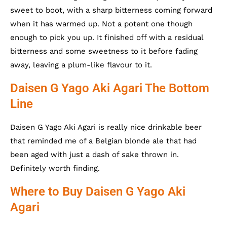
sweet to boot, with a sharp bitterness coming forward
when it has warmed up. Not a potent one though
enough to pick you up. It finished off with a residual
bitterness and some sweetness to it before fading
away, leaving a plum-like flavour to it.
Daisen G Yago Aki Agari The Bottom
Line
Daisen G Yago Aki Agari is really nice drinkable beer
that reminded me of a Belgian blonde ale that had
been aged with just a dash of sake thrown in.
Definitely worth finding.
Where to Buy Daisen G Yago Aki
Agari