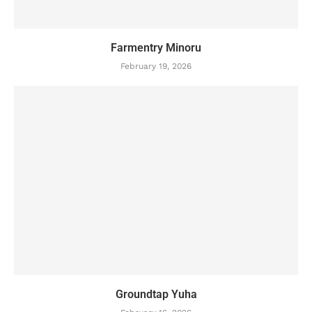
Farmentry Minoru
February 19, 2026
Groundtap Yuha