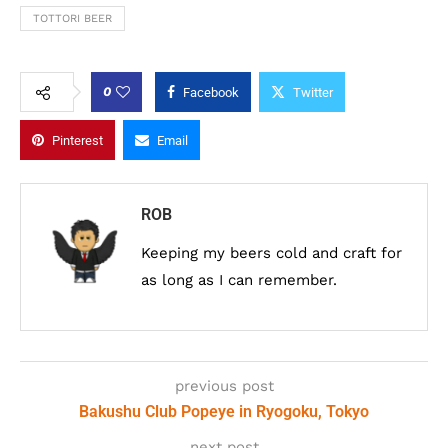
TOTTORI BEER
0
Facebook
Twitter
Pinterest
Email
ROB
Keeping my beers cold and craft for
as long as I can remember.
previous post
Bakushu Club Popeye in Ryogoku, Tokyo
next post