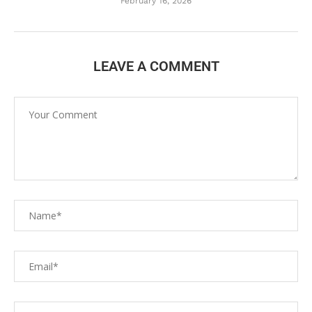
February 16, 2026
LEAVE A COMMENT