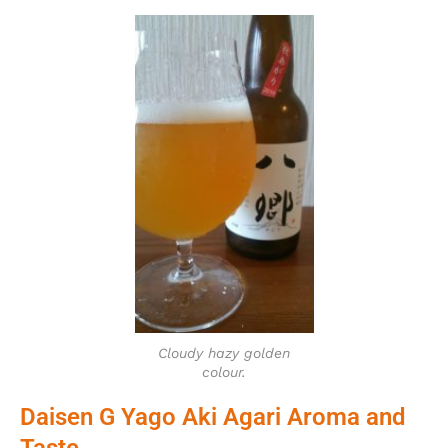
Cloudy hazy golden
colour.
Daisen G Yago Aki Agari Aroma and
Taste