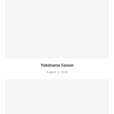
Yokohama Saison
August 3, 2026