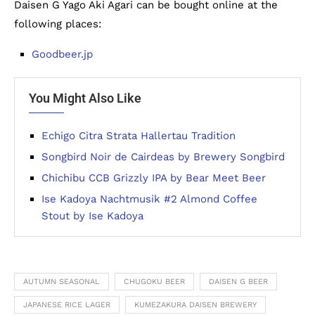
Daisen G Yago Aki Agari can be bought online at the
following places:
Goodbeer.jp
You Might Also Like
Echigo Citra Strata Hallertau Tradition
Songbird Noir de Cairdeas by Brewery Songbird
Chichibu CCB Grizzly IPA by Bear Meet Beer
Ise Kadoya Nachtmusik #2 Almond Coffee
Stout by Ise Kadoya
AUTUMN SEASONAL
CHUGOKU BEER
DAISEN G BEER
JAPANESE RICE LAGER
KUMEZAKURA DAISEN BREWERY