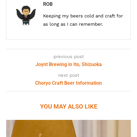
ROB
Keeping my beers cold and craft for
as long as I can remember.
previous post
Joynt Brewing in Ito, Shizuoka
next post
Choryo Craft Beer Information
YOU MAY ALSO LIKE