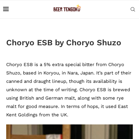
Choryo ESB by Choryo Shuzo
Choryo ESB is a 5% extra special bitter from Choryo
Shuzo, based in Koryou, in Nara, Japan. It’s part of their
canned and draught lineup, though its availability is
unknown at the time of writing. Choryo ESB is brewed
using British and German malt, along with some rye
malt for good measure. In terms of hops, it used East
Kent Goldings from the UK.