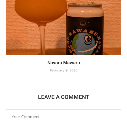
Novoru Mawaru
February 9, 2026
LEAVE A COMMENT