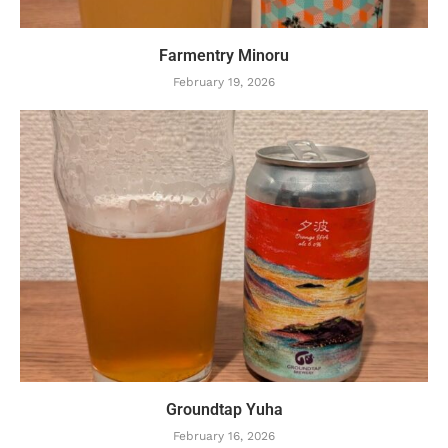
Farmentry Minoru
February 19, 2026
Groundtap Yuha
February 16, 2026