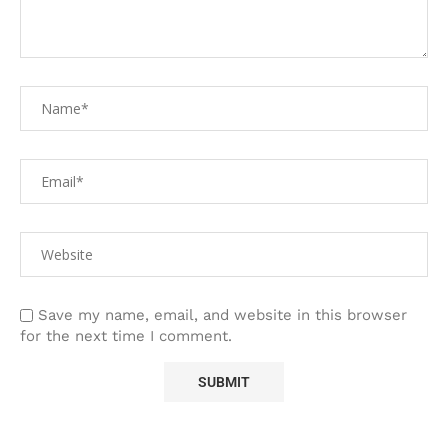
Save my name, email, and website in this browser
for the next time I comment.