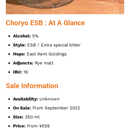
Choryo ESB : At A Glance
Alcohol:
5%
Style:
ESB / Extra special bitter
Hops:
East Kent Goldings
Adjuncts:
Rye malt
IBU:
16
Sale Information
Availability:
Unknown
On Sale:
From September 2022
Size:
350 ml
Price:
From ¥559