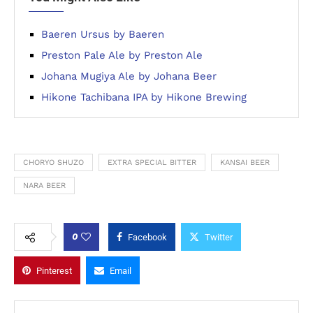
Baeren Ursus by Baeren
Preston Pale Ale by Preston Ale
Johana Mugiya Ale by Johana Beer
Hikone Tachibana IPA by Hikone Brewing
CHORYO SHUZO
EXTRA SPECIAL BITTER
KANSAI BEER
NARA BEER
0
Facebook
Twitter
Pinterest
Email