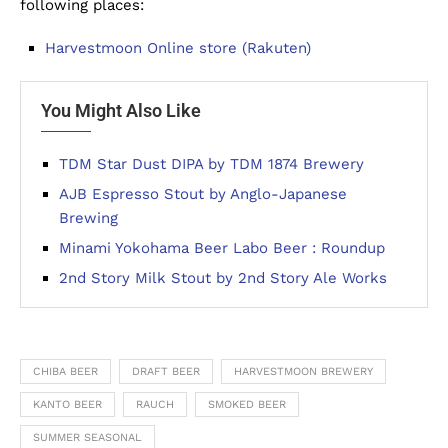
following places:
Harvestmoon Online store (Rakuten)
You Might Also Like
TDM Star Dust DIPA by TDM 1874 Brewery
AJB Espresso Stout by Anglo-Japanese
Brewing
Minami Yokohama Beer Labo Beer : Roundup
2nd Story Milk Stout by 2nd Story Ale Works
CHIBA BEER
DRAFT BEER
HARVESTMOON BREWERY
KANTO BEER
RAUCH
SMOKED BEER
SUMMER SEASONAL