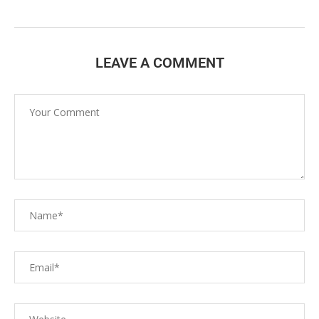
LEAVE A COMMENT