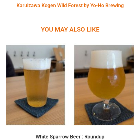
Karuizawa Kogen Wild Forest by Yo-Ho Brewing
YOU MAY ALSO LIKE
White Sparrow Beer : Roundup