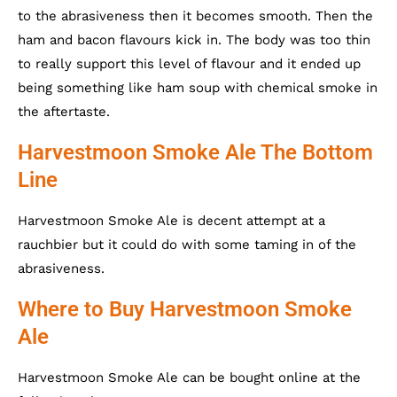
to the abrasiveness then it becomes smooth. Then the
ham and bacon flavours kick in. The body was too thin
to really support this level of flavour and it ended up
being something like ham soup with chemical smoke in
the aftertaste.
Harvestmoon Smoke Ale The Bottom
Line
Harvestmoon Smoke Ale is decent attempt at a
rauchbier but it could do with some taming in of the
abrasiveness.
Where to Buy Harvestmoon Smoke
Ale
Harvestmoon Smoke Ale can be bought online at the