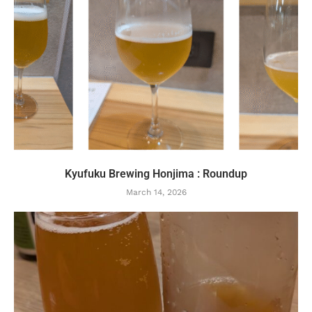
Kyufuku Brewing Honjima : Roundup
March 14, 2026