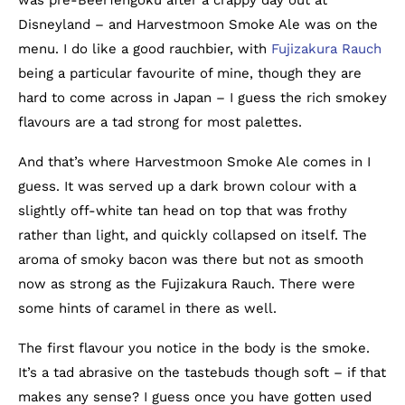
Disneyland – and Harvestmoon Smoke Ale was on the
menu. I do like a good rauchbier, with
Fujizakura Rauch
being a particular favourite of mine, though they are
hard to come across in Japan – I guess the rich smokey
flavours are a tad strong for most palettes.
And that’s where Harvestmoon Smoke Ale comes in I
guess. It was served up a dark brown colour with a
slightly off-white tan head on top that was frothy
rather than light, and quickly collapsed on itself. The
aroma of smoky bacon was there but not as smooth
now as strong as the Fujizakura Rauch. There were
some hints of caramel in there as well.
The first flavour you notice in the body is the smoke.
It’s a tad abrasive on the tastebuds though soft – if that
makes any sense? I guess once you have gotten used