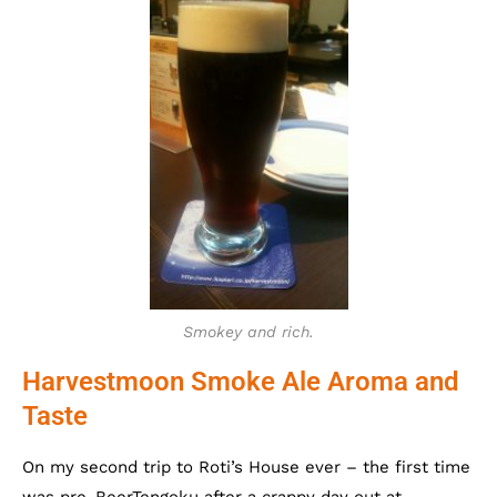
Smokey and rich.
Harvestmoon Smoke Ale Aroma and
Taste
On my second trip to Roti’s House ever – the first time
was pre-BeerTengoku after a crappy day out at