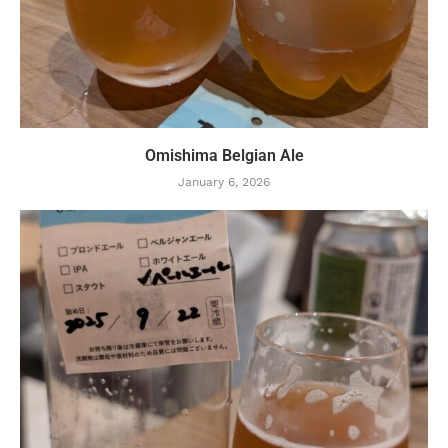
Omishima Belgian Ale
January 6, 2026