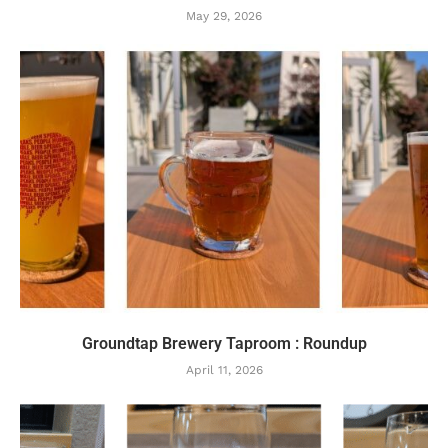
May 29, 2026
Groundtap Brewery Taproom : Roundup
April 11, 2026