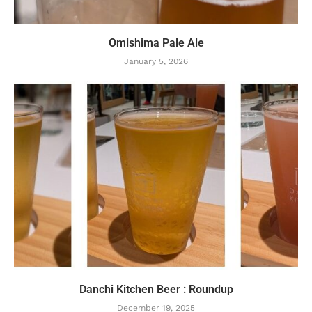
Omishima Pale Ale
January 5, 2026
Danchi Kitchen Beer : Roundup
December 19, 2025