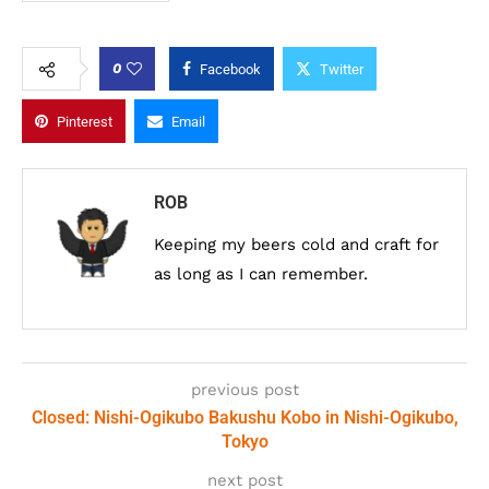
0
Facebook
Twitter
Pinterest
Email
ROB
Keeping my beers cold and craft for
as long as I can remember.
previous post
Closed: Nishi-Ogikubo Bakushu Kobo in Nishi-Ogikubo,
Tokyo
next post