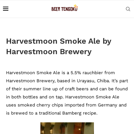
Harvestmoon Smoke Ale by
Harvestmoon Brewery
Harvestmoon Smoke Ale is a 5.5% rauchbier from
Harvestmoon Brewery, based in Urayasu, Chiba. It’s part
of their summer line up of craft beers and can be found
in both bottles and on tap. Harvestmoon Smoke Ale
uses smoked cherry chips imported from Germany and
is brewed to a traditional Bamberg recipe.