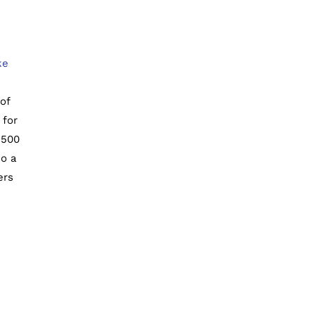
ke
of
 for
1500
so a
ers