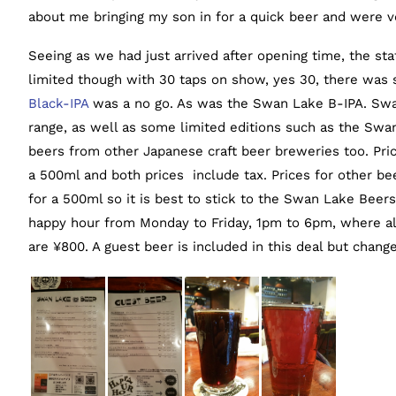
about me bringing my son in for a quick beer and were ve
Seeing as we had just arrived after opening time, the sta
limited though with 30 taps on show, yes 30, there was s
Black-IPA
was a no go. As was the Swan Lake B-IPA. Swa
range, as well as some limited editions such as the Swan 
beers from other Japanese craft beer breweries too. Pri
a 500ml and both prices include tax. Prices for other b
for a 500ml so it is best to stick to the Swan Lake Beers 
happy hour from Monday to Friday, 1pm to 6pm, where 
are ¥800. A guest beer is included in this deal but change