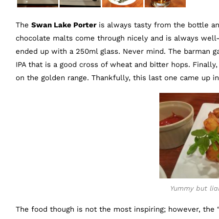
The
Swan Lake Porter
is always tasty from the bottle and
chocolate malts come through nicely and is always well-
ended up with a 250ml glass. Never mind. The barman ga
IPA that is a good cross of wheat and bitter hops. Finally
on the golden range. Thankfully, this last one came up in
Yummy but lia
The food though is not the most inspiring; however, the “