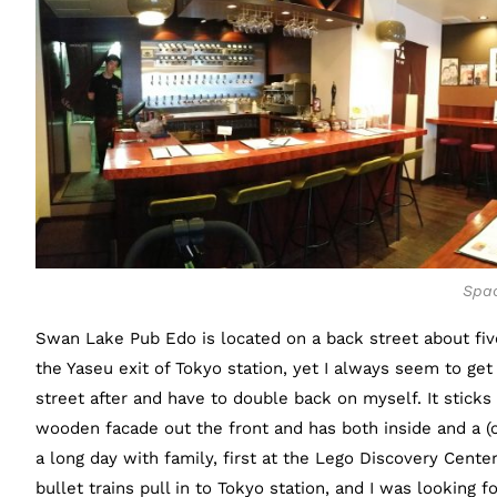
Spac
Swan Lake Pub Edo is located on a back street about fiv
the Yaseu exit of Tokyo station, yet I always seem to get 
street after and have to double back on myself. It sticks
wooden facade out the front and has both inside and a (
a long day with family, first at the Lego Discovery Cente
bullet trains pull in to Tokyo station, and I was looking