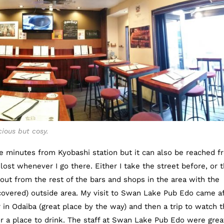
ious but cosy.
e minutes from Kyobashi station but it can also be reached f
lost whenever I go there. Either I take the street before, or 
 out from the rest of the bars and shops in the area with the
covered) outside area. My visit to Swan Lake Pub Edo came af
r in Odaiba (great place by the way) and then a trip to watch 
 for a place to drink. The staff at Swan Lake Pub Edo were grea