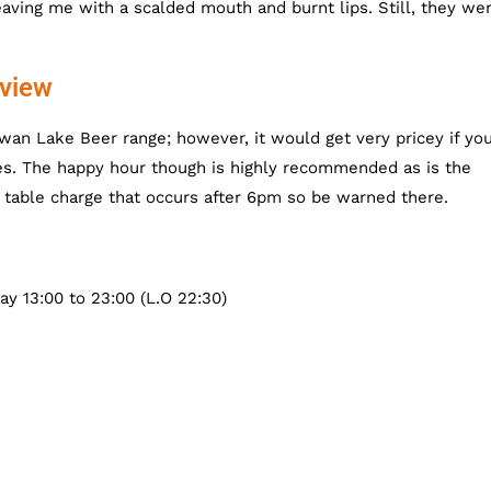
aving me with a scalded mouth and burnt lips. Still, they we
view
wan Lake Beer range; however, it would get very pricey if yo
es. The happy hour though is highly recommended as is the
e table charge that occurs after 6pm so be warned there.
ay 13:00 to 23:00 (L.O 22:30)