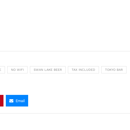
E
NO WIFI
SWAN LAKE BEER
TAX INCLUDED
TOKYO BAR
Email