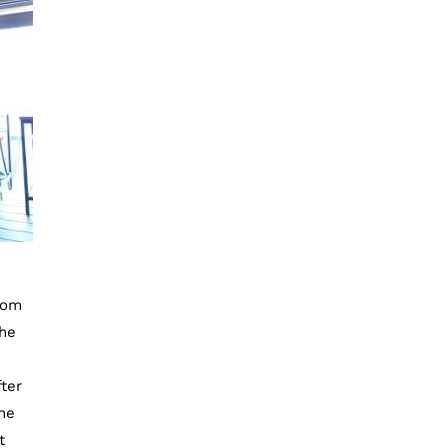
rom
the
ter
the
t