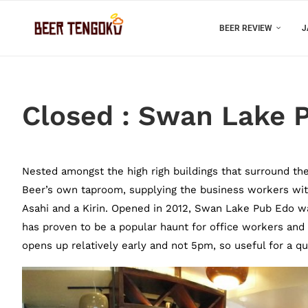
BEER REVIEW
J
Closed : Swan Lake P
Nested amongst the high righ buildings that surround th
Beer’s own taproom, supplying the business workers wit
Asahi and a Kirin. Opened in 2012, Swan Lake Pub Edo w
has proven to be a popular haunt for office workers and c
opens up relatively early and not 5pm, so useful for a q