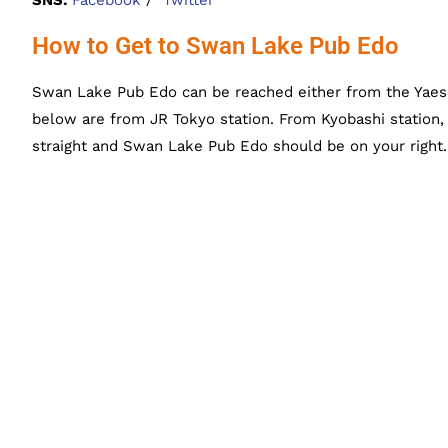
How to Get to Swan Lake Pub Edo
Swan Lake Pub Edo can be reached either from the Yaesu 
below are from JR Tokyo station. From Kyobashi station, t
straight and Swan Lake Pub Edo should be on your right.