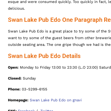
esque and were consumed quickly. Too quickly in fact, le
delicious.
Swan Lake Pub Edo One Paragraph Re
Swan Lake Pub Edo is a great place to try some of the S
want to try some of the guest beers from other breweri
outside seating area. The one gripe though we had is th
Swan Lake Pub Edo Details
Open:
Monday to Friday 13:00 to 23:30 (L.O 23:00) Saturd
Closed:
Sunday
Phone:
03-5299-6155
Homepage:
Swan Lake Pub Edo on gnavi
SNS:
Facebook
/
Twitter