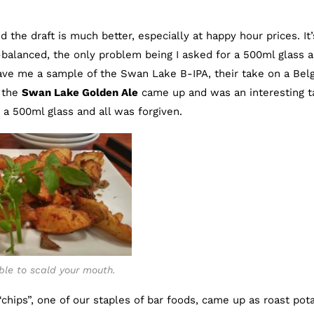
 the draft is much better, especially at happy hour prices. It’
balanced, the only problem being I asked for a 500ml glass 
ve me a sample of the Swan Lake B-IPA, their take on a Bel
, the
Swan Lake Golden Ale
came up and was an interesting t
 a 500ml glass and all was forgiven.
ble to scald your mouth.
chips”, one of our staples of bar foods, came up as roast pot