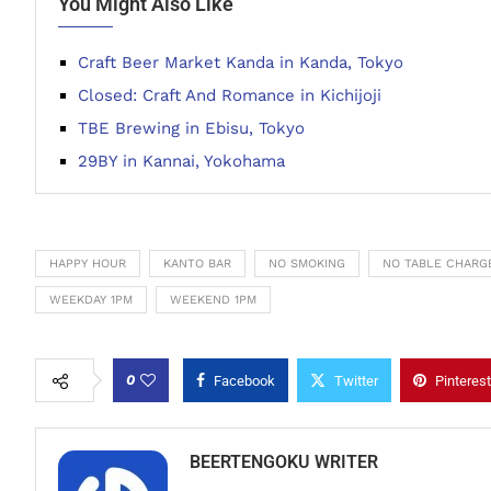
You Might Also Like
Craft Beer Market Kanda in Kanda, Tokyo
Closed: Craft And Romance in Kichijoji
TBE Brewing in Ebisu, Tokyo
29BY in Kannai, Yokohama
HAPPY HOUR
KANTO BAR
NO SMOKING
NO TABLE CHARG
WEEKDAY 1PM
WEEKEND 1PM
0
Facebook
Twitter
Pinterest
BEERTENGOKU WRITER