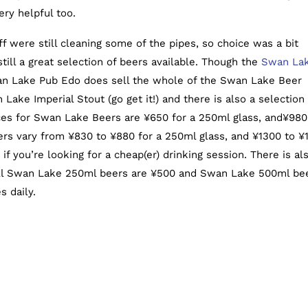
ry helpful too.
ff were still cleaning some of the pipes, so choice was a bit
till a great selection of beers available. Though the
Swan La
n Lake Pub Edo does sell the whole of the Swan Lake Beer
Lake Imperial Stout (go get it!) and there is also a selection 
ces for Swan Lake Beers are ¥650 for a 250ml glass, and¥980
eers vary from ¥830 to ¥880 for a 250ml glass, and ¥1300 to ¥
if you’re looking for a cheap(er) drinking session. There is al
all Swan Lake 250ml beers are ¥500 and Swan Lake 500ml be
s daily.