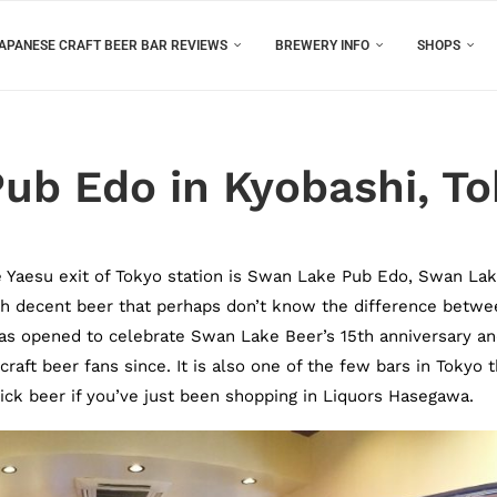
APANESE CRAFT BEER BAR REVIEWS
BREWERY INFO
SHOPS
ub Edo in Kyobashi, T
e Yaesu exit of Tokyo station is Swan Lake Pub Edo, Swan La
h decent beer that perhaps don’t know the difference betwe
as opened to celebrate Swan Lake Beer’s 15th anniversary a
raft beer fans since. It is also one of the few bars in Tokyo t
uick beer if you’ve just been shopping in Liquors Hasegawa.