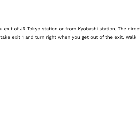
exit of JR Tokyo station or from Kyobashi station. The direc
ake exit 1 and turn right when you get out of the exit. Walk