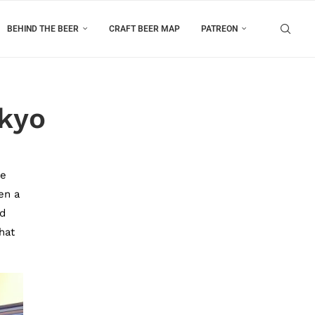
BEHIND THE BEER
CRAFT BEER MAP
PATREON
okyo
ke
en a
nd
hat