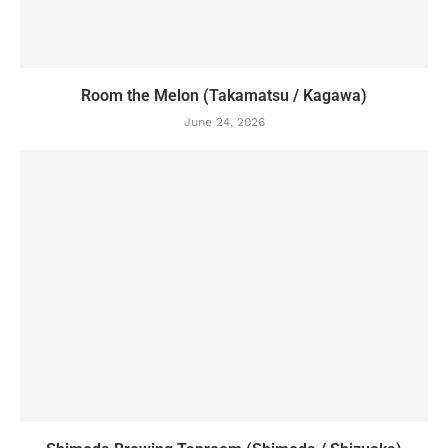
Room the Melon (Takamatsu / Kagawa)
June 24, 2026