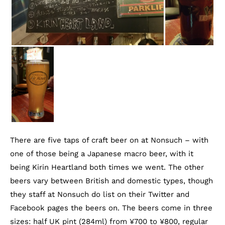
There are five taps of craft beer on at Nonsuch – with
one of those being a Japanese macro beer, with it
being Kirin Heartland both times we went. The other
beers vary between British and domestic types, though
they staff at Nonsuch do list on their Twitter and
Facebook pages the beers on. The beers come in three
sizes: half UK pint (284ml) from ¥700 to ¥800, regular