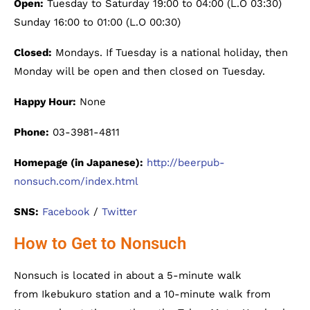
Open:
Tuesday to Saturday 19:00 to 04:00 (L.O 03:30)
Sunday 16:00 to 01:00 (L.O 00:30)
Closed:
Mondays. If Tuesday is a national holiday, then
Monday will be open and then closed on Tuesday.
Happy Hour:
None
Phone:
03-3981-4811
Homepage (in Japanese):
http://beerpub-
nonsuch.com/index.html
SNS:
Facebook
/
Twitter
How to Get to Nonsuch
Nonsuch is located in about a 5-minute walk
from Ikebukuro station and a 10-minute walk from