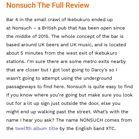
Nonsuch The Full Review
Bar 4 in the small crawl of Ikebukuro ended up
at Nonsuch – a British pub that has been open since
the middle of 2015. The whole concept of the bar is
based around UK beers and UK music, and is located
about 5 minutes from the west exit of Ikebukuro
stations. I’m sure there are some metro exits nearby
that are closer but I got lost going to Darcy’s so I
wasn’t going to attempt using the underground
passageways to find here. Nonsuch is quite easy to find
if you know where you’re going but make sure you look
out for a lit up sign just outside the door, else you
might end up walking past the street. What’s with the
name I hear you ask? The name NONSUCH comes from
the
twelfth album title
by the English band XTC.