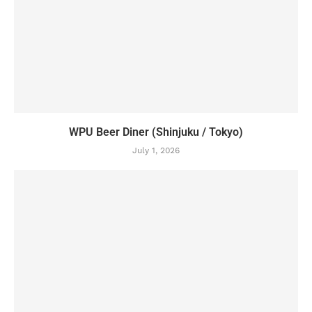
WPU Beer Diner (Shinjuku / Tokyo)
July 1, 2026