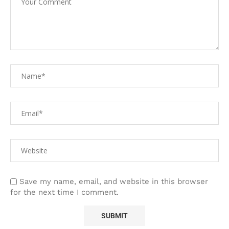
Save my name, email, and website in this browser
for the next time I comment.