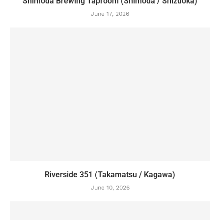
Shimoda Brewing Taproom (Shimoda / Shizuoka)
June 17, 2026
Riverside 351 (Takamatsu / Kagawa)
June 10, 2026