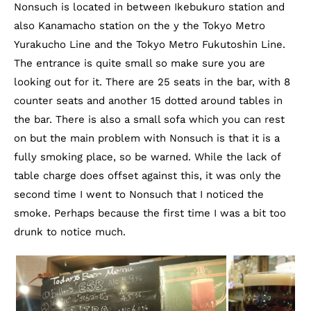
Nonsuch is located in between Ikebukuro station and
also Kanamacho station on the y the Tokyo Metro
Yurakucho Line and the Tokyo Metro Fukutoshin Line.
The entrance is quite small so make sure you are
looking out for it. There are 25 seats in the bar, with 8
counter seats and another 15 dotted around tables in
the bar. There is also a small sofa which you can rest
on but the main problem with Nonsuch is that it is a
fully smoking place, so be warned. While the lack of
table charge does offset against this, it was only the
second time I went to Nonsuch that I noticed the
smoke. Perhaps because the first time I was a bit too
drunk to notice much.