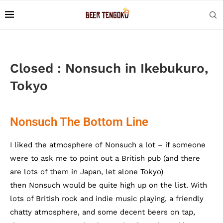
Closed : Nonsuch in Ikebukuro,
Tokyo
Nonsuch The Bottom Line
I liked the atmosphere of Nonsuch a lot – if someone
were to ask me to point out a British pub (and there
are lots of them in Japan, let alone Tokyo)
then Nonsuch would be quite high up on the list. With
lots of British rock and indie music playing, a friendly
chatty atmosphere, and some decent beers on tap,