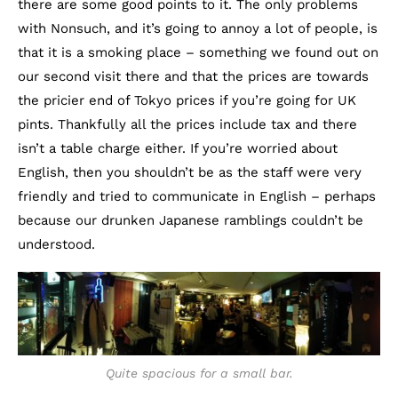
there are some good points to it. The only problems
with Nonsuch, and it’s going to annoy a lot of people, is
that it is a smoking place – something we found out on
our second visit there and that the prices are towards
the pricier end of Tokyo prices if you’re going for UK
pints. Thankfully all the prices include tax and there
isn’t a table charge either. If you’re worried about
English, then you shouldn’t be as the staff were very
friendly and tried to communicate in English – perhaps
because our drunken Japanese ramblings couldn’t be
understood.
Quite spacious for a small bar.