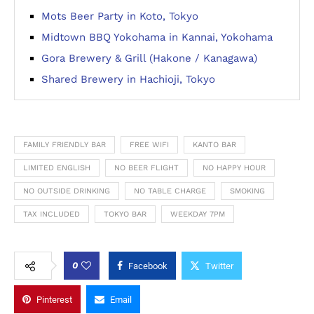
Mots Beer Party in Koto, Tokyo
Midtown BBQ Yokohama in Kannai, Yokohama
Gora Brewery & Grill (Hakone / Kanagawa)
Shared Brewery in Hachioji, Tokyo
FAMILY FRIENDLY BAR
FREE WIFI
KANTO BAR
LIMITED ENGLISH
NO BEER FLIGHT
NO HAPPY HOUR
NO OUTSIDE DRINKING
NO TABLE CHARGE
SMOKING
TAX INCLUDED
TOKYO BAR
WEEKDAY 7PM
0
Facebook
Twitter
Pinterest
Email