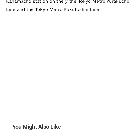
Kanamacho station on the y the Tokyo Metro Yurakucho
Line and the Tokyo Metro Fukutoshin Line
You Might Also Like