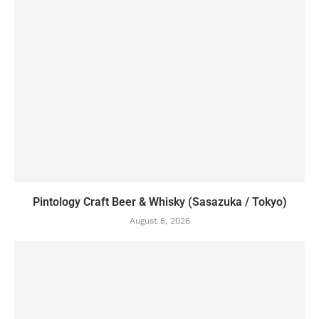
Pintology Craft Beer & Whisky (Sasazuka / Tokyo)
August 5, 2026