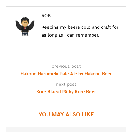
ROB
Keeping my beers cold and craft for
as long as I can remember.
previous post
Hakone Harumeki Pale Ale by Hakone Beer
next post
Kure Black IPA by Kure Beer
YOU MAY ALSO LIKE