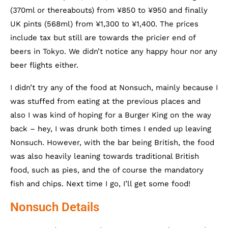
(370ml or thereabouts) from ¥850 to ¥950 and finally
UK pints (568ml) from ¥1,300 to ¥1,400. The prices
include tax but still are towards the pricier end of
beers in Tokyo. We didn’t notice any happy hour nor any
beer flights either.
I didn’t try any of the food at Nonsuch, mainly because I
was stuffed from eating at the previous places and
also I was kind of hoping for a Burger King on the way
back – hey, I was drunk both times I ended up leaving
Nonsuch. However, with the bar being British, the food
was also heavily leaning towards traditional British
food, such as pies, and the of course the mandatory
fish and chips. Next time I go, I’ll get some food!
Nonsuch Details