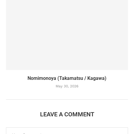
Nomimonoya (Takamatsu / Kagawa)
May 30, 2026
LEAVE A COMMENT