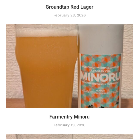
Groundtap Red Lager
February 23, 2026
Farmentry Minoru
February 19, 2026