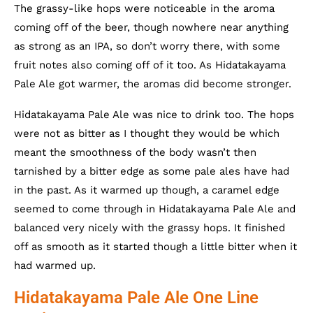
The grassy-like hops were noticeable in the aroma
coming off of the beer, though nowhere near anything
as strong as an IPA, so don’t worry there, with some
fruit notes also coming off of it too. As Hidatakayama
Pale Ale got warmer, the aromas did become stronger.
Hidatakayama Pale Ale was nice to drink too. The hops
were not as bitter as I thought they would be which
meant the smoothness of the body wasn’t then
tarnished by a bitter edge as some pale ales have had
in the past. As it warmed up though, a caramel edge
seemed to come through in Hidatakayama Pale Ale and
balanced very nicely with the grassy hops. It finished
off as smooth as it started though a little bitter when it
had warmed up.
Hidatakayama Pale Ale One Line