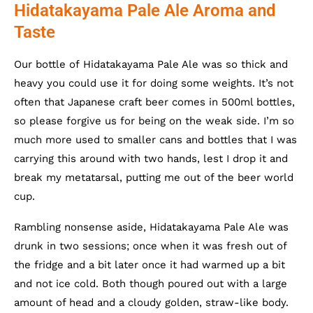
Hidatakayama Pale Ale Aroma and
Taste
Our bottle of Hidatakayama Pale Ale was so thick and
heavy you could use it for doing some weights. It’s not
often that Japanese craft beer comes in 500ml bottles,
so please forgive us for being on the weak side. I’m so
much more used to smaller cans and bottles that I was
carrying this around with two hands, lest I drop it and
break my metatarsal, putting me out of the beer world
cup.
Rambling nonsense aside, Hidatakayama Pale Ale was
drunk in two sessions; once when it was fresh out of
the fridge and a bit later once it had warmed up a bit
and not ice cold. Both though poured out with a large
amount of head and a cloudy golden, straw-like body.