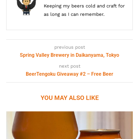
Keeping my beers cold and craft for
as long as I can remember.
previous post
Spring Valley Brewery in Daikanyama, Tokyo
next post
BeerTengoku Giveaway #2 – Free Beer
YOU MAY ALSO LIKE