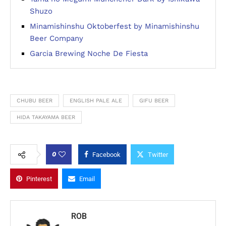
Shuzo
Minamishinshu Oktoberfest by Minamishinshu
Beer Company
Garcia Brewing Noche De Fiesta
CHUBU BEER
ENGLISH PALE ALE
GIFU BEER
HIDA TAKAYAMA BEER
0
Facebook
Twitter
Pinterest
Email
ROB