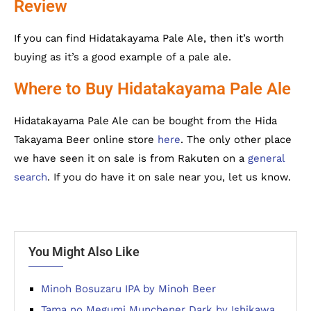
Review
If you can find Hidatakayama Pale Ale, then it’s worth
buying as it’s a good example of a pale ale.
Where to Buy Hidatakayama Pale Ale
Hidatakayama Pale Ale can be bought from the Hida
Takayama Beer online store
here
. The only other place
we have seen it on sale is from Rakuten on a
general
search
. If you do have it on sale near you, let us know.
You Might Also Like
Minoh Bosuzaru IPA by Minoh Beer
Tama no Megumi Munchener Dark by Ishikawa