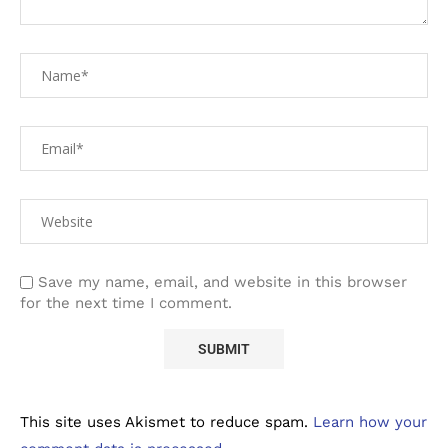
Save my name, email, and website in this browser
for the next time I comment.
This site uses Akismet to reduce spam.
Learn how your