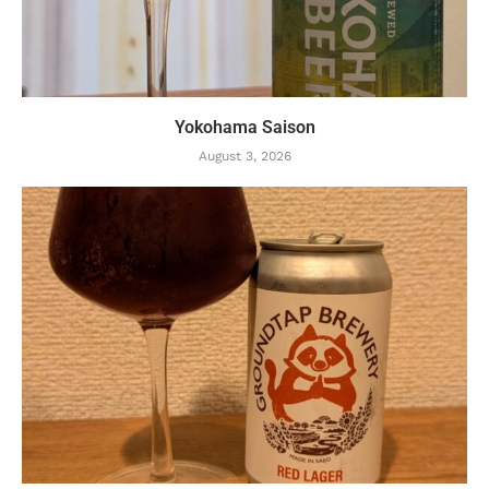
Yokohama Saison
August 3, 2026