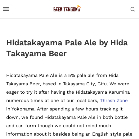
Hidatakayama Pale Ale by Hida
Takayama Beer
Hidatakayama Pale Ale is a 5% pale ale from Hida
Takayama Beer, based in Takayama City, Gifu. We were
eager to try it after having the Hidatakayama Karumina
numerous times at one of our local bars,
Thrash Zone
in Yokohama. After spending a few hours tracking it
down, we found Hidatakayama Pale Ale in both bottle
and can form though we could not mind much
information about it besides being an English style pale