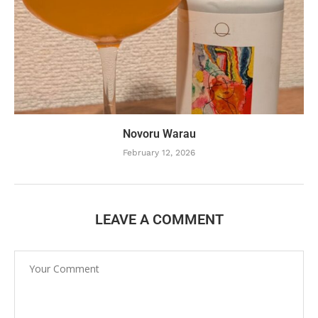
Novoru Warau
February 12, 2026
LEAVE A COMMENT