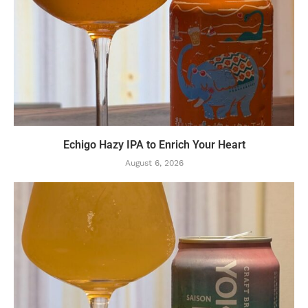
Echigo Hazy IPA to Enrich Your Heart
August 6, 2026