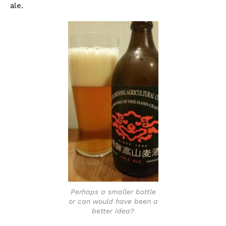
ale.
Perhaps a smaller bottle
or can would have been a
better idea?