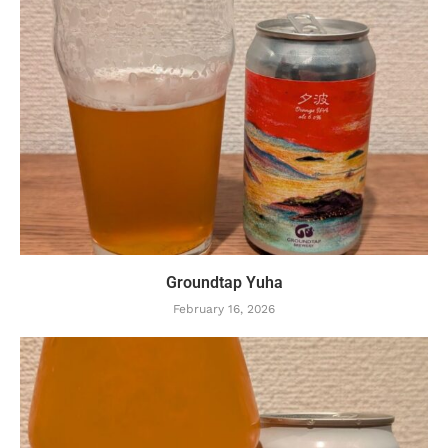
Groundtap Yuha
February 16, 2026