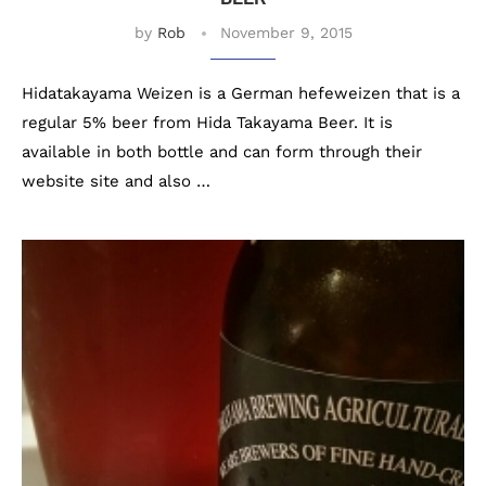
by
Rob
November 9, 2015
Hidatakayama Weizen is a German hefeweizen that is a
regular 5% beer from Hida Takayama Beer. It is
available in both bottle and can form through their
website site and also …