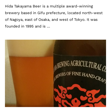
Hida Takayama Beer is a multiple award-winning
brewery based in Gifu prefecture, located north-west
of Nagoya, east of Osaka, and west of Tokyo. It was
founded in 1995 and is …