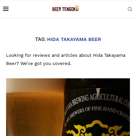
TAG:
HIDA TAKAYAMA BEER
Looking for reviews and articles about Hida Takayama
Beer? We’ve got you covered.