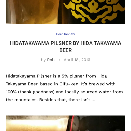
Beer Review
HIDATAKAYAMA PILSNER BY HIDA TAKAYAMA
BEER
by
Rob
April 18, 2016
Hidatakayama Pilsner is a 5% pilsner from Hida
Takayama Beer, based in Gifu-ken. It’s brewed with
100% (thank goodness) and locally sourced water from
the mountains. Besides that, there isn’t …