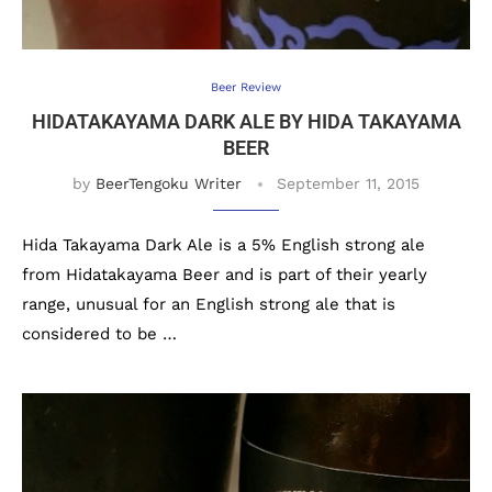
Beer Review
HIDATAKAYAMA DARK ALE BY HIDA TAKAYAMA
BEER
by
BeerTengoku Writer
September 11, 2015
Hida Takayama Dark Ale is a 5% English strong ale
from Hidatakayama Beer and is part of their yearly
range, unusual for an English strong ale that is
considered to be …