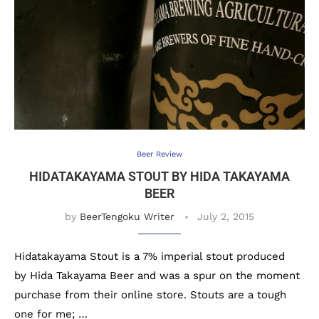
Beer Review
HIDATAKAYAMA STOUT BY HIDA TAKAYAMA
BEER
by
BeerTengoku Writer
July 2, 2015
Hidatakayama Stout is a 7% imperial stout produced
by Hida Takayama Beer and was a spur on the moment
purchase from their online store. Stouts are a tough
one for me; …