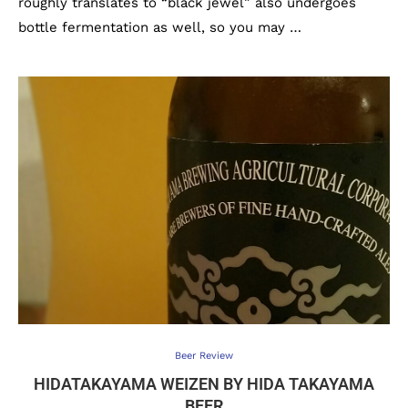
roughly translates to “black jewel” also undergoes
bottle fermentation as well, so you may …
Beer Review
HIDATAKAYAMA WEIZEN BY HIDA TAKAYAMA
BEER