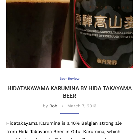
Beer Review
HIDATAKAYAMA KARUMINA BY HIDA TAKAYAMA
BEER
by
Rob
March 7, 2016
Hidatakayama Karumina is a 10% Belgian strong ale
from Hida Takayama Beer in Gifu. Karumina, which