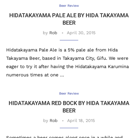
Beer Review
HIDATAKAYAMA PALE ALE BY HIDA TAKAYAMA
BEER
by
Rob
April 30, 2015
Hidatakayama Pale Ale is a 5% pale ale from Hida
Takayama Beer, based in Takayama City, Gifu. We were
eager to try it after having the Hidatakayama Karumina
numerous times at one …
Beer Review
HIDATAKAYAMA RED BOCK BY HIDA TAKAYAMA
BEER
by
Rob
April 18, 2015
Sometimes a beer comes along once in a while and