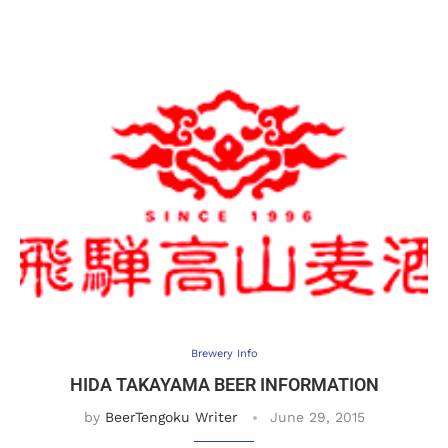
Brewery Info
HIDA TAKAYAMA BEER INFORMATION
by
BeerTengoku Writer
June 29, 2015