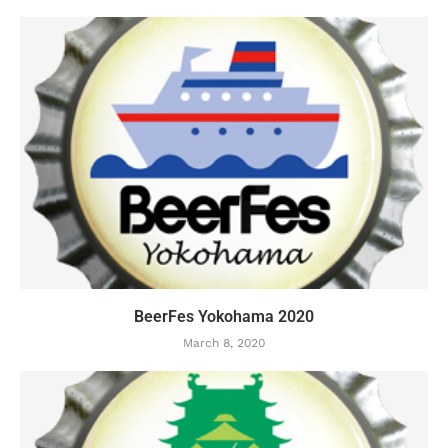
BeerFes Yokohama 2020
March 8, 2020