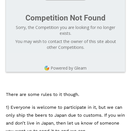
Competition Not Found
Sorry, the Competition you are looking for no longer
exists.
You may wish to contact the owner of this site about
other Competitions.
Powered by Gleam
There are some rules to it though.
1) Everyone is welcome to participate in it, but we can
only ship the beers to Japan due to customs. If you win
and don’t live in Japan, then let us know of someone