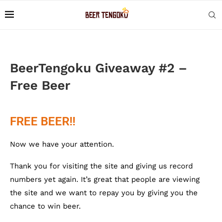
BeerTengoku Giveaway #2 –
Free Beer
FREE BEER!!
Now we have your attention.
Thank you for visiting the site and giving us record
numbers yet again. It’s great that people are viewing
the site and we want to repay you by giving you the
chance to win beer.