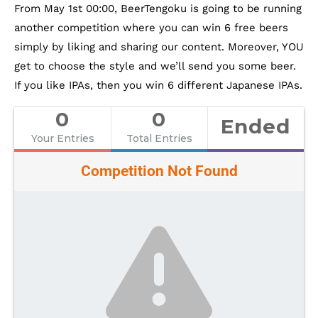
From May 1st 00:00, BeerTengoku is going to be running
another competition where you can win 6 free beers
simply by liking and sharing our content. Moreover, YOU
get to choose the style and we’ll send you some beer.
If you like IPAs, then you win 6 different Japanese IPAs.
0
0
Ended
Your Entries
Total Entries
Competition Not Found