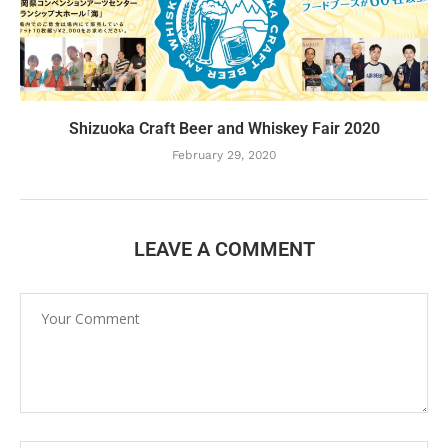
Shizuoka Craft Beer and Whiskey Fair 2020
February 29, 2020
LEAVE A COMMENT