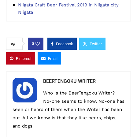
Niigata Craft Beer Festival 2019 in Niigata city,
Niigata
0
Facebook
Twitter
Pinterest
Email
BEERTENGOKU WRITER
Who is the BeerTengoku Writer?
No-one seems to know. No-one has
seen or heard of them when the Writer has been
out. All we know is that they like beers, chips,
and dogs.