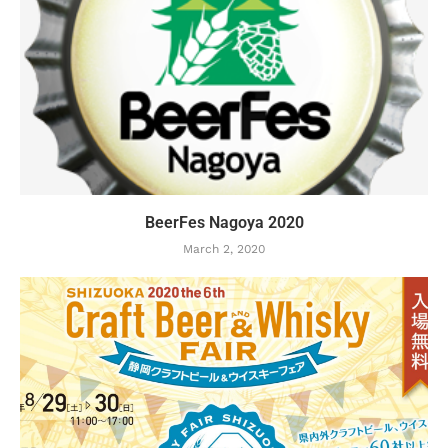
BeerFes Nagoya 2020
March 2, 2020