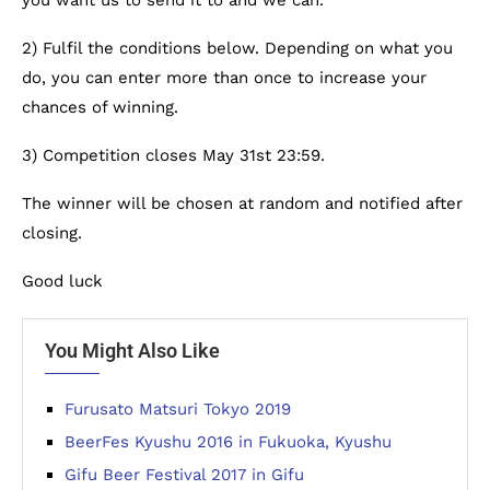
you want us to send it to and we can.
2) Fulfil the conditions below. Depending on what you
do, you can enter more than once to increase your
chances of winning.
3) Competition closes May 31st 23:59.
The winner will be chosen at random and notified after
closing.
Good luck
You Might Also Like
Furusato Matsuri Tokyo 2019
BeerFes Kyushu 2016 in Fukuoka, Kyushu
Gifu Beer Festival 2017 in Gifu