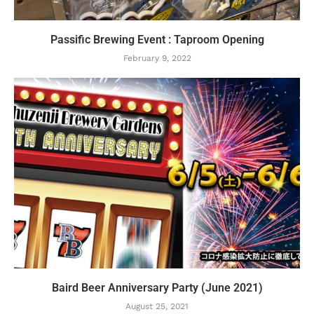
Passific Brewing Event : Taproom Opening
February 9, 2022
Baird Beer Anniversary Party (June 2021)
August 25, 2021