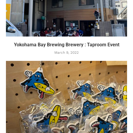
Yokohama Bay Brewing Brewery : Taproom Event
March 9, 2022