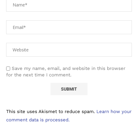
Save my name, email, and website in this browser
for the next time I comment.
This site uses Akismet to reduce spam.
Learn how your
comment data is processed.