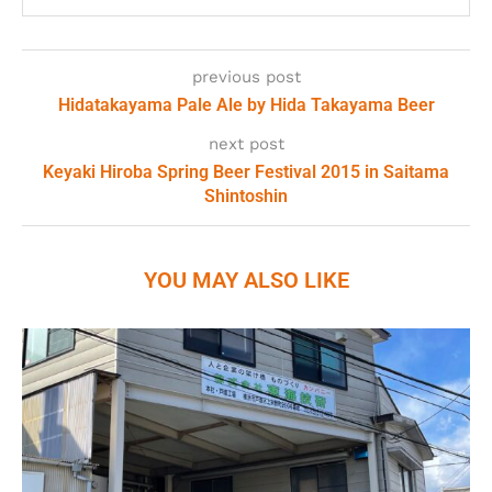
previous post
Hidatakayama Pale Ale by Hida Takayama Beer
next post
Keyaki Hiroba Spring Beer Festival 2015 in Saitama
Shintoshin
YOU MAY ALSO LIKE