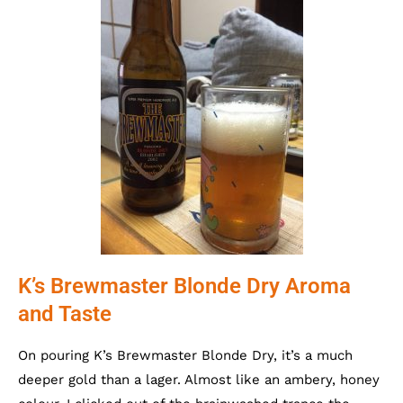
K’s Brewmaster Blonde Dry Aroma
and Taste
On pouring K’s Brewmaster Blonde Dry, it’s a much
deeper gold than a lager. Almost like an ambery, honey