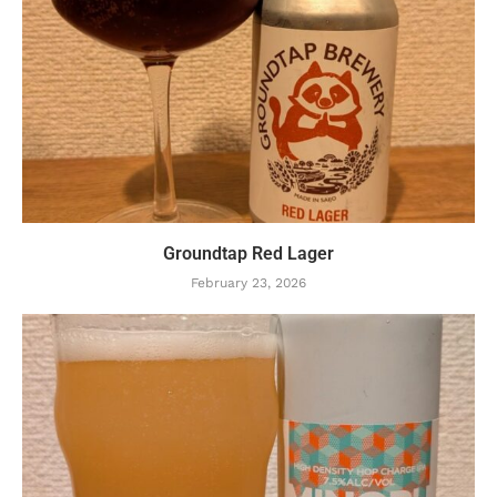
Groundtap Red Lager
February 23, 2026