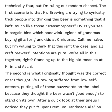
technically four, but I’m ruling out random chance). The
first scenario is that K’s Brewing are trying to cynically
trick people into thinking this beer is something that it
isn’t, much like those “Transmorphers” DVDs you see
in bargain bins which hoodwink legions of grandmas
buying gifts for grandkids at Christmas. Call me naïve,
but I’m willing to think that this isn’t the case, and all
craft brewers’ intentions are pure. We’re all in this
together, right? Standing up to the big old meanies at
Kirin and Asahi.
The second is what I originally thought was the correct
one: I thought K’s Brewing suffered from low self-
esteem, putting all of these buzzwords on the label
because they thought the beer wasn’t good enough to
stand on its own. After a quick look at their lineup I
noticed they put “Super Premium Handmade Ale” on