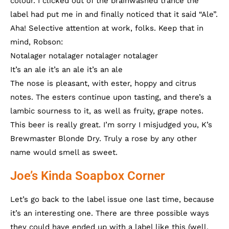
colour. I clicked out of the brainwashed trance the
label had put me in and finally noticed that it said “Ale”.
Aha! Selective attention at work, folks. Keep that in
mind, Robson:
Notalager notalager notalager notalager
It’s an ale it’s an ale it’s an ale
The nose is pleasant, with ester, hoppy and citrus
notes. The esters continue upon tasting, and there’s a
lambic sourness to it, as well as fruity, grape notes.
This beer is really great. I’m sorry I misjudged you, K’s
Brewmaster Blonde Dry. Truly a rose by any other
name would smell as sweet.
Joe’s Kinda Soapbox Corner
Let’s go back to the label issue one last time, because
it’s an interesting one. There are three possible ways
they could have ended up with a label like this (well,