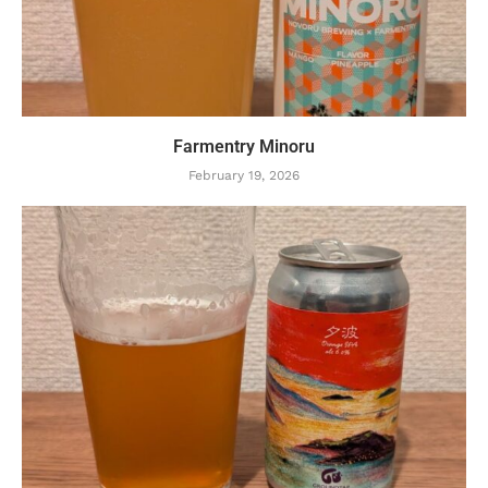
Farmentry Minoru
February 19, 2026