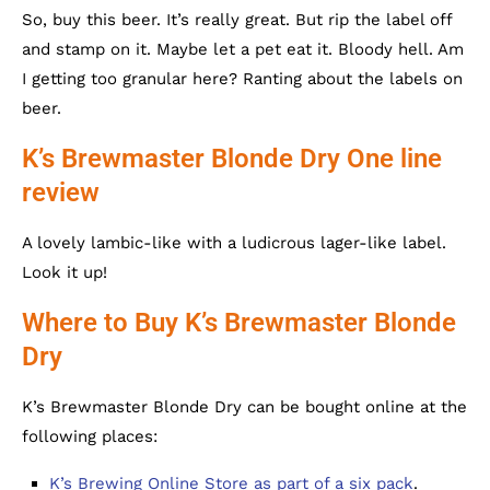
So, buy this beer. It’s really great. But rip the label off
and stamp on it. Maybe let a pet eat it. Bloody hell. Am
I getting too granular here? Ranting about the labels on
beer.
K’s Brewmaster Blonde Dry One line
review
A lovely lambic-like with a ludicrous lager-like label.
Look it up!
Where to Buy K’s Brewmaster Blonde
Dry
K’s Brewmaster Blonde Dry can be bought online at the
following places:
K’s Brewing Online Store as part of a six pack
.