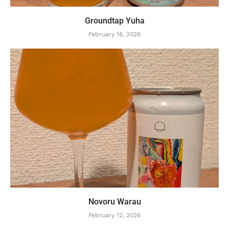
Groundtap Yuha
February 16, 2026
Novoru Warau
February 12, 2026