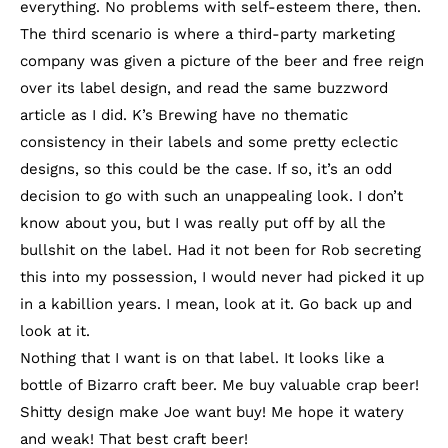
everything. No problems with self-esteem there, then.
The third scenario is where a third-party marketing
company was given a picture of the beer and free reign
over its label design, and read the same buzzword
article as I did. K’s Brewing have no thematic
consistency in their labels and some pretty eclectic
designs, so this could be the case. If so, it’s an odd
decision to go with such an unappealing look. I don’t
know about you, but I was really put off by all the
bullshit on the label. Had it not been for Rob secreting
this into my possession, I would never had picked it up
in a kabillion years. I mean, look at it. Go back up and
look at it.
Nothing that I want is on that label. It looks like a
bottle of Bizarro craft beer. Me buy valuable crap beer!
Shitty design make Joe want buy! Me hope it watery
and weak! That best craft beer!