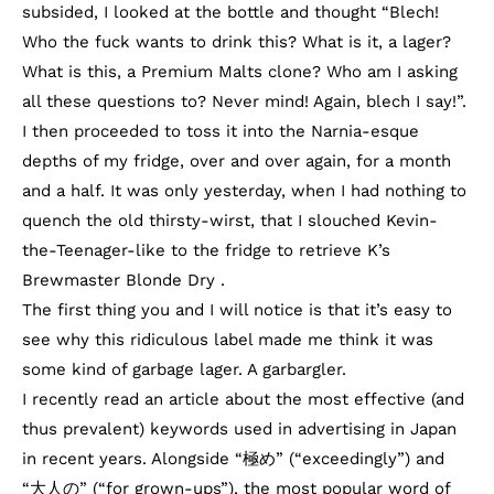
subsided, I looked at the bottle and thought “Blech!
Who the fuck wants to drink this? What is it, a lager?
What is this, a Premium Malts clone? Who am I asking
all these questions to? Never mind! Again, blech I say!”.
I then proceeded to toss it into the Narnia-esque
depths of my fridge, over and over again, for a month
and a half. It was only yesterday, when I had nothing to
quench the old thirsty-wirst, that I slouched Kevin-
the-Teenager-like to the fridge to retrieve K’s
Brewmaster Blonde Dry .
The first thing you and I will notice is that it’s easy to
see why this ridiculous label made me think it was
some kind of garbage lager. A garbargler.
I recently read an article about the most effective (and
thus prevalent) keywords used in advertising in Japan
in recent years. Alongside “極め” (“exceedingly”) and
“大人の” (“for grown-ups”), the most popular word of