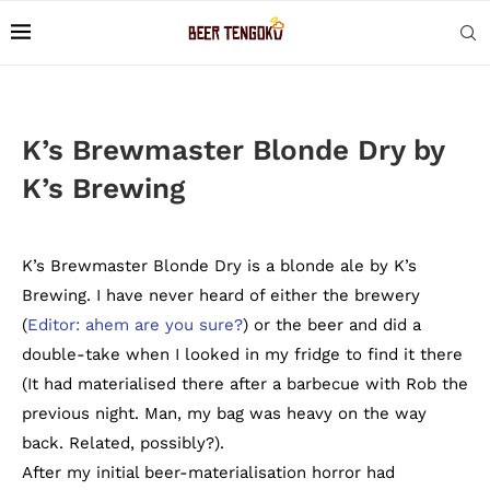
K’s Brewmaster Blonde Dry by
K’s Brewing
K’s Brewmaster Blonde Dry is a blonde ale by K’s
Brewing. I have never heard of either the brewery
(
Editor: ahem are you sure?
) or the beer and did a
double-take when I looked in my fridge to find it there
(It had materialised there after a barbecue with Rob the
previous night. Man, my bag was heavy on the way
back. Related, possibly?).
After my initial beer-materialisation horror had