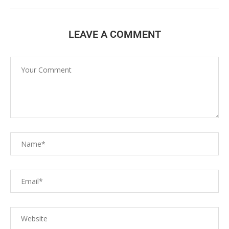
LEAVE A COMMENT