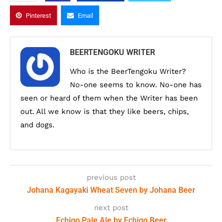
Pinterest
Email
BEERTENGOKU WRITER
Who is the BeerTengoku Writer?
No-one seems to know. No-one has
seen or heard of them when the Writer has been
out. All we know is that they like beers, chips,
and dogs.
previous post
Johana Kagayaki Wheat Seven by Johana Beer
next post
Echigo Pale Ale by Echigo Beer