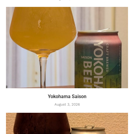
Yokohama Saison
August 3, 2026