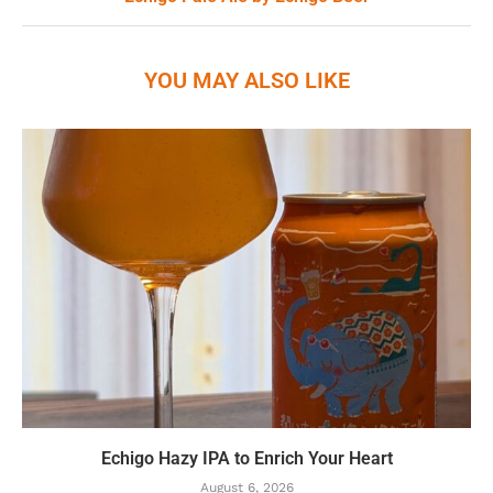
YOU MAY ALSO LIKE
Echigo Hazy IPA to Enrich Your Heart
August 6, 2026