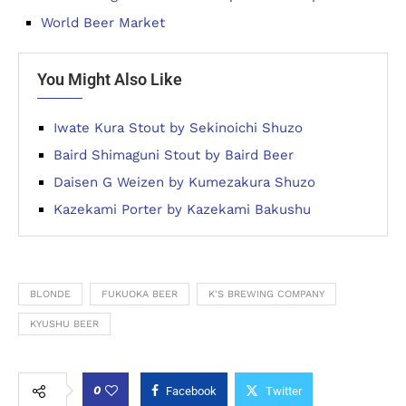
World Beer Market
You Might Also Like
Iwate Kura Stout by Sekinoichi Shuzo
Baird Shimaguni Stout by Baird Beer
Daisen G Weizen by Kumezakura Shuzo
Kazekami Porter by Kazekami Bakushu
BLONDE
FUKUOKA BEER
K'S BREWING COMPANY
KYUSHU BEER
0
Facebook
Twitter