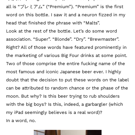
all is “プレミアム” (“Premium”). “Premium” is the first
word on this bottle. I saw it and a neuron fizzed in my
head that finished the phrase with “Malts”.
Look at the rest of the bottle. Let’s do some word
association. “Super”. “Blonde”. “Dry”. “Brewmaster”.
Right? All of those words have featured prominently in
the marketing of various Big Four drinks at some point.
Two of those comprise the entire fucking name of the
most famous and iconic Japanese beer ever. I highly
doubt that the decision to put these words on the label
can be attributed to random chance or the phase of the
moon. But why? Is this beer trying to rub shoulders
with the big boys? Is this, indeed, a garbargler (which
my iPad seemingly believes is a real word)?
In a word, no.