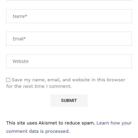
Save my name, email, and website in this browser
for the next time I comment.
This site uses Akismet to reduce spam.
Learn how your
comment data is processed.