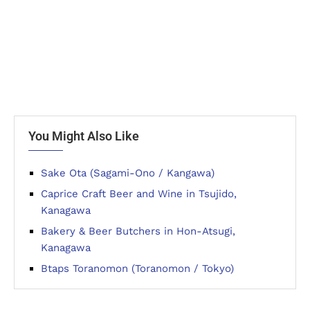
You Might Also Like
Sake Ota (Sagami-Ono / Kangawa)
Caprice Craft Beer and Wine in Tsujido,
Kanagawa
Bakery & Beer Butchers in Hon-Atsugi,
Kanagawa
Btaps Toranomon (Toranomon / Tokyo)