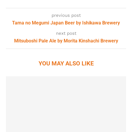
previous post
Tama no Megumi Japan Beer by Ishikawa Brewery
next post
Mitsuboshi Pale Ale by Morita Kinshachi Brewery
YOU MAY ALSO LIKE