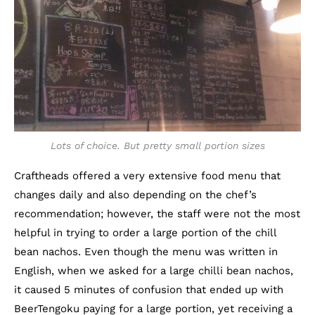
Lots of choice. But pretty small portion sizes
Craftheads offered a very extensive food menu that
changes daily and also depending on the chef’s
recommendation; however, the staff were not the most
helpful in trying to order a large portion of the chill
bean nachos. Even though the menu was written in
English, when we asked for a large chilli bean nachos,
it caused 5 minutes of confusion that ended up with
BeerTengoku paying for a large portion, yet receiving a