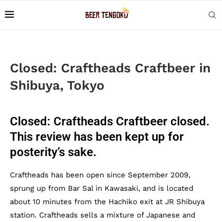
Closed: Craftheads Craftbeer in
Shibuya, Tokyo
Closed: Craftheads Craftbeer closed.
This review has been kept up for
posterity’s sake.
Craftheads has been open since September 2009,
sprung up from Bar Sal in Kawasaki, and is located
about 10 minutes from the Hachiko exit at JR Shibuya
station. Craftheads sells a mixture of Japanese and