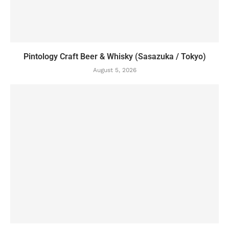
Pintology Craft Beer & Whisky (Sasazuka / Tokyo)
August 5, 2026