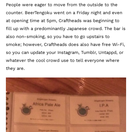
People were eager to move from the outside to the
counter. BeerTengoku went on a Friday night and even
at opening time at 5pm, Craftheads was beginning to
fill up with a predominantly Japanese crowd. The bar is
also non-smoking, so you have to go upstairs to
smoke; however, Craftheads does also have free Wi-Fi,
so you can update your Instagram, Tumblr, Untappd, or
whatever the cool crowd use to tell everyone where
they are.