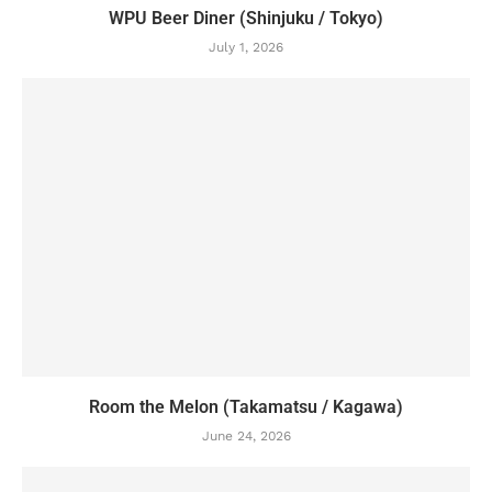
WPU Beer Diner (Shinjuku / Tokyo)
July 1, 2026
Room the Melon (Takamatsu / Kagawa)
June 24, 2026