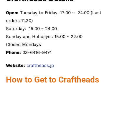
Open:
Tuesday to Friday: 17:00 ~ 24:00 (Last
orders 11:30)
Saturday: 15:00 ~ 24:00
Sunday and Holidays : 15:00 ~ 22:00
Closed Mondays
Phone:
03-6416-9474
Website:
craftheads.jp
How to Get to Craftheads