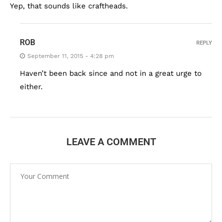
Yep, that sounds like craftheads.
ROB
REPLY
September 11, 2015 - 4:28 pm
Haven’t been back since and not in a great urge to
either.
LEAVE A COMMENT