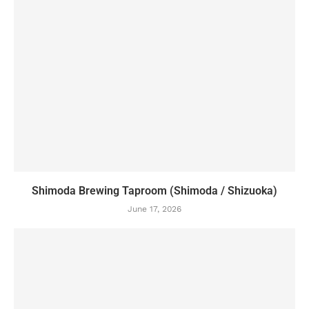
Shimoda Brewing Taproom (Shimoda / Shizuoka)
June 17, 2026