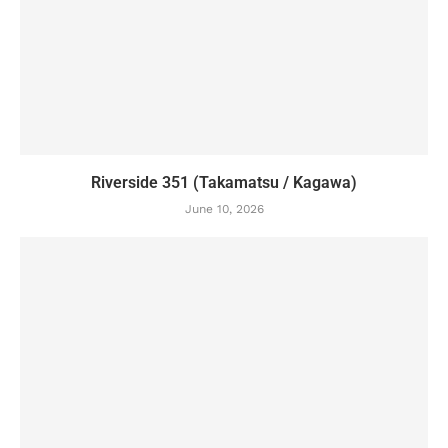
Riverside 351 (Takamatsu / Kagawa)
June 10, 2026