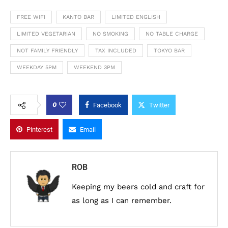
FREE WIFI
KANTO BAR
LIMITED ENGLISH
LIMITED VEGETARIAN
NO SMOKING
NO TABLE CHARGE
NOT FAMILY FRIENDLY
TAX INCLUDED
TOKYO BAR
WEEKDAY 5PM
WEEKEND 3PM
0
Facebook
Twitter
Pinterest
Email
ROB
Keeping my beers cold and craft for
as long as I can remember.