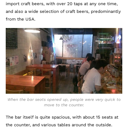
import craft beers, with over 20 taps at any one time,
and also a wide selection of craft beers, predominantly
from the USA.
When the bar seats opened up, people were very quick to
move to the counter.
The bar itself is quite spacious, with about 15 seats at
the counter, and various tables around the outside.