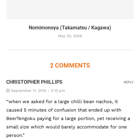
Nomimonoya (Takamatsu / Kagawa)
May 30, 2026
2 COMMENTS
CHRISTOPHER PHILLIPS
REPLY
September 11, 2015 - 2:10 pm
“when we asked for a large chilli bean nachos, it
caused 5 minutes of confusion that ended up with
BeerTengoku paying for a large portion, yet receiving a
small size which would barely accommodate for one
person.”