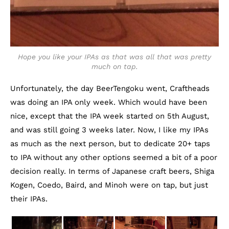
Hope you like your IPAs as that was all that was pretty
much on tap.
Unfortunately, the day BeerTengoku went, Craftheads
was doing an IPA only week. Which would have been
nice, except that the IPA week started on 5th August,
and was still going 3 weeks later. Now, I like my IPAs
as much as the next person, but to dedicate 20+ taps
to IPA without any other options seemed a bit of a poor
decision really. In terms of Japanese craft beers, Shiga
Kogen, Coedo, Baird, and Minoh were on tap, but just
their IPAs.