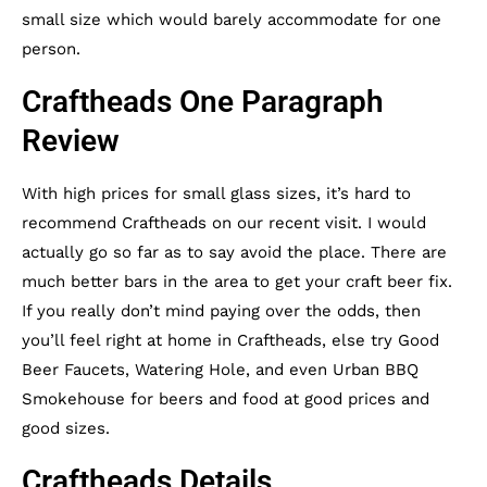
small size which would barely accommodate for one
person.
Craftheads One Paragraph
Review
With high prices for small glass sizes, it’s hard to
recommend Craftheads on our recent visit. I would
actually go so far as to say avoid the place. There are
much better bars in the area to get your craft beer fix.
If you really don’t mind paying over the odds, then
you’ll feel right at home in Craftheads, else try
Good
Beer Faucets
,
Watering Hole
, and even
Urban BBQ
Smokehouse
for beers and food at good prices and
good sizes.
Craftheads Details