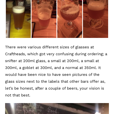
There were various different sizes of glasses at
Craftheads, which got very confusing during ordering; a
snifter at 200ml glass, a small at 200ml, a small at
300ml, a goblet at 300ml, and a normal at 350ml. It
would have been nice to have seen pictures of the
glass sizes next to the labels that other bars offer as,
let’s be honest, after a couple of beers, your vision is
not that best.