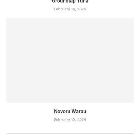
Groundtap Yuha
February 16, 2026
Novoru Warau
February 12, 2026