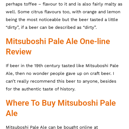
perhaps toffee – flavour to it and is also fairly malty as
well. Some citrus flavours too, with orange and lemon
being the most noticeable but the beer tasted a little
“dirty”, if a beer can be described as “dirty”.
Mitsuboshi Pale Ale One-line
Review
If beer in the 19th century tasted like Mitsuboshi Pale
Ale, then no wonder people gave up on craft beer. I
can’t really recommend this beer to anyone, besides
for the authentic taste of history.
Where To Buy Mitsuboshi Pale
Ale
Mitsuboshi Pale Ale can be bought online at