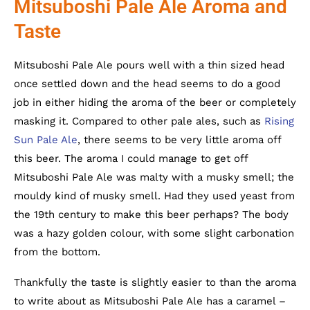
Mitsuboshi Pale Ale Aroma and
Taste
Mitsuboshi Pale Ale pours well with a thin sized head
once settled down and the head seems to do a good
job in either hiding the aroma of the beer or completely
masking it. Compared to other pale ales, such as
Rising
Sun Pale Ale
, there seems to be very little aroma off
this beer. The aroma I could manage to get off
Mitsuboshi Pale Ale was malty with a musky smell; the
mouldy kind of musky smell. Had they used yeast from
the 19th century to make this beer perhaps? The body
was a hazy golden colour, with some slight carbonation
from the bottom.
Thankfully the taste is slightly easier to than the aroma
to write about as Mitsuboshi Pale Ale has a caramel –