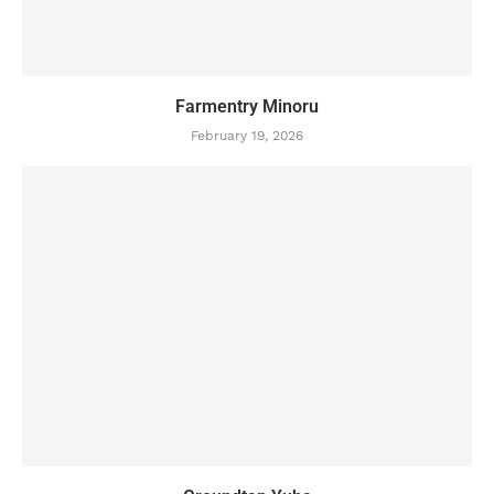
Farmentry Minoru
February 19, 2026