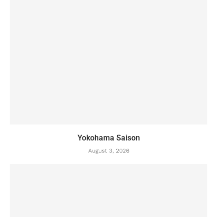
Yokohama Saison
August 3, 2026