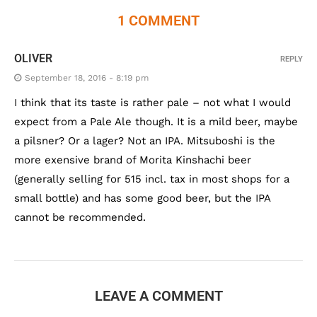
1 COMMENT
OLIVER
REPLY
September 18, 2016 - 8:19 pm
I think that its taste is rather pale – not what I would
expect from a Pale Ale though. It is a mild beer, maybe
a pilsner? Or a lager? Not an IPA. Mitsuboshi is the
more exensive brand of Morita Kinshachi beer
(generally selling for 515 incl. tax in most shops for a
small bottle) and has some good beer, but the IPA
cannot be recommended.
LEAVE A COMMENT