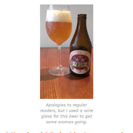
Apologies to regular
readers, but I used a wine
glass for this beer to get
some aromas going.