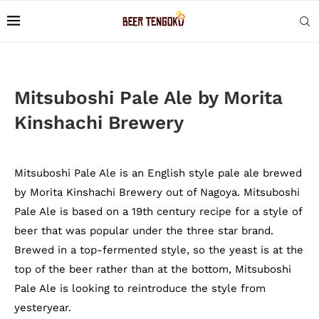
Mitsuboshi Pale Ale by Morita
Kinshachi Brewery
Mitsuboshi Pale Ale is an English style pale ale brewed
by Morita Kinshachi Brewery out of Nagoya. Mitsuboshi
Pale Ale is based on a 19th century recipe for a style of
beer that was popular under the three star brand.
Brewed in a top-fermented style, so the yeast is at the
top of the beer rather than at the bottom, Mitsuboshi
Pale Ale is looking to reintroduce the style from
yesteryear.