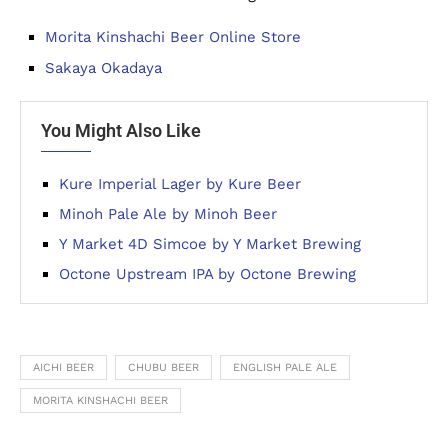
Morita Kinshachi Beer Online Store
Sakaya Okadaya
You Might Also Like
Kure Imperial Lager by Kure Beer
Minoh Pale Ale by Minoh Beer
Y Market 4D Simcoe by Y Market Brewing
Octone Upstream IPA by Octone Brewing
AICHI BEER
CHUBU BEER
ENGLISH PALE ALE
MORITA KINSHACHI BEER