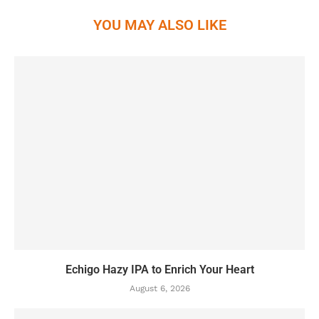
YOU MAY ALSO LIKE
Echigo Hazy IPA to Enrich Your Heart
August 6, 2026