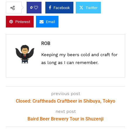
0
Facebook
Twitter
Pinterest
Email
ROB
Keeping my beers cold and craft for
as long as I can remember.
previous post
Closed: Craftheads Craftbeer in Shibuya, Tokyo
next post
Baird Beer Brewery Tour in Shuzenji