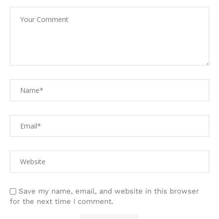
Save my name, email, and website in this browser
for the next time I comment.