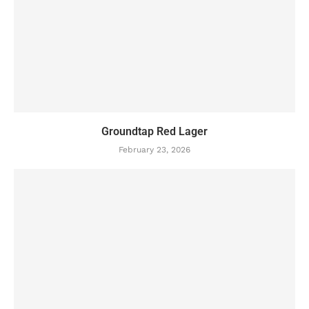
Groundtap Red Lager
February 23, 2026