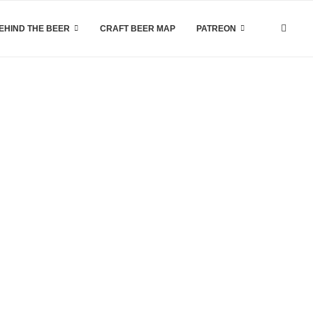
EHIND THE BEER
CRAFT BEER MAP
PATREON