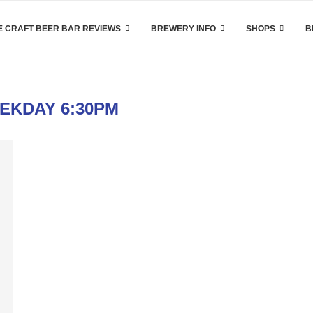
 CRAFT BEER BAR REVIEWS
BREWERY INFO
SHOPS
B
EKDAY 6:30PM