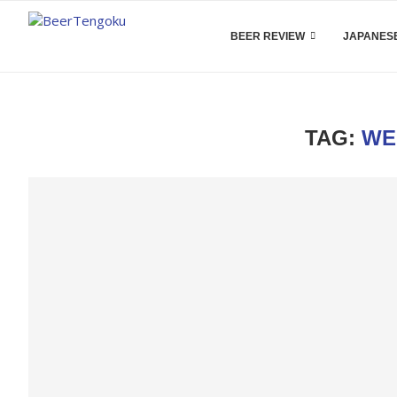
BEER REVIEW
JAPANESE
TAG:
WE