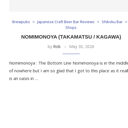
Brewpubs
Japanese Craft Beer Bar Reviews
Shikoku Bar
Shops
NOMIMONOYA (TAKAMATSU / KAGAWA)
by
Rob
May 30, 2026
Nomimonoya : The Bottom Line Nomimonoya is in the middl
of nowhere but I am so glad that I got to this place as it real
is an oasis in …