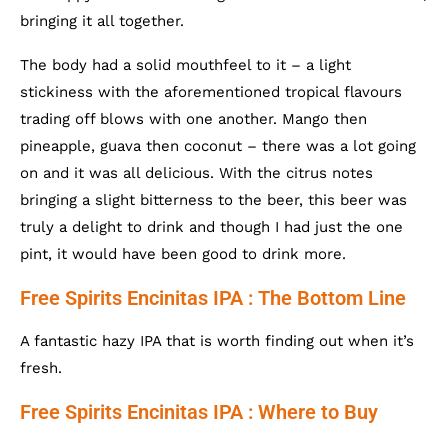
bringing it all together.
The body had a solid mouthfeel to it – a light
stickiness with the aforementioned tropical flavours
trading off blows with one another. Mango then
pineapple, guava then coconut – there was a lot going
on and it was all delicious. With the citrus notes
bringing a slight bitterness to the beer, this beer was
truly a delight to drink and though I had just the one
pint, it would have been good to drink more.
Free Spirits Encinitas IPA : The Bottom Line
A fantastic hazy IPA that is worth finding out when it’s
fresh.
Free Spirits Encinitas IPA : Where to Buy