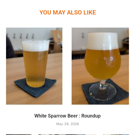
YOU MAY ALSO LIKE
White Sparrow Beer : Roundup
May 29, 2026