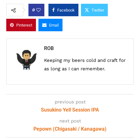
0
Facebook
Twitter
Pinterest
Email
ROB
Keeping my beers cold and craft for
as long as I can remember.
previous post
Susukino Yell Session IPA
next post
Pepown (Chigasaki / Kanagawa)