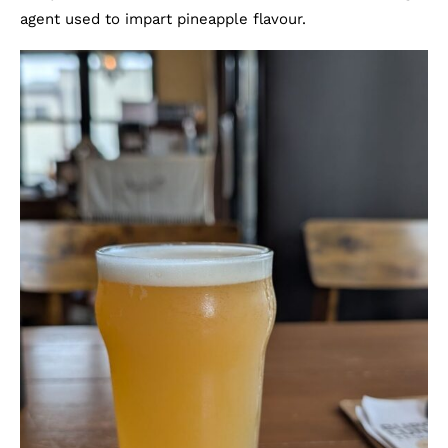
agent used to impart pineapple flavour.