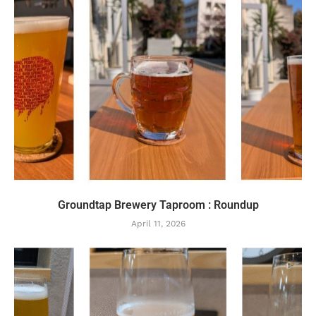
Groundtap Brewery Taproom : Roundup
April 11, 2026