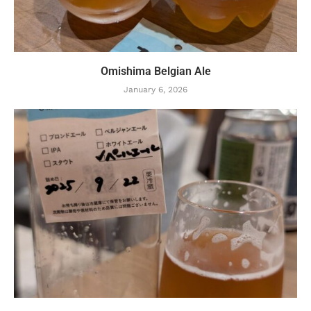
Omishima Belgian Ale
January 6, 2026