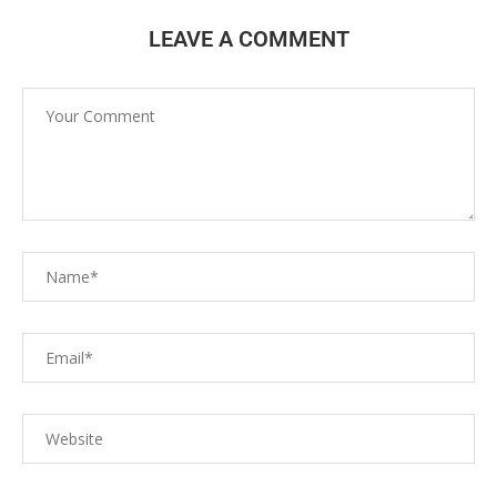
LEAVE A COMMENT