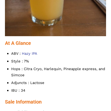
At A Glance
ABV :
Hazy IPA
Style : 7%
Hops : Citra Cryo, Harlequin, Pineapple express, and
Simcoe
Adjuncts : Lactose
IBU : 34
Sale Information