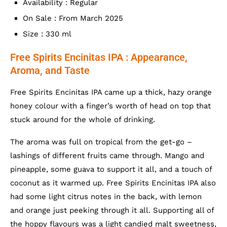
Availability : Regular
On Sale : From March 2025
Size : 330 ml
Free Spirits Encinitas IPA : Appearance,
Aroma, and Taste
Free Spirits Encinitas IPA came up a thick, hazy orange
honey colour with a finger’s worth of head on top that
stuck around for the whole of drinking.
The aroma was full on tropical from the get-go –
lashings of different fruits came through. Mango and
pineapple, some guava to support it all, and a touch of
coconut as it warmed up. Free Spirits Encinitas IPA also
had some light citrus notes in the back, with lemon
and orange just peeking through it all. Supporting all of
the hoppy flavours was a light candied malt sweetness,