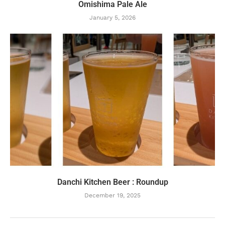
Omishima Pale Ale
January 5, 2026
Danchi Kitchen Beer : Roundup
December 19, 2025