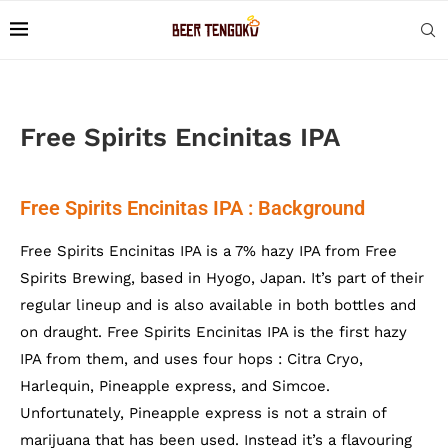
Free Spirits Encinitas IPA
Free Spirits Encinitas IPA : Background
Free Spirits Encinitas IPA is a 7% hazy IPA from Free
Spirits Brewing, based in Hyogo, Japan. It’s part of their
regular lineup and is also available in both bottles and
on draught. Free Spirits Encinitas IPA is the first hazy
IPA from them, and uses four hops : Citra Cryo,
Harlequin, Pineapple express, and Simcoe.
Unfortunately, Pineapple express is not a strain of
marijuana that has been used. Instead it’s a flavouring