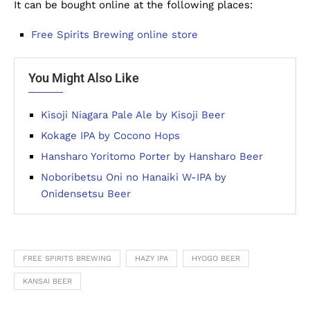
It can be bought online at the following places:
Free Spirits Brewing online store
You Might Also Like
Kisoji Niagara Pale Ale by Kisoji Beer
Kokage IPA by Cocono Hops
Hansharo Yoritomo Porter by Hansharo Beer
Noboribetsu Oni no Hanaiki W-IPA by
Onidensetsu Beer
FREE SPIRITS BREWING
HAZY IPA
HYOGO BEER
KANSAI BEER