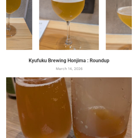
Kyufuku Brewing Honjima : Roundup
March 14, 2026