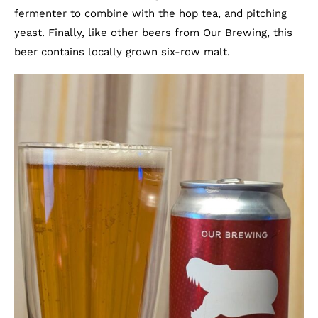
fermenter to combine with the hop tea, and pitching
yeast. Finally, like other beers from Our Brewing, this
beer contains locally grown six-row malt.