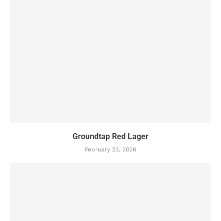
Groundtap Red Lager
February 23, 2026