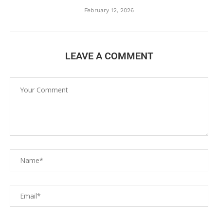
February 12, 2026
LEAVE A COMMENT