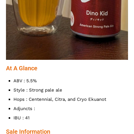
At A Glance
ABV : 5.5%
Style : Strong pale ale
Hops : Centennial, Citra, and Cryo Ekuanot
Adjuncts :
IBU : 41
Sale Information