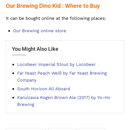
Our Brewing Dino Kid : Where to Buy
It can be bought online at the following places:
Our Brewing online store
You Might Also Like
Locobeer Imperial Stout by Locobeer
Far Yeast Peach Weiß by Far Yeast Brewing
Company
South Horizon All Aboard
Karuizawa Kogen Brown Ale (2017) by Yo-Ho
Brewing