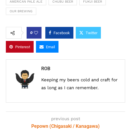
AMERICAN PALE ALE
CHUBU BEER
FUKUI BEER
OUR BREWING
0
Facebook
Twitter
Pinterest
Email
ROB
Keeping my beers cold and craft for
as long as I can remember.
previous post
Pepown (Chigasaki / Kanagawa)