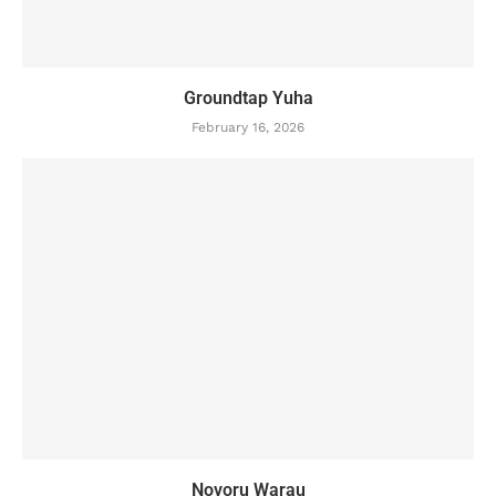
Groundtap Yuha
February 16, 2026
Novoru Warau