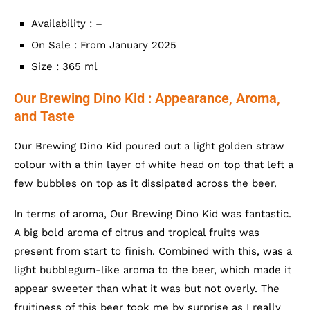
Availability : –
On Sale : From January 2025
Size : 365 ml
Our Brewing Dino Kid : Appearance, Aroma,
and Taste
Our Brewing Dino Kid poured out a light golden straw
colour with a thin layer of white head on top that left a
few bubbles on top as it dissipated across the beer.
In terms of aroma, Our Brewing Dino Kid was fantastic.
A big bold aroma of citrus and tropical fruits was
present from start to finish. Combined with this, was a
light bubblegum-like aroma to the beer, which made it
appear sweeter than what it was but not overly. The
fruitiness of this beer took me by surprise as I really