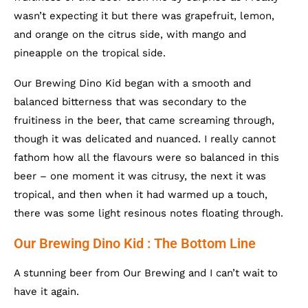
wasn’t expecting it but there was grapefruit, lemon,
and orange on the citrus side, with mango and
pineapple on the tropical side.
Our Brewing Dino Kid began with a smooth and
balanced bitterness that was secondary to the
fruitiness in the beer, that came screaming through,
though it was delicated and nuanced. I really cannot
fathom how all the flavours were so balanced in this
beer – one moment it was citrusy, the next it was
tropical, and then when it had warmed up a touch,
there was some light resinous notes floating through.
Our Brewing Dino Kid : The Bottom Line
A stunning beer from Our Brewing and I can’t wait to
have it again.