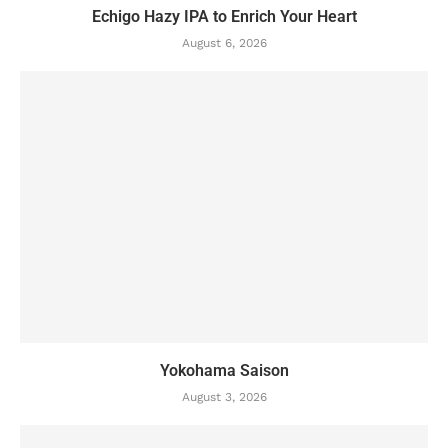
Echigo Hazy IPA to Enrich Your Heart
August 6, 2026
Yokohama Saison
August 3, 2026