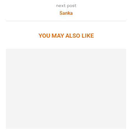
next post
Sanka
YOU MAY ALSO LIKE