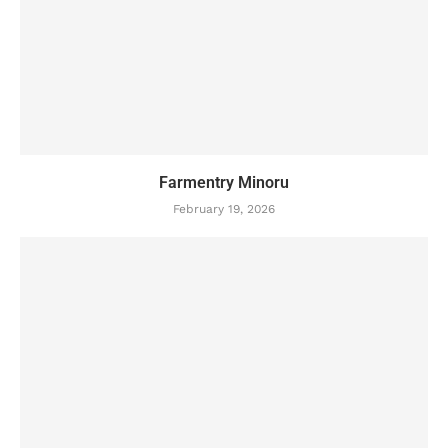
Farmentry Minoru
February 19, 2026