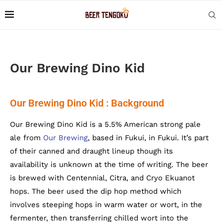
Our Brewing Dino Kid
Our Brewing Dino Kid : Background
Our Brewing Dino Kid is a 5.5% American strong pale
ale from
Our Brewing
, based in Fukui, in Fukui. It’s part
of their canned and draught lineup though its
availability is unknown at the time of writing. The beer
is brewed with Centennial, Citra, and Cryo Ekuanot
hops. The beer used the dip hop method which
involves steeping hops in warm water or wort, in the
fermenter, then transferring chilled wort into the