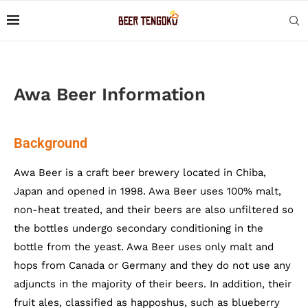
Awa Beer Information
Background
Awa Beer is a craft beer brewery located in Chiba,
Japan and opened in 1998. Awa Beer uses 100% malt,
non-heat treated, and their beers are also unfiltered so
the bottles undergo secondary conditioning in the
bottle from the yeast. Awa Beer uses only malt and
hops from Canada or Germany and they do not use any
adjuncts in the majority of their beers. In addition, their
fruit ales, classified as happoshus, such as blueberry