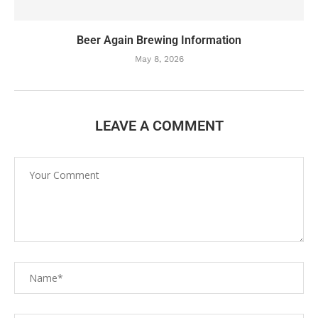
Beer Again Brewing Information
May 8, 2026
LEAVE A COMMENT