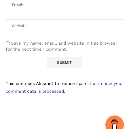
Save my name, email, and website in this browser
for the next time I comment.
This site uses Akismet to reduce spam.
Learn how your
comment data is processed.