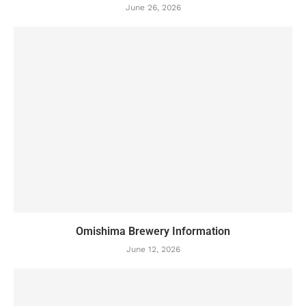
June 26, 2026
Omishima Brewery Information
June 12, 2026