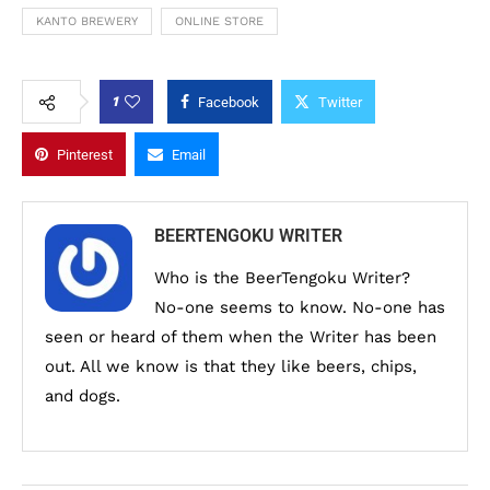
KANTO BREWERY
ONLINE STORE
1
Facebook
Twitter
Pinterest
Email
BEERTENGOKU WRITER
Who is the BeerTengoku Writer?
No-one seems to know. No-one has
seen or heard of them when the Writer has been
out. All we know is that they like beers, chips,
and dogs.