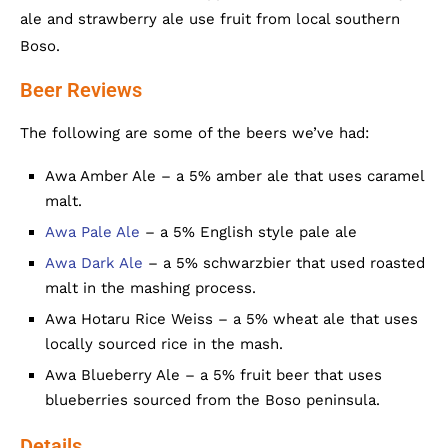
ale and strawberry ale use fruit from local southern
Boso.
Beer Reviews
The following are some of the beers we’ve had:
Awa Amber Ale – a 5% amber ale that uses caramel
malt.
Awa Pale Ale
– a 5% English style pale ale
Awa Dark Ale
– a 5% schwarzbier that used roasted
malt in the mashing process.
Awa Hotaru Rice Weiss – a 5% wheat ale that uses
locally sourced rice in the mash.
Awa Blueberry Ale – a 5% fruit beer that uses
blueberries sourced from the Boso peninsula.
Details