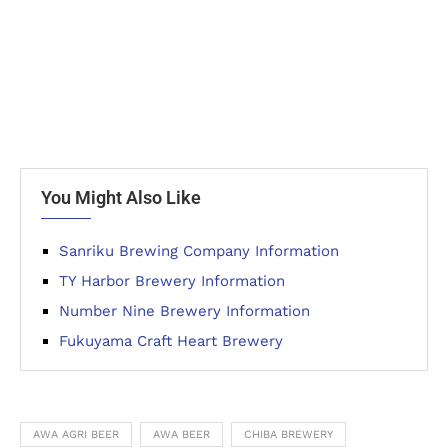
You Might Also Like
Sanriku Brewing Company Information
TY Harbor Brewery Information
Number Nine Brewery Information
Fukuyama Craft Heart Brewery
AWA AGRI BEER
AWA BEER
CHIBA BREWERY