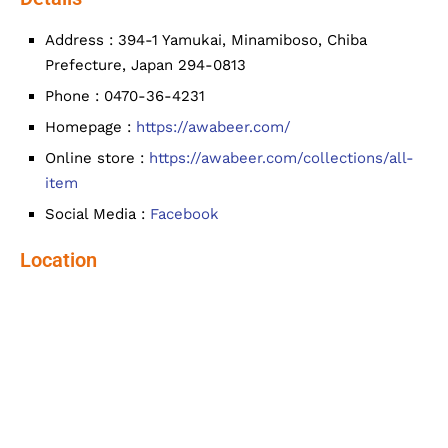
Address : 394-1 Yamukai, Minamiboso, Chiba
Prefecture, Japan 294-0813
Phone : 0470-36-4231
Homepage :
https://awabeer.com/
Online store :
https://awabeer.com/collections/all-
item
Social Media :
Facebook
Location