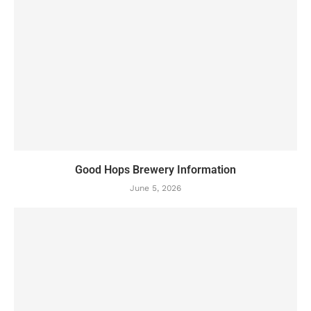
Good Hops Brewery Information
June 5, 2026