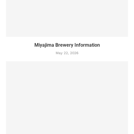
Miyajima Brewery Information
May 22, 2026