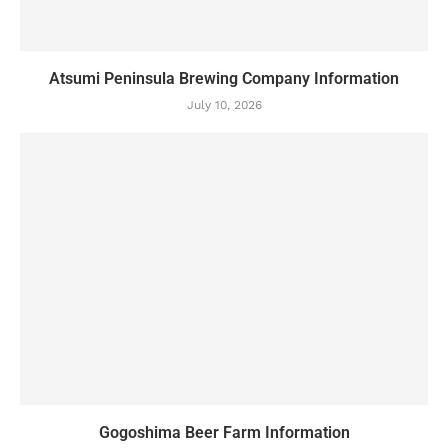
Atsumi Peninsula Brewing Company Information
July 10, 2026
Gogoshima Beer Farm Information