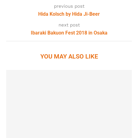
previous post
Hida Kolsch by Hida Ji-Beer
next post
Ibaraki Bakuon Fest 2018 in Osaka
YOU MAY ALSO LIKE