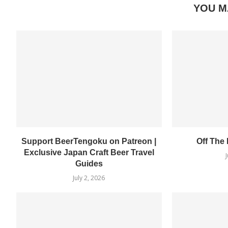
YOU M
Support BeerTengoku on Patreon |
Off The
Exclusive Japan Craft Beer Travel
Guides
July 2, 2026