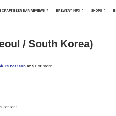
 CRAFT BEER BAR REVIEWS
BREWERY INFO
SHOPS
B
oul / South Korea)
ku's Patreon
at $1
or more
s content.