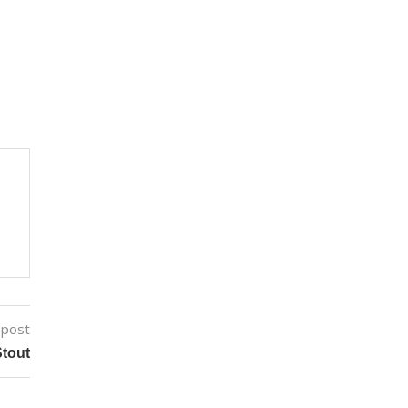
 post
tout