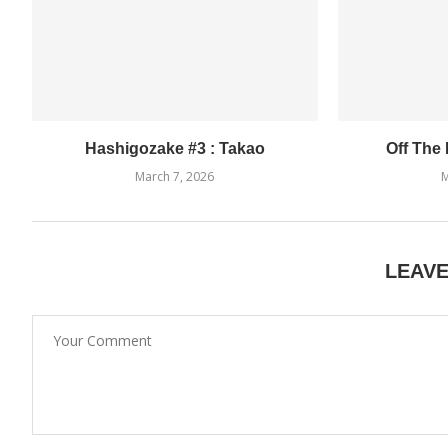
Hashigozake #3 : Takao
Off The
March 7, 2026
M
LEAV