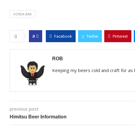
KOREA BAR
0
Facebook
Twitter
Pinterest
ROB
Keeping my beers cold and craft for as
previous post
Himitsu Beer Information