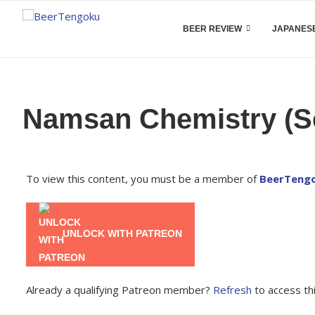
BEER REVIEW
JAPANESE
Namsan Chemistry (Se
To view this content, you must be a member of
BeerTengo
UNLOCK WITH PATREON
Already a qualifying Patreon member?
Refresh
to access thi