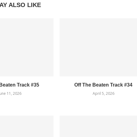
AY ALSO LIKE
 Beaten Track #35
Off The Beaten Track #34
June 11, 2026
April 5, 2026