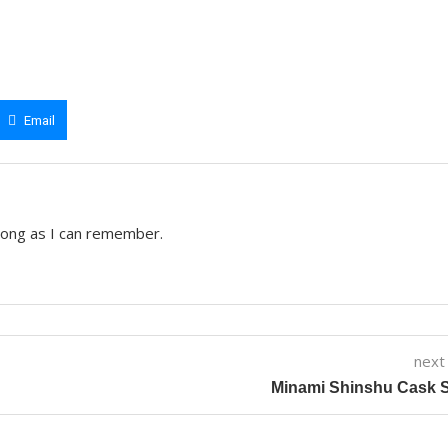
Email
 long as I can remember.
next
Minami Shinshu Cask S