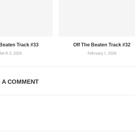
 Beaten Track #33
Off The Beaten Track #32
arch 3, 2026
February 1, 2026
E A COMMENT