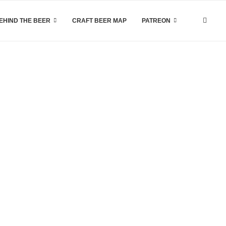
EHIND THE BEER
CRAFT BEER MAP
PATREON