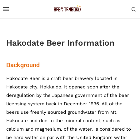
Hakodate Beer Information
Background
Hakodate Beer is a craft beer brewery located in
Hakodate city, Hokkaido. It opened soon after the
deregulation by the Japanese government of the beer
licensing system back in December 1996. All of the
beers use freshly sourced groundwater from Mt.
Hakodate and due to the mineral content, such as
calcium and magnesium, of the water, is considered to
be hard water on par with the United Kingdom water