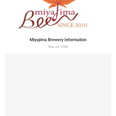
Miyajima Brewery Information
May 22, 2026