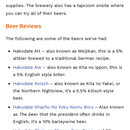
supplies. The brewery also has a taproom onsite where
you can try all of their beers.
Beer Reviews
The following are some of the beers we’ve had:
Hakodate Alt – also known as Meijikan, this is a 5%
altbier brewed to a traditional German recipe.
Hakodate Ale
– also known as Kita no ippon, this is
a 5% English style bitter.
Hakodate Kolsch
– also known as Kita no Yakei, or
the Northern Nightview, it’s a 5.5% kölsch style
beer.
Hakodate Shacho No Yoku Nomu Biiru
– Also known
as
The beer that the president often drinks
in
English, it’s a 10% barleywine beer.