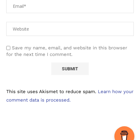
Save my name, email, and website in this browser
for the next time I comment.
This site uses Akismet to reduce spam.
Learn how your
comment data is processed.