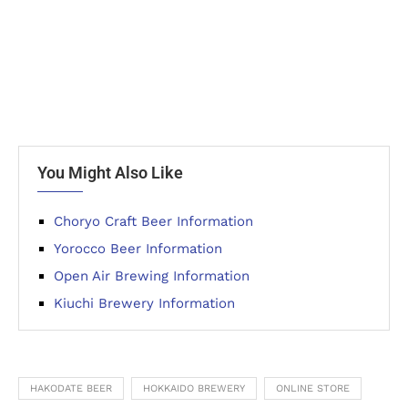
You Might Also Like
Choryo Craft Beer Information
Yorocco Beer Information
Open Air Brewing Information
Kiuchi Brewery Information
HAKODATE BEER
HOKKAIDO BREWERY
ONLINE STORE