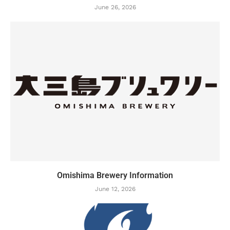
June 26, 2026
Omishima Brewery Information
June 12, 2026