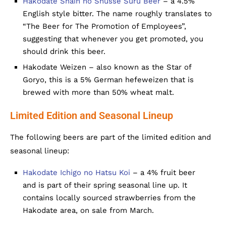
Hakodate Shain no Shusse Suru Beer
– a 4.5%
English style bitter. The name roughly translates to
“The Beer for The Promotion of Employees”,
suggesting that whenever you get promoted, you
should drink this beer.
Hakodate Weizen – also known as the Star of
Goryo, this is a 5% German hefeweizen that is
brewed with more than 50% wheat malt.
Limited Edition and Seasonal Lineup
The following beers are part of the limited edition and
seasonal lineup:
Hakodate Ichigo no Hatsu Koi
– a 4% fruit beer
and is part of their spring seasonal line up. It
contains locally sourced strawberries from the
Hakodate area, on sale from March.