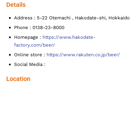
Details
Address : 5-22 Otemachi , Hakodate-shi, Hokkaido
Phone : 0138-23-8000
Homepage :
https://www.hakodate-
factory.com/beer/
Online store :
https://www.rakuten.co.jp/beer/
Social Media :
Location