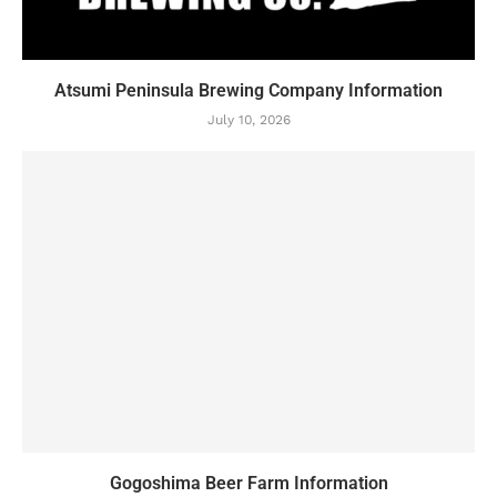
Atsumi Peninsula Brewing Company Information
July 10, 2026
Gogoshima Beer Farm Information