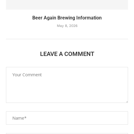
Beer Again Brewing Information
May 8, 2026
LEAVE A COMMENT