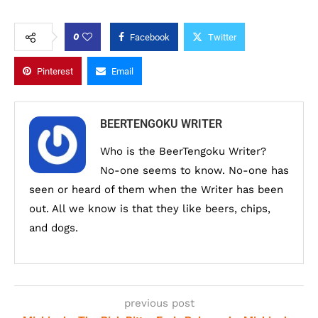
0
Facebook
Twitter
Pinterest
Email
BEERTENGOKU WRITER
Who is the BeerTengoku Writer?
No-one seems to know. No-one has
seen or heard of them when the Writer has been
out. All we know is that they like beers, chips,
and dogs.
previous post