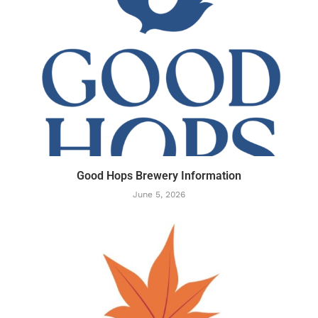
Good Hops Brewery Information
June 5, 2026