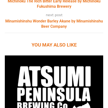
Michinoku The Rich Bitter Early Release by Michinoku
Fukushima Brewery
next post
Minamishinshu Wonder Barley Akane by Minamishinshu
Beer Company
YOU MAY ALSO LIKE