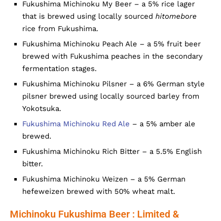
Fukushima Michinoku My Beer – a 5% rice lager
that is brewed using locally sourced
hitomebore
rice from Fukushima.
Fukushima Michinoku Peach Ale – a 5% fruit beer
brewed with Fukushima peaches in the secondary
fermentation stages.
Fukushima Michinoku Pilsner – a 6% German style
pilsner brewed using locally sourced barley from
Yokotsuka.
Fukushima Michinoku Red Ale
– a 5% amber ale
brewed.
Fukushima Michinoku Rich Bitter – a 5.5% English
bitter.
Fukushima Michinoku Weizen – a 5% German
hefeweizen brewed with 50% wheat malt.
Michinoku Fukushima Beer : Limited &