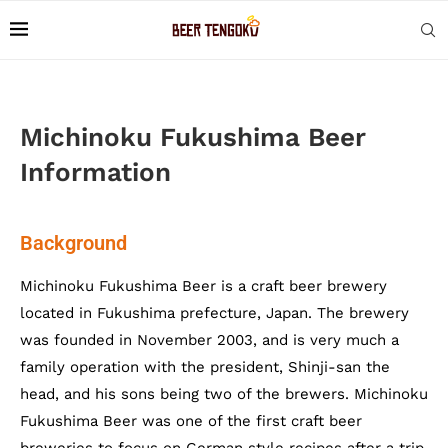
Michinoku Fukushima Beer
Information
Background
Michinoku Fukushima Beer is a craft beer brewery
located in Fukushima prefecture, Japan. The brewery
was founded in November 2003, and is very much a
family operation with the president, Shinji-san the
head, and his sons being two of the brewers. Michinoku
Fukushima Beer was one of the first craft beer