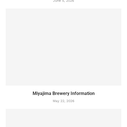
June 5, 2026
Miyajima Brewery Information
May 22, 2026