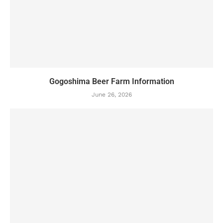
Gogoshima Beer Farm Information
June 26, 2026