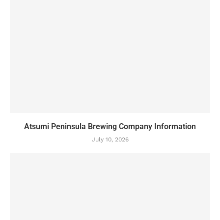
Atsumi Peninsula Brewing Company Information
July 10, 2026