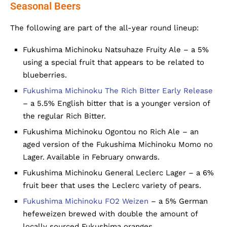
Seasonal Beers
The following are part of the all-year round lineup:
Fukushima Michinoku Natsuhaze Fruity Ale – a 5%
using a special fruit that appears to be related to
blueberries.
Fukushima Michinoku The Rich Bitter Early Release
– a 5.5% English bitter that is a younger version of
the regular Rich Bitter.
Fukushima Michinoku Ogontou no Rich Ale – an
aged version of the Fukushima Michinoku Momo no
Lager. Available in February onwards.
Fukushima Michinoku General Leclerc Lager – a 6%
fruit beer that uses the Leclerc variety of pears.
Fukushima Michinoku FO2 Weizen
– a 5% German
hefeweizen brewed with double the amount of
locally sourced Fukushima oranges.