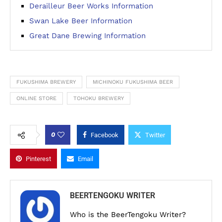
Derailleur Beer Works Information
Swan Lake Beer Information
Great Dane Brewing Information
FUKUSHIMA BREWERY
MICHINOKU FUKUSHIMA BEER
ONLINE STORE
TOHOKU BREWERY
0
Facebook
Twitter
Pinterest
Email
BEERTENGOKU WRITER
Who is the BeerTengoku Writer?