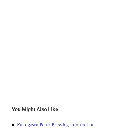
You Might Also Like
Kakegawa Farm Brewing Information