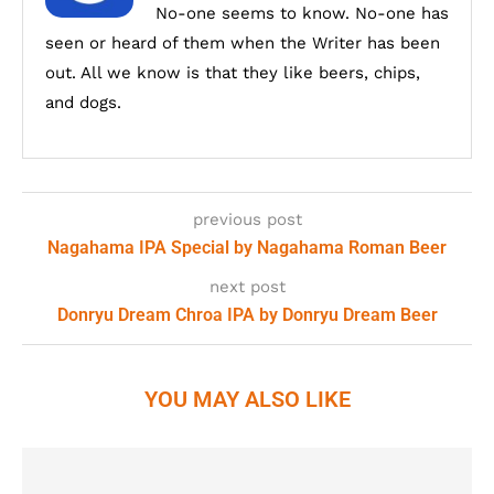
No-one seems to know. No-one has
seen or heard of them when the Writer has been
out. All we know is that they like beers, chips,
and dogs.
previous post
Nagahama IPA Special by Nagahama Roman Beer
next post
Donryu Dream Chroa IPA by Donryu Dream Beer
YOU MAY ALSO LIKE