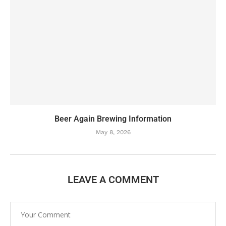
Beer Again Brewing Information
May 8, 2026
LEAVE A COMMENT