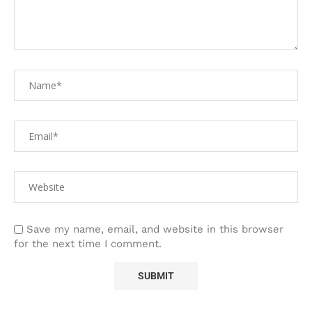
Save my name, email, and website in this browser
for the next time I comment.