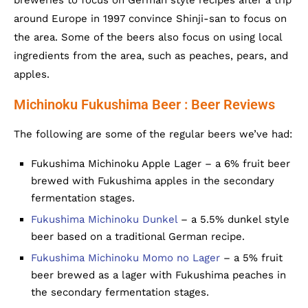
breweries to focus on German style recipes after a trip
around Europe in 1997 convince Shinji-san to focus on
the area. Some of the beers also focus on using local
ingredients from the area, such as peaches, pears, and
apples.
Michinoku Fukushima Beer : Beer Reviews
The following are some of the regular beers we’ve had:
Fukushima Michinoku Apple Lager – a 6% fruit beer
brewed with Fukushima apples in the secondary
fermentation stages.
Fukushima Michinoku Dunkel
– a 5.5% dunkel style
beer based on a traditional German recipe.
Fukushima Michinoku Momo no Lager
– a 5% fruit
beer brewed as a lager with Fukushima peaches in
the secondary fermentation stages.