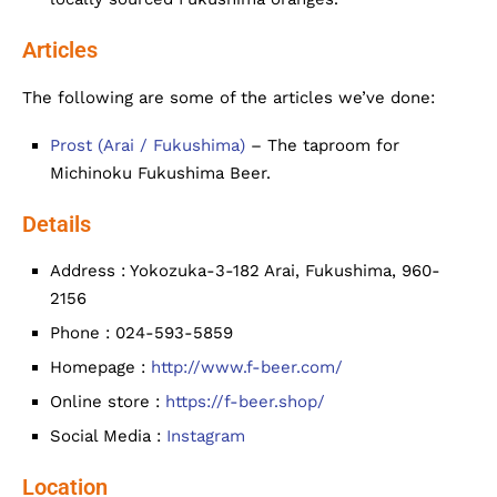
Articles
The following are some of the articles we’ve done:
Prost (Arai / Fukushima)
– The taproom for
Michinoku Fukushima Beer.
Details
Address : Yokozuka-3-182 Arai, Fukushima, 960-
2156
Phone : 024-593-5859
Homepage :
http://www.f-beer.com/
Online store :
https://f-beer.shop/
Social Media :
Instagram
Location