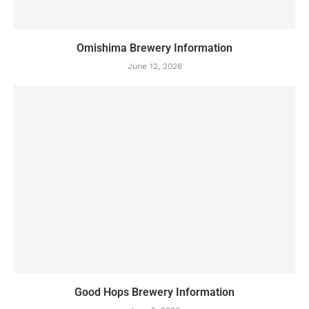
Omishima Brewery Information
June 12, 2026
Good Hops Brewery Information