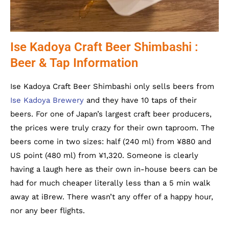
Ise Kadoya Craft Beer Shimbashi :
Beer & Tap Information
Ise Kadoya Craft Beer Shimbashi only sells beers from
Ise Kadoya Brewery
and they have 10 taps of their
beers. For one of Japan’s largest craft beer producers,
the prices were truly crazy for their own taproom. The
beers come in two sizes: half (240 ml) from ¥880 and
US point (480 ml) from ¥1,320. Someone is clearly
having a laugh here as their own in-house beers can be
had for much cheaper literally less than a 5 min walk
away at iBrew. There wasn’t any offer of a happy hour,
nor any beer flights.