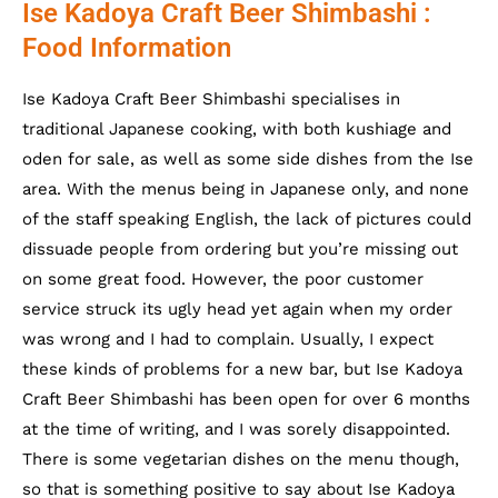
Ise Kadoya Craft Beer Shimbashi :
Food Information
Ise Kadoya Craft Beer Shimbashi specialises in
traditional Japanese cooking, with both kushiage and
oden for sale, as well as some side dishes from the Ise
area. With the menus being in Japanese only, and none
of the staff speaking English, the lack of pictures could
dissuade people from ordering but you’re missing out
on some great food. However, the poor customer
service struck its ugly head yet again when my order
was wrong and I had to complain. Usually, I expect
these kinds of problems for a new bar, but
Ise Kadoya
Craft Beer Shimbashi has been open for over 6 months
at the time of writing, and I was sorely disappointed.
There is some vegetarian dishes on the menu though,
so that is something positive to say about
Ise Kadoya