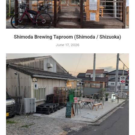
Shimoda Brewing Taproom (Shimoda / Shizuoka)
June 17, 2026