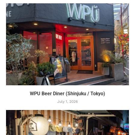
WPU Beer Diner (Shinjuku / Tokyo)
July 1, 2026