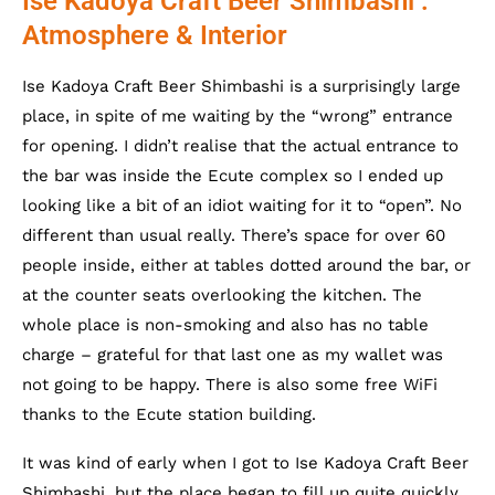
Ise Kadoya Craft Beer Shimbashi :
Atmosphere & Interior
Ise Kadoya Craft Beer Shimbashi is a surprisingly large
place, in spite of me waiting by the “wrong” entrance
for opening. I didn’t realise that the actual entrance to
the bar was inside the Ecute complex so I ended up
looking like a bit of an idiot waiting for it to “open”. No
different than usual really. There’s space for over 60
people inside, either at tables dotted around the bar, or
at the counter seats overlooking the kitchen. The
whole place is non-smoking and also has no table
charge – grateful for that last one as my wallet was
not going to be happy. There is also some free WiFi
thanks to the Ecute station building.
It was kind of early when I got to Ise Kadoya Craft Beer
Shimbashi, but the place began to fill up quite quickly