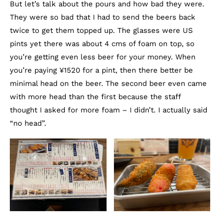
But let’s talk about the pours and how bad they were.
They were so bad that I had to send the beers back
twice to get them topped up. The glasses were US
pints yet there was about 4 cms of foam on top, so
you’re getting even less beer for your money. When
you’re paying ¥1520 for a pint, then there better be
minimal head on the beer. The second beer even came
with more head than the first because the staff
thought I asked for more foam – I didn’t. I actually said
“no head”.