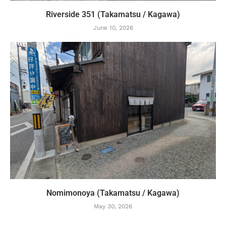
Riverside 351 (Takamatsu / Kagawa)
June 10, 2026
Nomimonoya (Takamatsu / Kagawa)
May 30, 2026