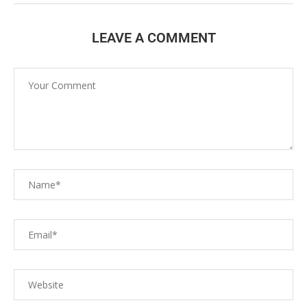
LEAVE A COMMENT