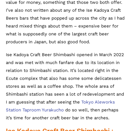
value for money, something that those two both offer.
I’ve also not written about any of the Ise Kadoya Craft
Beers bars that have popped up across the city as I had
heard mixed things about them – expensive beer for
what is supposedly one of the largest craft beer
producers in Japan, but also good food.
Ise Kadoya Craft Beer Shimbashi opened in March 2022
and was met with much fanfare due to its location in
relation to Shimbashi station. It’s located right in the
Ecute complex that also has some some delicatessen
stores as well as a coffee shop. The whole area of
Shimbashi station has seen a lot of redevelopment and
I am guessing that after seeing the
Tokyo Aleworks
Station Taproom Yurakucho
do so well, then perhaps
it’s time for another craft beer bar in the arches.