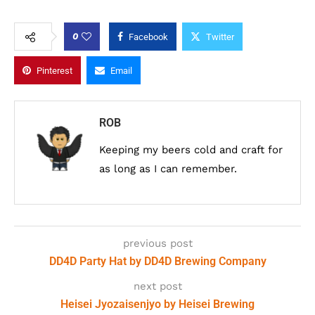
0
Facebook
Twitter
Pinterest
Email
ROB
Keeping my beers cold and craft for
as long as I can remember.
previous post
DD4D Party Hat by DD4D Brewing Company
next post
Heisei Jyozaisenjyo by Heisei Brewing