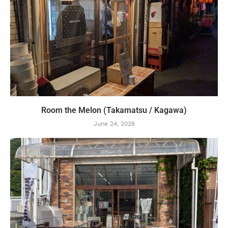
Room the Melon (Takamatsu / Kagawa)
June 24, 2026