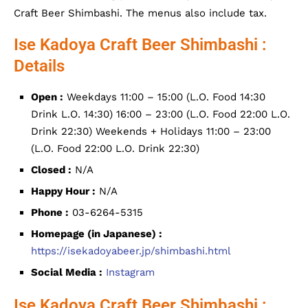
Craft Beer Shimbashi. The menus also include tax.
Ise Kadoya Craft Beer Shimbashi :
Details
Open :
Weekdays 11:00 – 15:00 (L.O. Food 14:30
Drink L.O. 14:30) 16:00 – 23:00 (L.O. Food 22:00 L.O.
Drink 22:30) Weekends + Holidays 11:00 – 23:00
(L.O. Food 22:00 L.O. Drink 22:30)
Closed :
N/A
Happy Hour :
N/A
Phone :
03-6264-5315
Homepage (in Japanese) :
https://isekadoyabeer.jp/shimbashi.html
Social Media :
Instagram
Ise Kadoya Craft Beer Shimbashi :