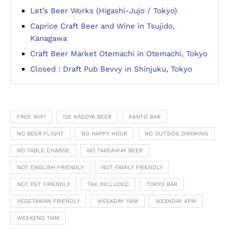
Let’s Beer Works (Higashi-Jujo / Tokyo)
Caprice Craft Beer and Wine in Tsujido,
Kanagawa
Craft Beer Market Otemachi in Otemachi, Tokyo
Closed : Draft Pub Bevvy in Shinjuku, Tokyo
FREE WIFI
ISE KADOYA BEER
KANTO BAR
NO BEER FLIGHT
NO HAPPY HOUR
NO OUTSIDE DRINKING
NO TABLE CHARGE
NO TAKEAWAY BEER
NOT ENGLISH FRIENDLY
NOT FAMILY FRIENDLY
NOT PET FRIENDLY
TAX INCLUDED
TOKYO BAR
VEGETARIAN FRIENDLY
WEEKDAY 11AM
WEEKDAY 4PM
WEEKEND 11AM