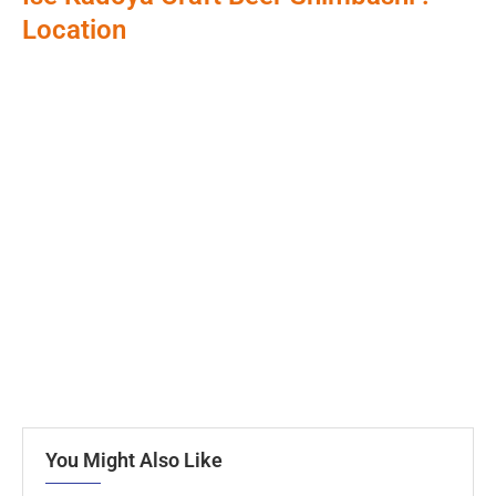
Location
You Might Also Like