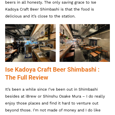
beers in all honesty. The only saving grace to Ise
Kadoya Craft Beer Shimbashi is that the food is
delicious and it’s close to the station.
Ise Kadoya Craft Beer Shimbashi :
The Full Review
It’s been a while since I’ve been out in Shimbashi
besides at iBrew or Shinshu Osake Mura – I do really
enjoy those places and find it hard to venture out
beyond those. I’m not made of money and I do like