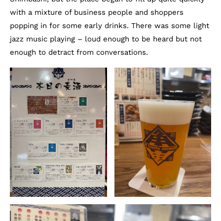
with a mixture of business people and shoppers
popping in for some early drinks. There was some light
jazz music playing – loud enough to be heard but not
enough to detract from conversations.