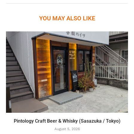
YOU MAY ALSO LIKE
Pintology Craft Beer & Whisky (Sasazuka / Tokyo)
August 5, 2026