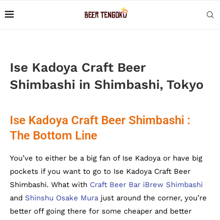
Ise Kadoya Craft Beer
Shimbashi in Shimbashi, Tokyo
Ise Kadoya Craft Beer Shimbashi :
The Bottom Line
You’ve to either be a big fan of Ise Kadoya or have big
pockets if you want to go to Ise Kadoya Craft Beer
Shimbashi. What with
Craft Beer Bar iBrew Shimbashi
and
Shinshu Osake Mura
just around the corner, you’re
better off going there for some cheaper and better