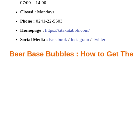
07:00 – 14:00
Closed :
Mondays
Phone :
0241‐22‐5503
Homepage :
https://kitakatabbb.com/
Social Media :
Facebook
/
Instagram
/
Twitter
Beer Base Bubbles : How to Get The