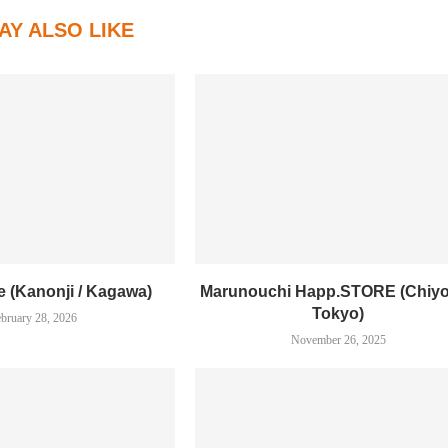
AY ALSO LIKE
e (Kanonji / Kagawa)
Marunouchi Happ.STORE (Chiyo
Tokyo)
bruary 28, 2026
November 26, 2025