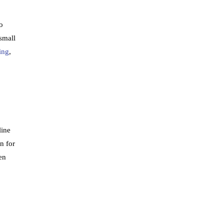
o
 small
ing
,
line
n for
en