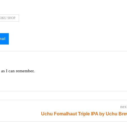
OKU SHOP
mail
g as I can remember.
nex
Uchu Fomalhaut Triple IPA by Uchu Br