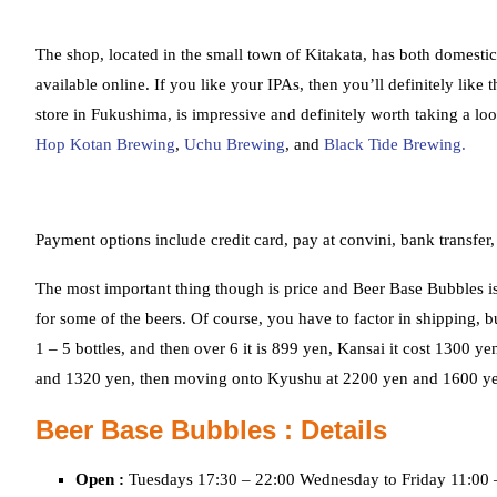
The shop, located in the small town of Kitakata, has both domestic 
available online. If you like your IPAs, then you’ll definitely like
store in Fukushima, is impressive and definitely worth taking a loo
Hop Kotan Brewing
,
Uchu Brewing
, and
Black Tide Brewing.
Payment options include credit card, pay at convini, bank transfer,
The most important thing though is price and Beer Base Bubbles is
for some of the beers. Of course, you have to factor in shipping,
1 – 5 bottles, and then over 6 it is 899 yen, Kansai it cost 1300
and 1320 yen, then moving onto Kyushu at 2200 yen and 1600 ye
Beer Base Bubbles : Details
Open :
Tuesdays 17:30 – 22:00 Wednesday to Friday 11:00 –