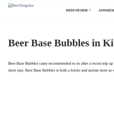
BEER REVIEW
JAPANESE
Beer Base Bubbles in K
Beer Base Bubbles came recommended to us after a recent trip up 
short stay. Beer Base Bubbles is both a bricks and mortar store as 