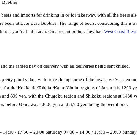
Bubbles
beers and imports for drinking in or for takeaway, with all the beers als
 the beers at Beer Base Bubbles. The range of beers, considering this is a
k at if you’re in the area. On a recent outing, they had
West Coast Brew
 and the famed pay on delivery with all deliveries being sent chilled.
 pretty good value, with prices being some of the lowest we’ve seen on
 but for the Hokkaido/Tohoku/Kanto/Chubu regions of Japan it is 1200 ye
 yen and 899 yen, with the Chugoku region and Shikoku regions at 1430 y
n, before Okinawa at 3000 yen and 3700 yen being the weird one.
 14:00 / 17:30 – 20:00 Saturday 07:00 – 14:00 / 17:30 – 20:00 Sunday