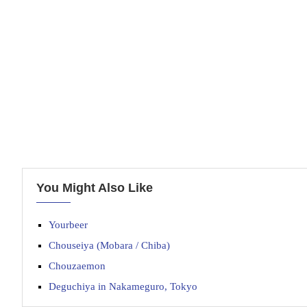
You Might Also Like
Yourbeer
Chouseiya (Mobara / Chiba)
Chouzaemon
Deguchiya in Nakameguro, Tokyo