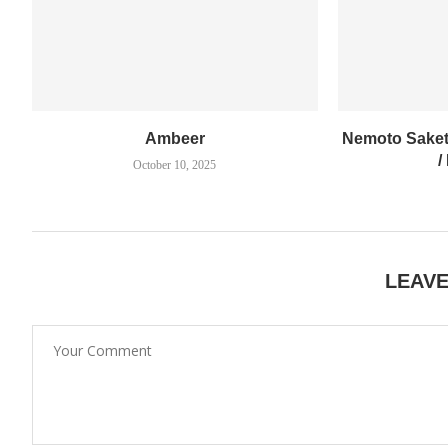
Ambeer
Nemoto Saket
/
October 10, 2025
LEAV