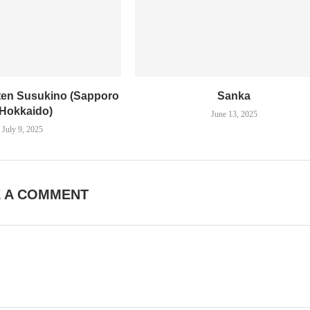
en Susukino (Sapporo
Sanka
 Hokkaido)
June 13, 2025
July 9, 2025
E A COMMENT