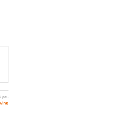
t post
ewing