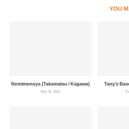
YOU M
Nomimonoya (Takamatsu / Kagawa)
Tany’s Bas
May 30, 2026
Fe