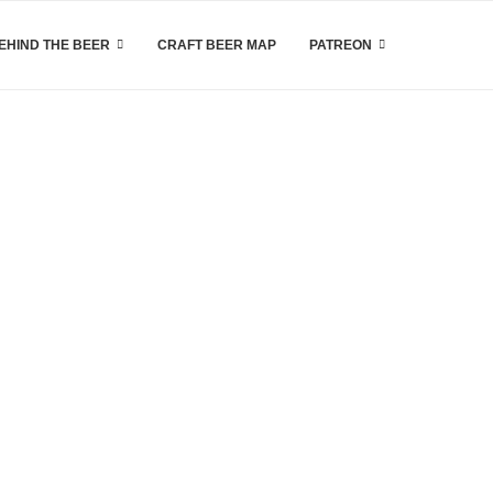
EHIND THE BEER
CRAFT BEER MAP
PATREON