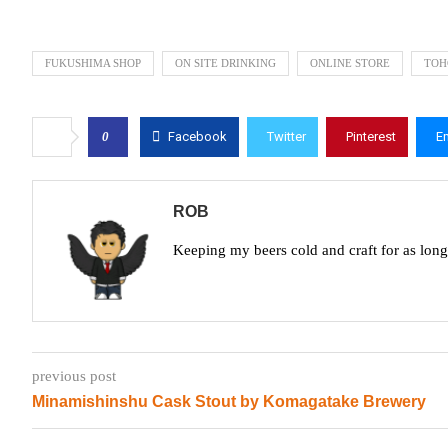
FUKUSHIMA SHOP
ON SITE DRINKING
ONLINE STORE
TOH
0
Facebook
Twitter
Pinterest
E
ROB
Keeping my beers cold and craft for as lon
previous post
Minamishinshu Cask Stout by Komagatake Brewery