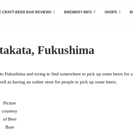
 CRAFT BEER BAR REVIEWS
BREWERY INFO
SHOPS
B
itakata, Fukushima
to Fukushima and trying to find somewhere to pick up some beers for a
well as having an online store for people to pick up some beers.
Picture
courtesy
of Beer
Base