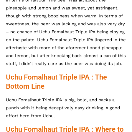
pineapple and lemon and was sweet, yet astringent,
though with strong booziness when warm. In terms of
sweetness, the beer was lacking and was also very dry
– no chance of Uchu Fomalhaut Triple IPA being cloying
on the palate. Uchu Fomalhaut Triple IPA lingered in the
aftertaste with more of the aforementioned pineapple
and lemon, but after knocking back almost a can of this
stuff, I didn’t really care as the beer was doing its job.
Uchu Fomalhaut Triple IPA : The
Bottom Line
Uchu Fomalhaut Triple IPA is big, bold, and packs a
punch with it being deceptively easy drinking. A good
effort here from Uchu.
Uchu Fomalhaut Triple IPA : Where to