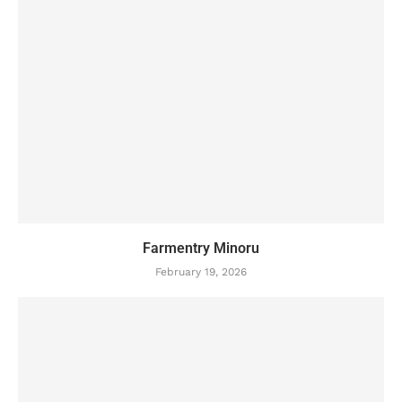
Farmentry Minoru
February 19, 2026