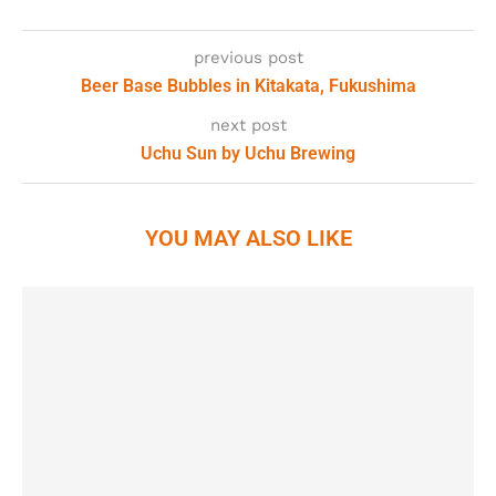
previous post
Beer Base Bubbles in Kitakata, Fukushima
next post
Uchu Sun by Uchu Brewing
YOU MAY ALSO LIKE