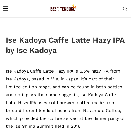
Ise Kadoya Caffe Latte Hazy IPA
by Ise Kadoya
Ise Kadoya Caffe Latte Hazy IPA is 6.5% hazy IPA from
Ise Kadoya, based in Mie, in Japan. It’s part of their
limited edition range, and can be found in both bottles
and on tap. As the name suggests, Ise Kadoya Caffe
Latte Hazy IPA uses cold brewed coffee made from
three different kinds of beans from Nakamura Coffee,
which provided the coffee served at the dinner party of
the Ise Shima Summit held in 2016.