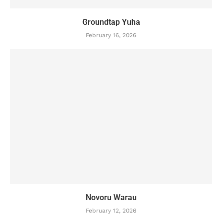
Groundtap Yuha
February 16, 2026
Novoru Warau
February 12, 2026