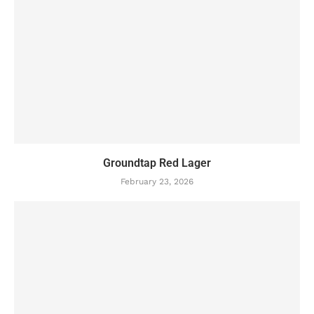
Groundtap Red Lager
February 23, 2026