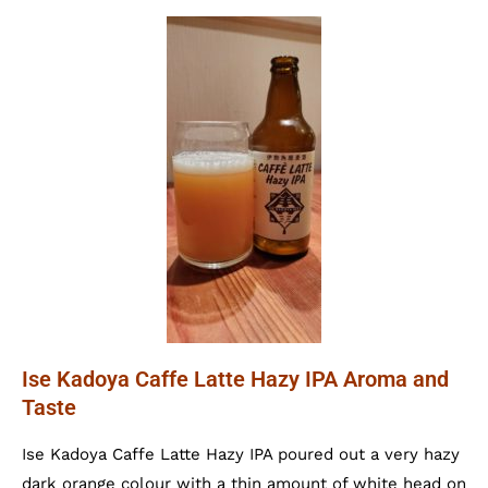
Ise Kadoya Caffe Latte Hazy IPA Aroma and
Taste
Ise Kadoya Caffe Latte Hazy IPA poured out a very hazy
dark orange colour with a thin amount of white head on