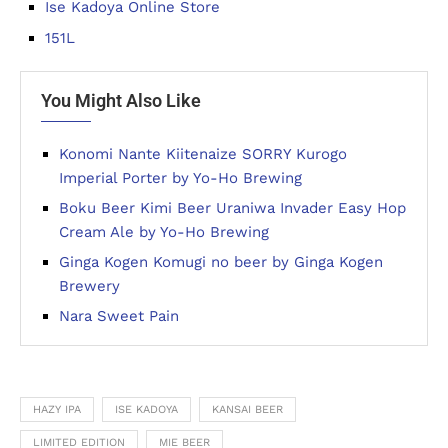
Ise Kadoya Online Store
151L
You Might Also Like
Konomi Nante Kiitenaize SORRY Kurogo
Imperial Porter by Yo-Ho Brewing
Boku Beer Kimi Beer Uraniwa Invader Easy Hop
Cream Ale by Yo-Ho Brewing
Ginga Kogen Komugi no beer by Ginga Kogen
Brewery
Nara Sweet Pain
HAZY IPA
ISE KADOYA
KANSAI BEER
LIMITED EDITION
MIE BEER