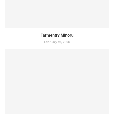
Farmentry Minoru
February 19, 2026