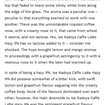
top that faded to leave some sticky white lines along
the edge of the glass. The aroma was a peculiar one –
peculiar in that everything seemed to work with one
another. There was the unmistakable roasted coffee
nose, with a creamy nose to it, that came from wheat
it seems, and not lactose. Yes, Ise Kadoya Caffe Latte
Hazy IPA has no lactose added to it – consider me
shocked. The hops brought lemon and mango aromas
to proceedings with a grapefruit astringency to it with a
resinous nose to it when the beer had warmed up.
In spite of being a hazy IPA, Ise Kadoya Caffe Latte Hazy
IPA did possess somewhat of a bitter kick, with swift
lemon and grapefruit flavour segueing into the creamy
coffee body. None of the flavours dominated over each
other; however, the main downside to Ise Kadoya Caffe
Latte Hazy IPA was the astringent grapefruit flavour