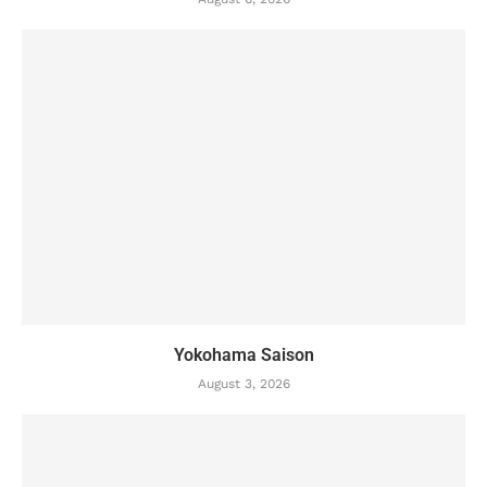
Yokohama Saison
August 3, 2026