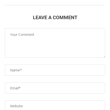
LEAVE A COMMENT