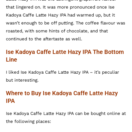
that lingered on. It was more pronounced once Ise
Kadoya Caffe Latte Hazy IPA had warmed up, but it
wasn’t enough to be off putting. The coffee flavour was
roasted, with some hints of chocolate, and that
continued to the aftertaste as well.
Ise Kadoya Caffe Latte Hazy IPA The Bottom
Line
I liked Ise Kadoya Caffe Latte Hazy IPA – it’s peculiar
but interesting.
Where to Buy Ise Kadoya Caffe Latte Hazy
IPA
Ise Kadoya Caffe Latte Hazy IPA can be bought online at
the following places: