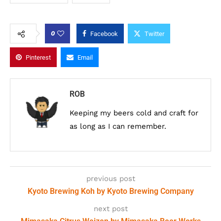
0
Facebook
Twitter
Pinterest
Email
ROB
Keeping my beers cold and craft for
as long as I can remember.
previous post
Kyoto Brewing Koh by Kyoto Brewing Company
next post