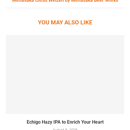
Mimasaka Citrus Weizen by Mimasaka Beer Works
YOU MAY ALSO LIKE
Echigo Hazy IPA to Enrich Your Heart
August 6, 2026