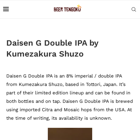
Daisen G Double IPA by
Kumezakura Shuzo
Daisen G Double IPA is an 8% imperial / double IPA
from Kumezakura Shuzo, based in Tottori, Japan. It’s
part of their limited edition lineup and can be found in
both bottles and on tap. Daisen G Double IPA is brewed
using imported Citra and Mosaic hops from the USA. At
the time of writing, its availability is unknown.