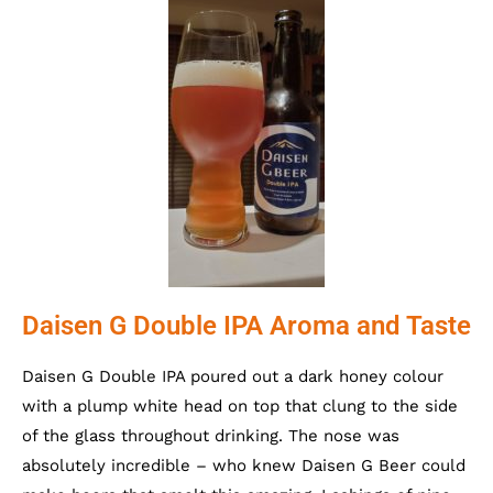
Daisen G Double IPA Aroma and Taste
Daisen G Double IPA poured out a dark honey colour
with a plump white head on top that clung to the side
of the glass throughout drinking. The nose was
absolutely incredible – who knew Daisen G Beer could