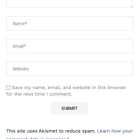
Save my name, email, and website in this browser
for the next time I comment.
This site uses Akismet to reduce spam.
Learn how your