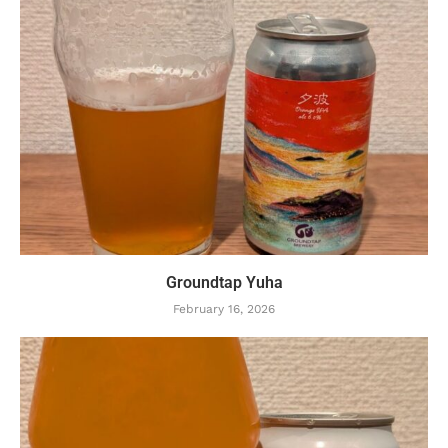
Groundtap Yuha
February 16, 2026