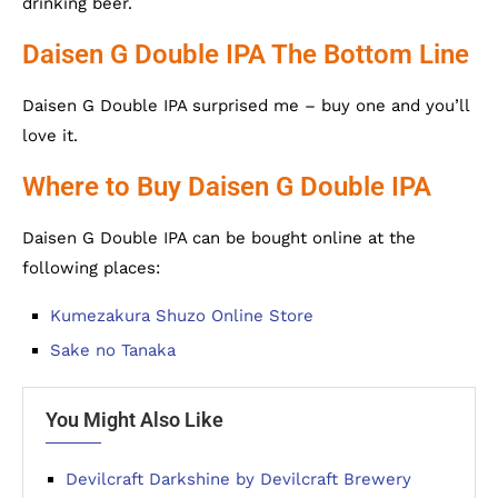
drinking beer.
Daisen G Double IPA The Bottom Line
Daisen G Double IPA surprised me – buy one and you’ll
love it.
Where to Buy Daisen G Double IPA
Daisen G Double IPA can be bought online at the
following places:
Kumezakura Shuzo Online Store
Sake no Tanaka
You Might Also Like
Devilcraft Darkshine by Devilcraft Brewery