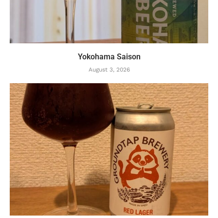
Yokohama Saison
August 3, 2026