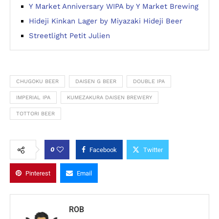
Y Market Anniversary WIPA by Y Market Brewing
Hideji Kinkan Lager by Miyazaki Hideji Beer
Streetlight Petit Julien
CHUGOKU BEER
DAISEN G BEER
DOUBLE IPA
IMPERIAL IPA
KUMEZAKURA DAISEN BREWERY
TOTTORI BEER
0
Facebook
Twitter
Pinterest
Email
ROB