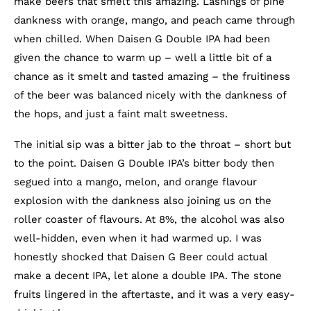
make beers that smelt this amazing. Lashings of pine
dankness with orange, mango, and peach came through
when chilled. When Daisen G Double IPA had been
given the chance to warm up – well a little bit of a
chance as it smelt and tasted amazing – the fruitiness
of the beer was balanced nicely with the dankness of
the hops, and just a faint malt sweetness.
The initial sip was a bitter jab to the throat – short but
to the point. Daisen G Double IPA’s bitter body then
segued into a mango, melon, and orange flavour
explosion with the dankness also joining us on the
roller coaster of flavours. At 8%, the alcohol was also
well-hidden, even when it had warmed up. I was
honestly shocked that Daisen G Beer could actual
make a decent IPA, let alone a double IPA. The stone
fruits lingered in the aftertaste, and it was a very easy-