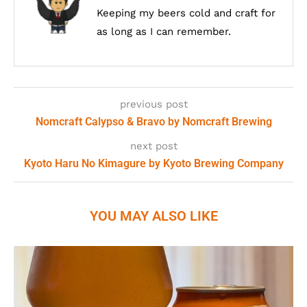
Keeping my beers cold and craft for
as long as I can remember.
previous post
Nomcraft Calypso & Bravo by Nomcraft Brewing
next post
Kyoto Haru No Kimagure by Kyoto Brewing Company
YOU MAY ALSO LIKE