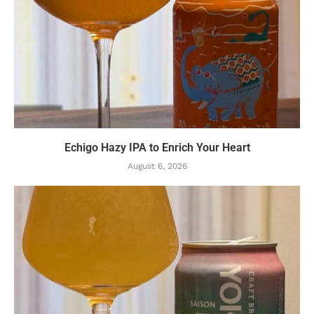
Echigo Hazy IPA to Enrich Your Heart
August 6, 2026