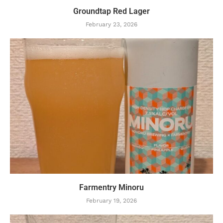
Groundtap Red Lager
February 23, 2026
Farmentry Minoru
February 19, 2026