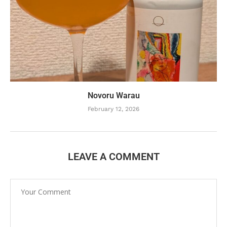
Novoru Warau
February 12, 2026
LEAVE A COMMENT