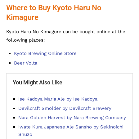
Where to Buy Kyoto Haru No
Kimagure
Kyoto Haru No Kimagure can be bought online at the
following places:
Kyoto Brewing Online Store
Beer Volta
You Might Also Like
Ise Kadoya Maria Ale by Ise Kadoya
Devilcraft Smolder by Devilcraft Brewery
Nara Golden Harvest by Nara Brewing Company
Iwate Kura Japanese Ale Sansho by Sekinoichi
Shuzo