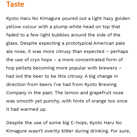
Taste
Kyoto Haru No Kimagure poured out a light hazy golden
yellow colour with a plump white head on top that
faded to a few light bubbles around the side of the
glass. Despite expecting a prototypical American pale
ale nose, it was more citrusy than expected – perhaps
the use of cryo hops – a more concentrated form of
hop pellets becoming more popular with brewers –
had led the beer to be this citrusy. A big change in
direction from beers I’ve had from Kyoto Brewing
Company in the past. The lemon and grapefruit nose
was smooth yet punchy, with hints of orange too once
it had warmed up.
Despite the use of some big C-hops, Kyoto Haru No
Kimagure wasn’t overtly bitter during drinking. For sure,