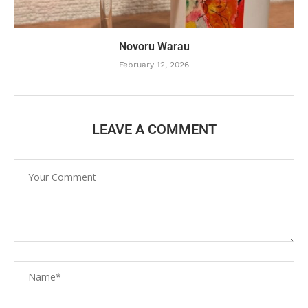
Novoru Warau
February 12, 2026
LEAVE A COMMENT