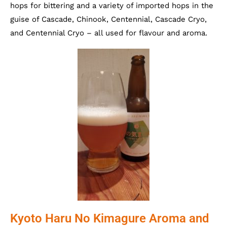
hops for bittering and a variety of imported hops in the
guise of Cascade, Chinook, Centennial, Cascade Cryo,
and Centennial Cryo – all used for flavour and aroma.
Kyoto Haru No Kimagure Aroma and