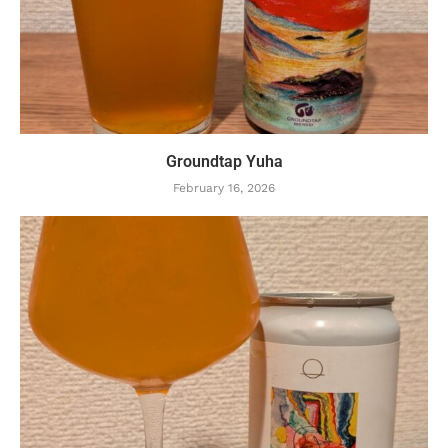
Groundtap Yuha
February 16, 2026