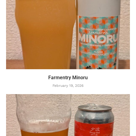
Farmentry Minoru
February 19, 2026