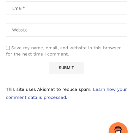
Save my name, email, and website in this browser
for the next time I comment.
This site uses Akismet to reduce spam.
Learn how your
comment data is processed.