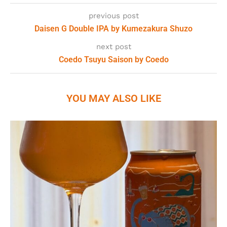
previous post
Daisen G Double IPA by Kumezakura Shuzo
next post
Coedo Tsuyu Saison by Coedo
YOU MAY ALSO LIKE