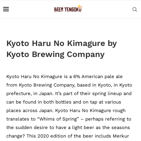
Kyoto Haru No Kimagure by
Kyoto Brewing Company
Kyoto Haru No Kimagure is a 6% American pale ale
from Kyoto Brewing Company, based in Kyoto, in Kyoto
prefecture, in Japan. It’s part of their spring lineup and
can be found in both bottles and on tap at various
places across Japan. Kyoto Haru No Kimagure rough
translates to “Whims of Spring” – perhaps referring to
the sudden desire to have a light beer as the seasons
change? This 2020 edition of the beer includs Merkur