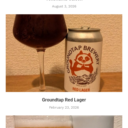
August 3, 2026
Groundtap Red Lager
February 23, 2026