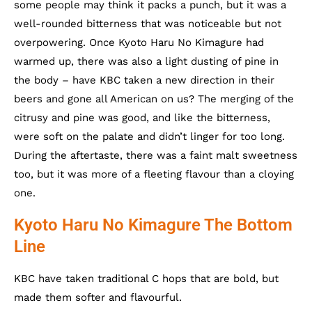
some people may think it packs a punch, but it was a
well-rounded bitterness that was noticeable but not
overpowering. Once Kyoto Haru No Kimagure had
warmed up, there was also a light dusting of pine in
the body – have KBC taken a new direction in their
beers and gone all American on us? The merging of the
citrusy and pine was good, and like the bitterness,
were soft on the palate and didn’t linger for too long.
During the aftertaste, there was a faint malt sweetness
too, but it was more of a fleeting flavour than a cloying
one.
Kyoto Haru No Kimagure The Bottom
Line
KBC have taken traditional C hops that are bold, but
made them softer and flavourful.