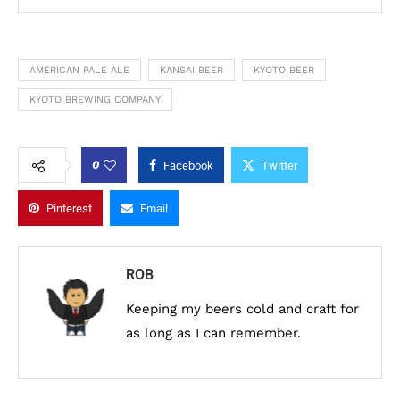
AMERICAN PALE ALE
KANSAI BEER
KYOTO BEER
KYOTO BREWING COMPANY
0
Facebook
Twitter
Pinterest
Email
ROB
Keeping my beers cold and craft for
as long as I can remember.