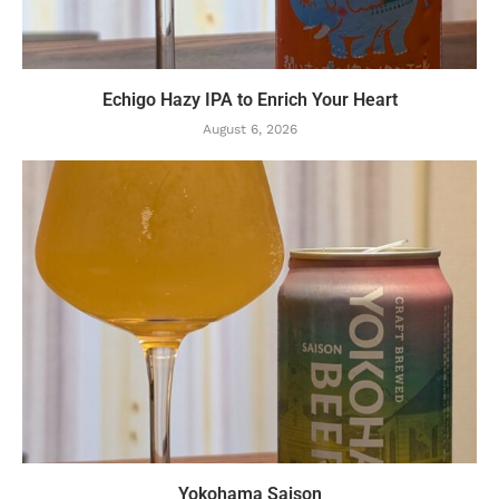
Echigo Hazy IPA to Enrich Your Heart
August 6, 2026
Yokohama Saison