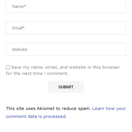
Save my name, email, and website in this browser
for the next time I comment.
This site uses Akismet to reduce spam.
Learn how your
comment data is processed.