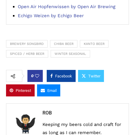
Open Air Hopfenwissen by Open Air Brewing
Echigo Weizen by Echigo Beer
BREWERY SONGBIRD
CHIBA BEER
KANTO BEER
SPICED / HERB BEER
WINTER SEASONAL
0
Facebook
Twitter
Pinterest
Email
ROB
Keeping my beers cold and craft for
as long as I can remember.