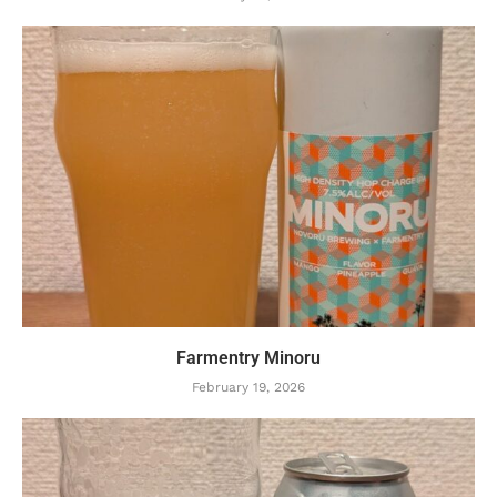
Farmentry Minoru
February 19, 2026