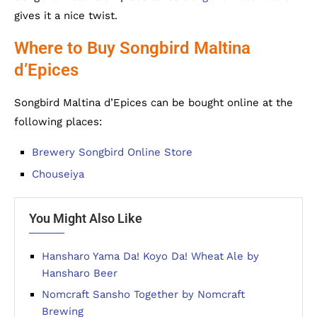
gives it a nice twist.
Where to Buy Songbird Maltina
d’Epices
Songbird Maltina d’Epices can be bought online at the
following places:
Brewery Songbird Online Store
Chouseiya
You Might Also Like
Hansharo Yama Da! Koyo Da! Wheat Ale by
Hansharo Beer
Nomcraft Sansho Together by Nomcraft
Brewing