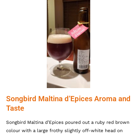
Songbird Maltina d’Epices Aroma and
Taste
Songbird Maltina d’Epices poured out a ruby red brown
colour with a large frothy slightly off-white head on