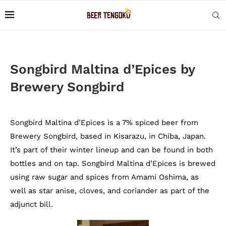
Songbird Maltina d’Epices by
Brewery Songbird
Songbird Maltina d’Epices is a 7% spiced beer from
Brewery Songbird, based in Kisarazu, in Chiba, Japan.
It’s part of their winter lineup and can be found in both
bottles and on tap. Songbird Maltina d’Epices is brewed
using raw sugar and spices from Amami Oshima, as
well as star anise, cloves, and coriander as part of the
adjunct bill.