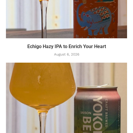
Echigo Hazy IPA to Enrich Your Heart
August 6, 2026