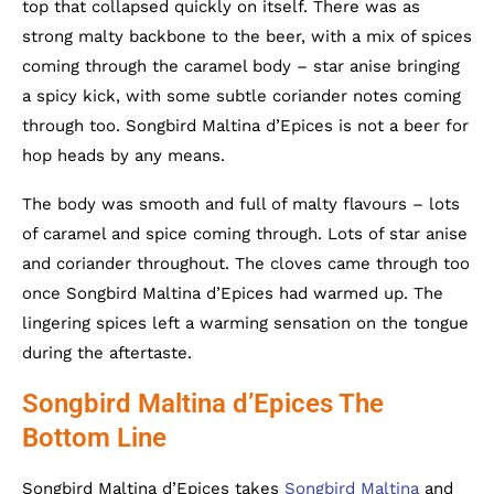
top that collapsed quickly on itself. There was as
strong malty backbone to the beer, with a mix of spices
coming through the caramel body – star anise bringing
a spicy kick, with some subtle coriander notes coming
through too. Songbird Maltina d’Epices is not a beer for
hop heads by any means.
The body was smooth and full of malty flavours – lots
of caramel and spice coming through. Lots of star anise
and coriander throughout. The cloves came through too
once Songbird Maltina d’Epices had warmed up. The
lingering spices left a warming sensation on the tongue
during the aftertaste.
Songbird Maltina d’Epices The
Bottom Line
Songbird Maltina d’Epices takes
Songbird Maltina
and