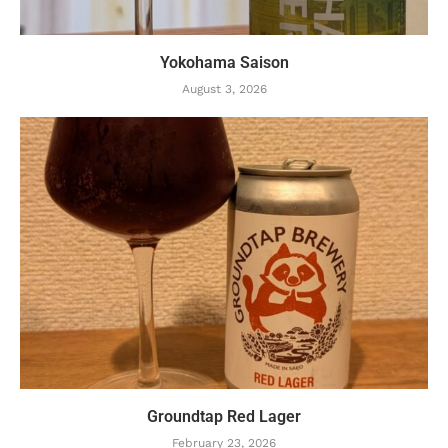
Yokohama Saison
August 3, 2026
Groundtap Red Lager
February 23, 2026