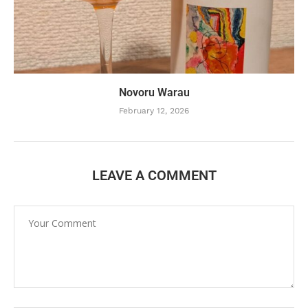
Novoru Warau
February 12, 2026
LEAVE A COMMENT