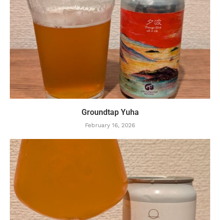
Groundtap Yuha
February 16, 2026