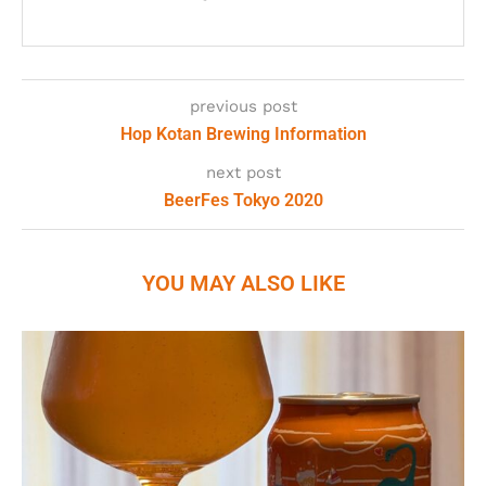
previous post
Hop Kotan Brewing Information
next post
BeerFes Tokyo 2020
YOU MAY ALSO LIKE