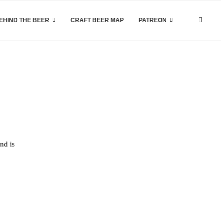
EHIND THE BEER
CRAFT BEER MAP
PATREON
nd is