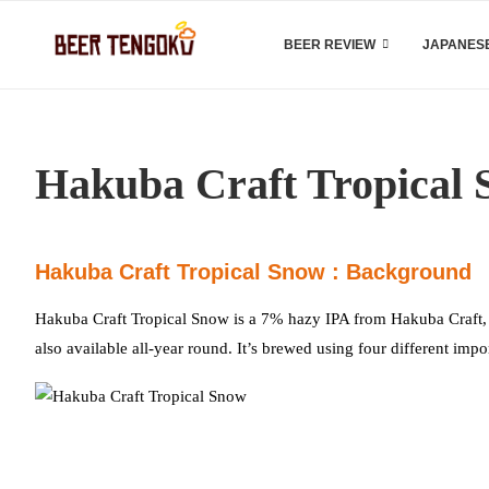
BEER REVIEW
JAPANESE
Hakuba Craft Tropical
Hakuba Craft Tropical Snow : Background
Hakuba Craft Tropical Snow is a 7% hazy IPA from Hakuba Craft, ba
also available all-year round. It’s brewed using four different im