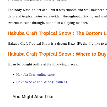
The body wasn’t bitter at all but it was smooth and well balance
cirus and tropical notes were evident throughout drinking and mad
sweetness came through, but not in a cloying manner.
Hakuba Craft Tropical Snow : The Bottom L
Hakuba Craft Tropical Snow is a decent Hazy IPA that I’d like to tr
Hakuba Craft Tropical Snow : Where to Buy
It can be bought online at the following places:
Hakuba Craft online store
Hakuba Sake and Wine (Rakuten)
You Might Also Like