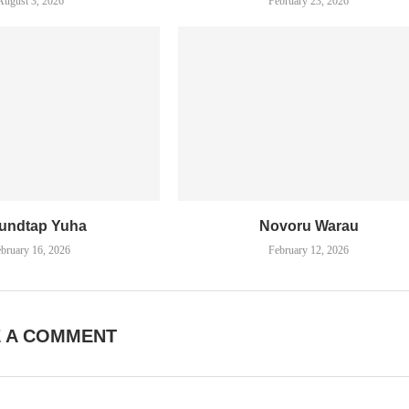
August 3, 2026
February 23, 2026
undtap Yuha
Novoru Warau
bruary 16, 2026
February 12, 2026
E A COMMENT