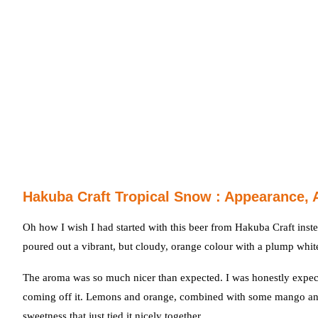
Hakuba Craft Tropical Snow : Appearance, 
Oh how I wish I had started with this beer from Hakuba Craft inste
poured out a vibrant, but cloudy, orange colour with a plump white 
The aroma was so much nicer than expected. I was honestly expecti
coming off it. Lemons and orange, combined with some mango and 
sweetness that just tied it nicely together.