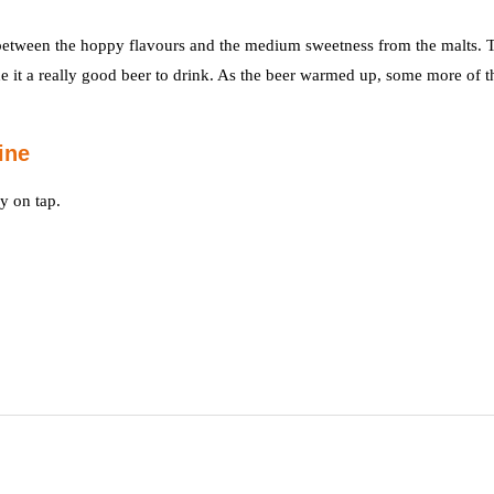
d between the hoppy flavours and the medium sweetness from the malts. 
e it a really good beer to drink. As the beer warmed up, some more of t
ine
y on tap.