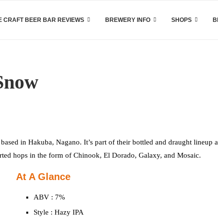
 CRAFT BEER BAR REVIEWS
BREWERY INFO
SHOPS
B
 Snow
sed in Hakuba, Nagano. It’s part of their bottled and draught lineup a
ported hops in the form of Chinook, El Dorado, Galaxy, and Mosaic.
At A Glance
ABV : 7%
Style : Hazy IPA