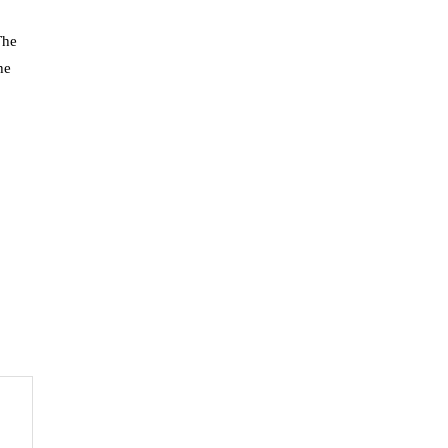
The
he