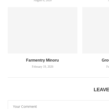
August 6, 2026
Farmentry Minoru
Gro
February 19, 2026
Fe
LEAV