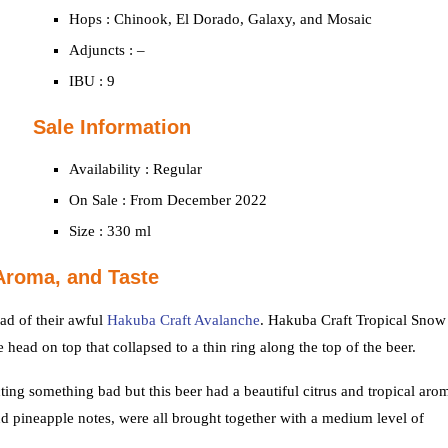
Hops : Chinook, El Dorado, Galaxy, and Mosaic
Adjuncts : –
IBU : 9
Sale Information
Availability : Regular
On Sale : From December 2022
Size : 330 ml
Aroma, and Taste
ad of their awful
Hakuba Craft Avalanche
. Hakuba Craft Tropical Snow
head on top that collapsed to a thin ring along the top of the beer.
ng something bad but this beer had a beautiful citrus and tropical aro
pineapple notes, were all brought together with a medium level of