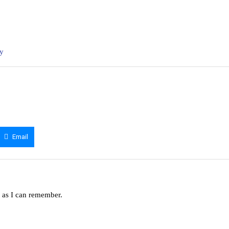
ny
Email
g as I can remember.