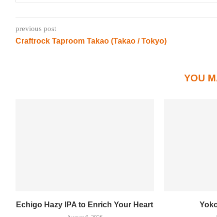
previous post
Craftrock Taproom Takao (Takao / Tokyo)
YOU M
Echigo Hazy IPA to Enrich Your Heart
Yok