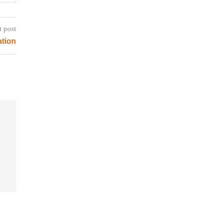
t post
ation