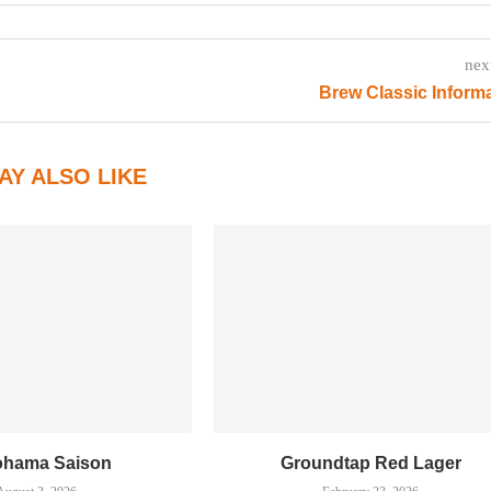
nex
Brew Classic Inform
AY ALSO LIKE
ohama Saison
Groundtap Red Lager