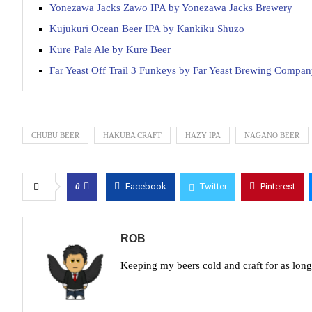
Yonezawa Jacks Zawo IPA by Yonezawa Jacks Brewery
Kujukuri Ocean Beer IPA by Kankiku Shuzo
Kure Pale Ale by Kure Beer
Far Yeast Off Trail 3 Funkeys by Far Yeast Brewing Compa
CHUBU BEER
HAKUBA CRAFT
HAZY IPA
NAGANO BEER
0
Facebook
Twitter
Pinterest
ROB
Keeping my beers cold and craft for as lon