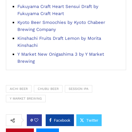
Fukuyama Craft Heart Sensui Draft by
Fukuyama Craft Heart
Kyoto Beer Smoochies by Kyoto Chabeer
Brewing Company
Kinshachi Fruits Draft Lemon by Morita
Kinshachi
Y Market New Onigashima 3 by Y Market
Brewing
AICHI BEER
CHUBU BEER
SESSION IPA
Y MARKET BREWING
0
Facebook
Twitter