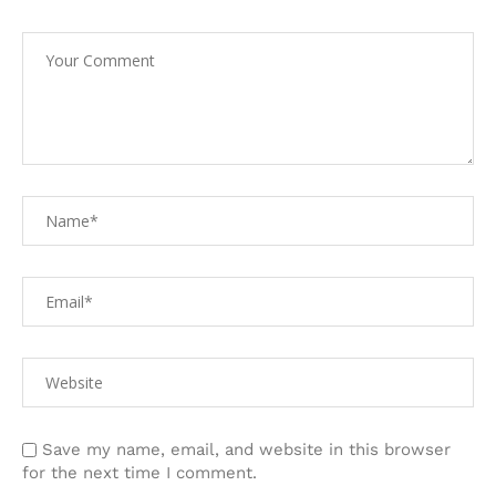
Save my name, email, and website in this browser
for the next time I comment.