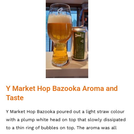
Y Market Hop Bazooka Aroma and
Taste
Y Market Hop Bazooka poured out a light straw colour
with a plump white head on top that slowly dissipated
to a thin ring of bubbles on top. The aroma was all