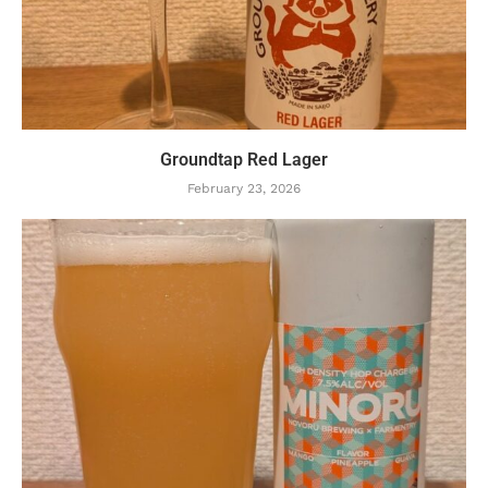
Groundtap Red Lager
February 23, 2026