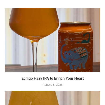
Echigo Hazy IPA to Enrich Your Heart
August 6, 2026