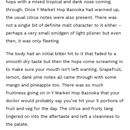
hops with a mixed tropical and dank nose coming
through. Once Y Market Hop Bazooka had warmed up,
the usual citrus notes were also present. There was
not a single bit of definite malt character to it either –
perhaps a very small smidgen of light pilsner but even
then, it was only fleeting.
The body had an initial bitter hit to it that faded to a
smooth dry taste but then the hops come screaming in
to make sure your mouth isn’t left wanting. Grapefruit,
lemon, dank pine notes all came through with some
mango and pineapple too. There was so much
fruitiness going on in Y Market Hop Bazooka that your
doctor would probably say you’ve hit your 5 portions of
fruit and veg for the day. The citrus and fruity tang
lingered on into the aftertaste and left a cleanness to
the palate.