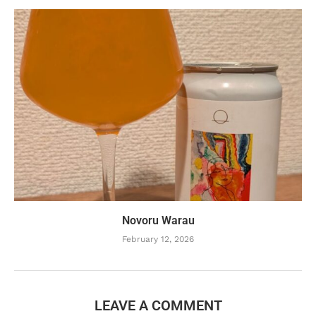
Novoru Warau
February 12, 2026
LEAVE A COMMENT