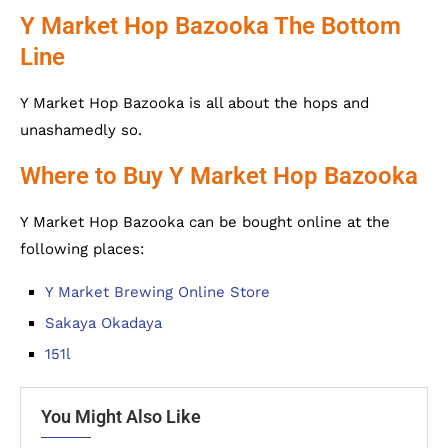
Y Market Hop Bazooka The Bottom
Line
Y Market Hop Bazooka is all about the hops and
unashamedly so.
Where to Buy Y Market Hop Bazooka
Y Market Hop Bazooka can be bought online at the
following places:
Y Market Brewing Online Store
Sakaya Okadaya
151l
You Might Also Like