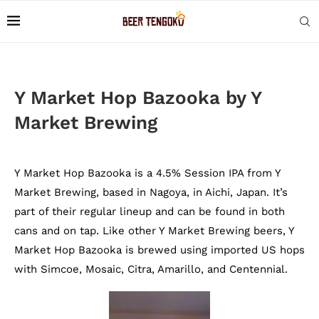
Y Market Hop Bazooka by Y
Market Brewing
Y Market Hop Bazooka is a 4.5% Session IPA from Y
Market Brewing, based in Nagoya, in Aichi, Japan. It’s
part of their regular lineup and can be found in both
cans and on tap. Like other Y Market Brewing beers, Y
Market Hop Bazooka is brewed using imported US hops
with Simcoe, Mosaic, Citra, Amarillo, and Centennial.