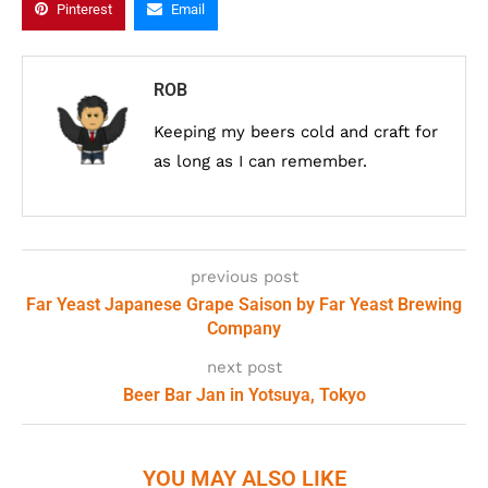
Pinterest
Email
ROB
Keeping my beers cold and craft for
as long as I can remember.
previous post
Far Yeast Japanese Grape Saison by Far Yeast Brewing
Company
next post
Beer Bar Jan in Yotsuya, Tokyo
YOU MAY ALSO LIKE