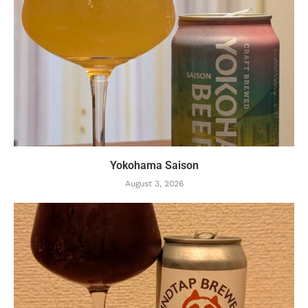
Yokohama Saison
August 3, 2026