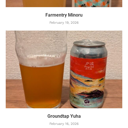
Farmentry Minoru
February 19, 2026
Groundtap Yuha
February 16, 2026