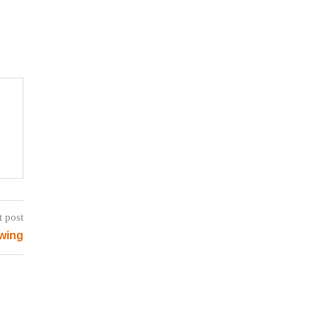
t post
wing