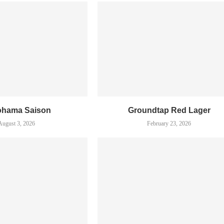
ohama Saison
Groundtap Red Lager
August 3, 2026
February 23, 2026