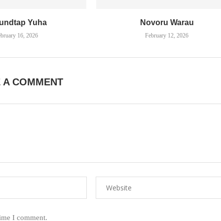
undtap Yuha
Novoru Warau
bruary 16, 2026
February 12, 2026
E A COMMENT
time I comment.