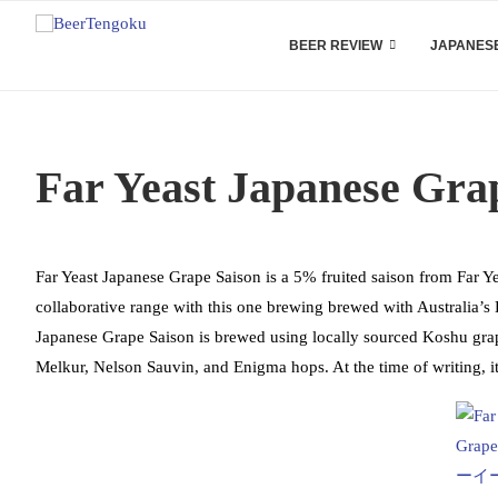
BEER REVIEW
JAPANESE
Far Yeast Japanese Gra
Far Yeast Japanese Grape Saison is a 5% fruited saison from Far Y
collaborative range with this one brewing brewed with Australia’
Japanese Grape Saison is brewed using locally sourced Koshu gra
Melkur, Nelson Sauvin, and Enigma hops. At the time of writing, i