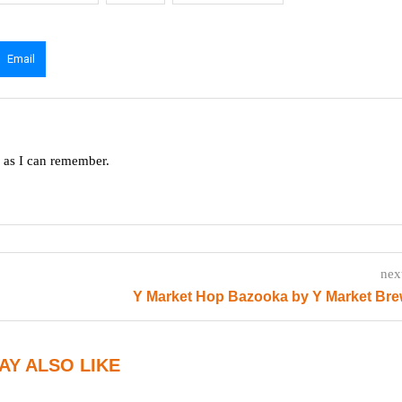
Email
g as I can remember.
nex
Y Market Hop Bazooka by Y Market Bre
AY ALSO LIKE