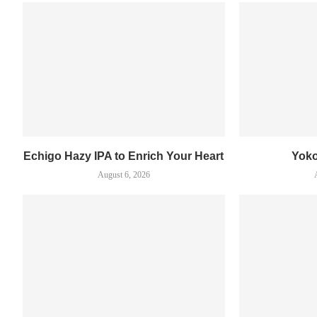
Echigo Hazy IPA to Enrich Your Heart
Yok
August 6, 2026