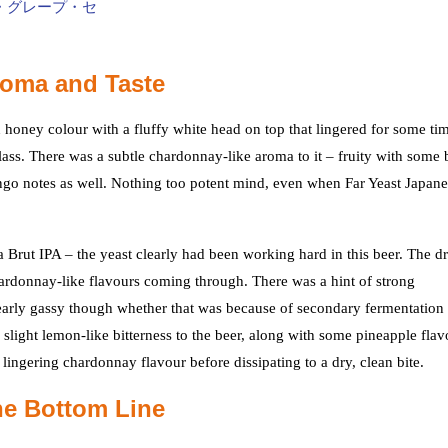
roma and Taste
 honey colour with a fluffy white head on top that lingered for some ti
lass. There was a subtle chardonnay-like aroma to it – fruity with some b
go notes as well. Nothing too potent mind, even when Far Yeast Japan
a Brut IPA – the yeast clearly had been working hard in this beer. The d
chardonnay-like flavours coming through. There was a hint of strong
learly gassy though whether that was because of secondary fermentation 
 slight lemon-like bitterness to the beer, along with some pineapple flav
a lingering chardonnay flavour before dissipating to a dry, clean bite.
he Bottom Line