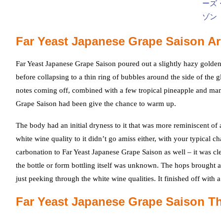
Far Yeast Japanese Grape Saison A
Far Yeast Japanese Grape Saison poured out a slightly hazy golden
before collapsing to a thin ring of bubbles around the side of the g
notes coming off, combined with a few tropical pineapple and man
Grape Saison had been give the chance to warm up.
The body had an initial dryness to it that was more reminiscent of 
white wine quality to it didn’t go amiss either, with your typical 
carbonation to Far Yeast Japanese Grape Saison as well – it was c
the bottle or form bottling itself was unknown. The hops brought a
just peeking through the white wine qualities. It finished off with 
Far Yeast Japanese Grape Saison T