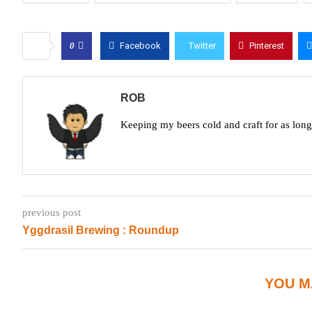
0
Facebook
Twitter
Pinterest
ROB
Keeping my beers cold and craft for as lon
previous post
Yggdrasil Brewing : Roundup
YOU M