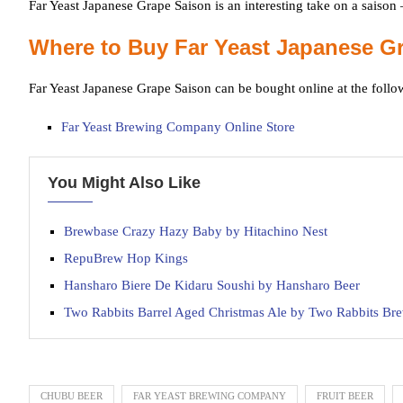
Far Yeast Japanese Grape Saison is an interesting take on a saison –
Where to Buy Far Yeast Japanese G
Far Yeast Japanese Grape Saison can be bought online at the follo
Far Yeast Brewing Company Online Store
You Might Also Like
Brewbase Crazy Hazy Baby by Hitachino Nest
RepuBrew Hop Kings
Hansharo Biere De Kidaru Soushi by Hansharo Beer
Two Rabbits Barrel Aged Christmas Ale by Two Rabbits B
CHUBU BEER
FAR YEAST BREWING COMPANY
FRUIT BEER