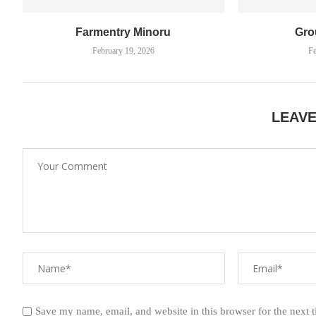
Farmentry Minoru
Gro
February 19, 2026
Fe
LEAV
Save my name, email, and website in this browser for the next 