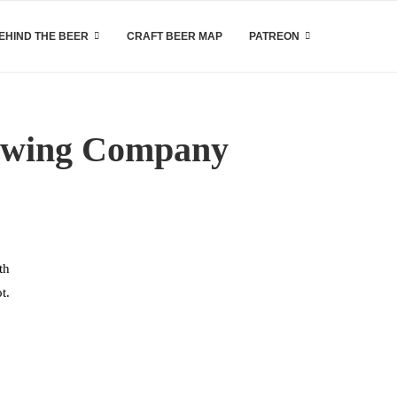
EHIND THE BEER
CRAFT BEER MAP
PATREON
rewing Company
th
t.