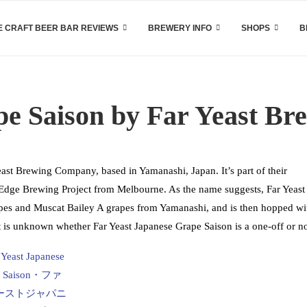
 CRAFT BEER BAR REVIEWS
BREWERY INFO
SHOPS
B
pe Saison by Far Yeast B
east Brewing Company, based in Yamanashi, Japan. It’s part of their
s Edge Brewing Project from Melbourne. As the name suggests, Far Yeast
pes and Muscat Bailey A grapes from Yamanashi, and is then hopped wi
t is unknown whether Far Yeast Japanese Grape Saison is a one-off or no