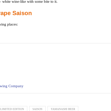
 white wine-like with some bite to it.
rape Saison
wing places:
rewing Company
LIMITED EDITION
SAISON
YAMANASHI BEER