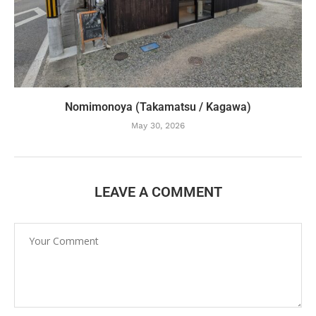
Nomimonoya (Takamatsu / Kagawa)
May 30, 2026
LEAVE A COMMENT