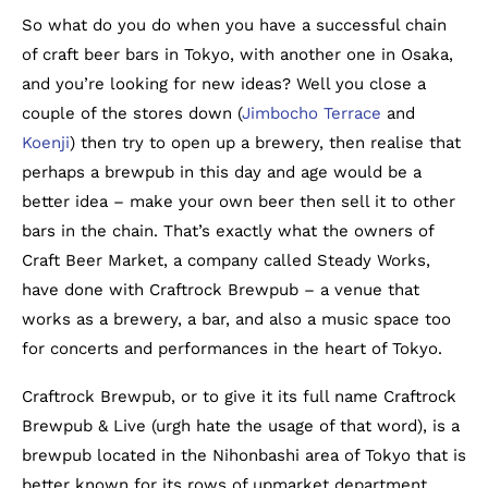
So what do you do when you have a successful chain
of craft beer bars in Tokyo, with another one in Osaka,
and you’re looking for new ideas? Well you close a
couple of the stores down (
Jimbocho Terrace
and
Koenji
) then try to open up a brewery, then realise that
perhaps a brewpub in this day and age would be a
better idea – make your own beer then sell it to other
bars in the chain. That’s exactly what the owners of
Craft Beer Market, a company called Steady Works,
have done with Craftrock Brewpub – a venue that
works as a brewery, a bar, and also a music space too
for concerts and performances in the heart of Tokyo.
Craftrock Brewpub, or to give it its full name Craftrock
Brewpub & Live (urgh hate the usage of that word), is a
brewpub located in the Nihonbashi area of Tokyo that is
better known for its rows of upmarket department