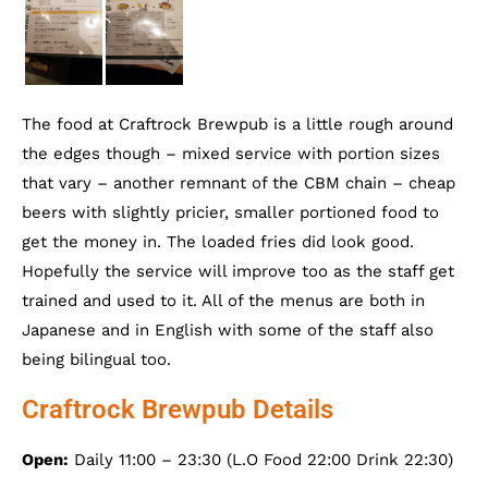
The food at Craftrock Brewpub is a little rough around
the edges though – mixed service with portion sizes
that vary – another remnant of the CBM chain – cheap
beers with slightly pricier, smaller portioned food to
get the money in. The loaded fries did look good.
Hopefully the service will improve too as the staff get
trained and used to it. All of the menus are both in
Japanese and in English with some of the staff also
being bilingual too.
Craftrock Brewpub Details
Open:
Daily 11:00 – 23:30 (L.O Food 22:00 Drink 22:30)