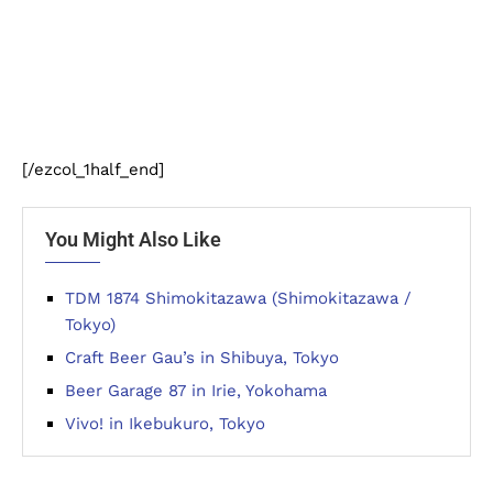
[/ezcol_1half_end]
You Might Also Like
TDM 1874 Shimokitazawa (Shimokitazawa /
Tokyo)
Craft Beer Gau’s in Shibuya, Tokyo
Beer Garage 87 in Irie, Yokohama
Vivo! in Ikebukuro, Tokyo