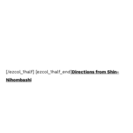
[/ezcol_1half] [ezcol_1half_end]
Directions from Shin-
Nihombashi