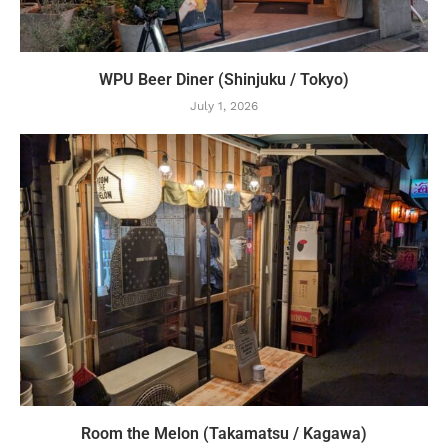
WPU Beer Diner (Shinjuku / Tokyo)
July 1, 2026
Room the Melon (Takamatsu / Kagawa)