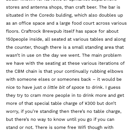
stores and antenna shops, than craft beer. The bar is
situated in the Coredo bulding, which also doubles up
as an office space and a large food court across various
floors. Craftrock Brewpub itself has space for about
150people inside, all seated at various tables and along
the counter, though there is a small standing area that
wasn’t in use on the day we went. The main problem
we have with the seating at these various iterations of
the CBM chain is that your continually rubbing elbows
with someone elses or someones back – it would be
nice to have just
a little bit of space
to drink. I guess
they try to cram more people in to drink more and get
more of that special table charge of ¥300 but don’t
worry, if you’re standing then there’s no table charge,
but there’s no way to know until you go if you can
stand or not. There is some free Wifi though with