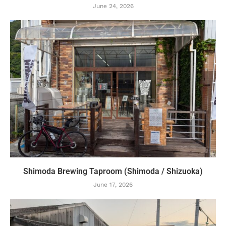
June 24, 2026
Shimoda Brewing Taproom (Shimoda / Shizuoka)
June 17, 2026