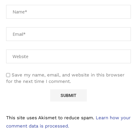
Save my name, email, and website in this browser
for the next time I comment.
This site uses Akismet to reduce spam.
Learn how your
comment data is processed.