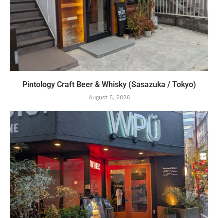
Pintology Craft Beer & Whisky (Sasazuka / Tokyo)
August 5, 2026