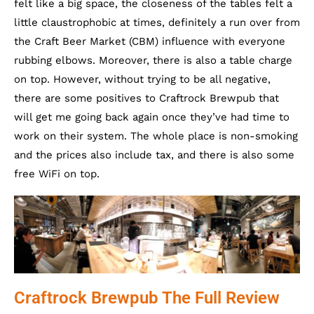
felt like a big space, the closeness of the tables felt a
little claustrophobic at times, definitely a run over from
the Craft Beer Market (CBM) influence with everyone
rubbing elbows. Moreover, there is also a table charge
on top. However, without trying to be all negative,
there are some positives to Craftrock Brewpub that
will get me going back again once they’ve had time to
work on their system. The whole place is non-smoking
and the prices also include tax, and there is also some
free WiFi on top.
Craftrock Brewpub The Full Review