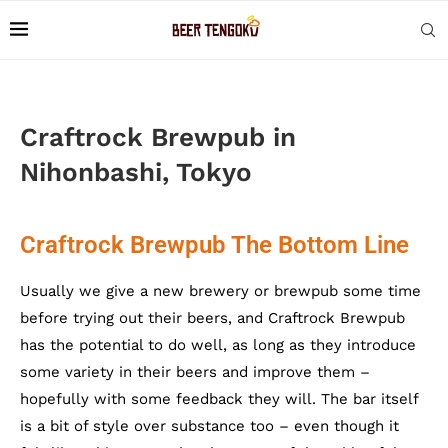
Craftrock Brewpub in
Nihonbashi, Tokyo
Craftrock Brewpub The Bottom Line
Usually we give a new brewery or brewpub some time
before trying out their beers, and Craftrock Brewpub
has the potential to do well, as long as they introduce
some variety in their beers and improve them –
hopefully with some feedback they will. The bar itself
is a bit of style over substance too – even though it