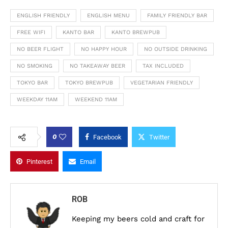
ENGLISH FRIENDLY
ENGLISH MENU
FAMILY FRIENDLY BAR
FREE WIFI
KANTO BAR
KANTO BREWPUB
NO BEER FLIGHT
NO HAPPY HOUR
NO OUTSIDE DRINKING
NO SMOKING
NO TAKEAWAY BEER
TAX INCLUDED
TOKYO BAR
TOKYO BREWPUB
VEGETARIAN FRIENDLY
WEEKDAY 11AM
WEEKEND 11AM
0
Facebook
Twitter
Pinterest
Email
ROB
Keeping my beers cold and craft for