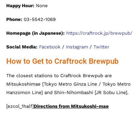
Happy Hour:
None
Phone:
03-5542-1069
Homepage (in Japanese):
https://craftrock.jp/brewpub/
Social Media:
Facebook
/
Instagram
/
Twitter
How to Get to Craftrock Brewpub
The closest stations to Craftrock Brewpub are
Mitsukoshimae [Tokyo Metro Ginza Line / Tokyo Metro
Hanzomon Line] and Shin-Nihombashi [JR Sobu Line].
[ezcol_1half]
Directions from Mitsukoshi-mae