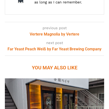
as long as I can remember.
previous post
Vertere Magnolia by Vertere
next post
Far Yeast Peach Weiß by Far Yeast Brewing Company
YOU MAY ALSO LIKE