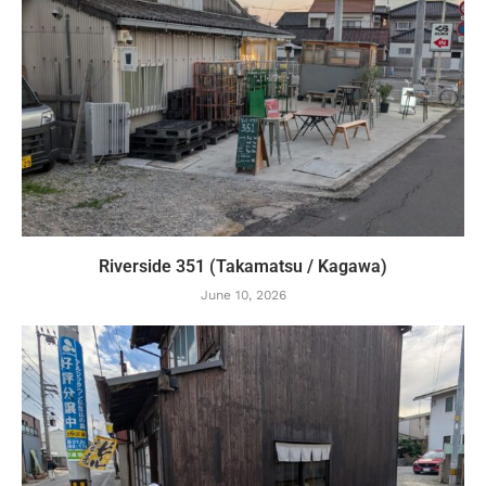
Riverside 351 (Takamatsu / Kagawa)
June 10, 2026