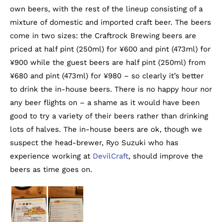
own beers, with the rest of the lineup consisting of a
mixture of domestic and imported craft beer. The beers
come in two sizes: the Craftrock Brewing beers are
priced at half pint (250ml) for ¥600 and pint (473ml) for
¥900 while the guest beers are half pint (250ml) from
¥680 and pint (473ml) for ¥980 – so clearly it’s better
to drink the in-house beers. There is no happy hour nor
any beer flights on – a shame as it would have been
good to try a variety of their beers rather than drinking
lots of halves. The in-house beers are ok, though we
suspect the head-brewer, Ryo Suzuki who has
experience working at
DevilCraft
, should improve the
beers as time goes on.