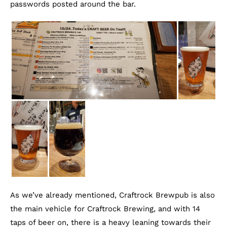
passwords posted around the bar.
As we’ve already mentioned, Craftrock Brewpub is also
the main vehicle for Craftrock Brewing, and with 14
taps of beer on, there is a heavy leaning towards their