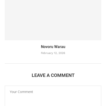
Novoru Warau
February 12, 2026
LEAVE A COMMENT