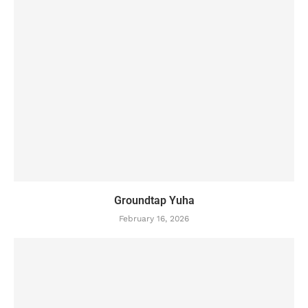
Groundtap Yuha
February 16, 2026