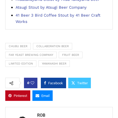
Atsugi Stout by Atsugi Beer Company
41 Beer 3 Bird Coffee Stout by 41 Beer Craft
Works
CHUBU BEER
COLLABORATION BEER
FAR YEAST BREWING COMPANY
FRUIT BEER
LIMITED EDITION
YAMANASHI BEER
0
Facebook
Twitter
Pinterest
Email
ROB