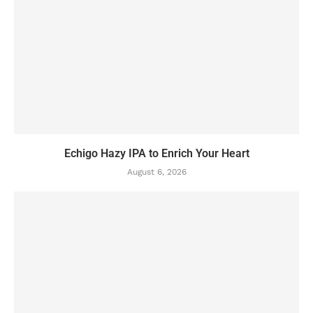
Echigo Hazy IPA to Enrich Your Heart
August 6, 2026