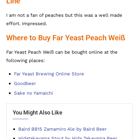
Line
I am not a fan of peaches but this was a well made
effort. Impressed.
Where to Buy Far Yeast Peach Weiß
Far Yeast Peach Weiß can be bought online at the
following places:
Far Yeast Brewing Online Store
Goodbeer
Sake no Yamaichi
You Might Also Like
Baird BB15 Zamamiro Ale by Baird Beer
Hidatakayama Stout by Hida Takayama Beer