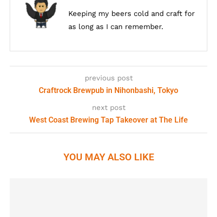
Keeping my beers cold and craft for
as long as I can remember.
previous post
Craftrock Brewpub in Nihonbashi, Tokyo
next post
West Coast Brewing Tap Takeover at The Life
YOU MAY ALSO LIKE