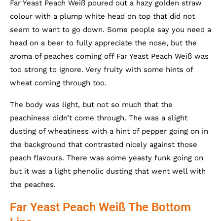
Far Yeast Peach Weiß poured out a hazy golden straw
colour with a plump white head on top that did not
seem to want to go down. Some people say you need a
head on a beer to fully appreciate the nose, but the
aroma of peaches coming off Far Yeast Peach Weiß was
too strong to ignore. Very fruity with some hints of
wheat coming through too.
The body was light, but not so much that the
peachiness didn’t come through. The was a slight
dusting of wheatiness with a hint of pepper going on in
the background that contrasted nicely against those
peach flavours. There was some yeasty funk going on
but it was a light phenolic dusting that went well with
the peaches.
Far Yeast Peach Weiß The Bottom