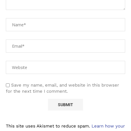
Save my name, email, and website in this browser
for the next time I comment.
This site uses Akismet to reduce spam.
Learn how your