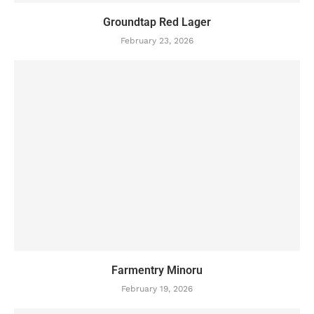
Groundtap Red Lager
February 23, 2026
Farmentry Minoru
February 19, 2026