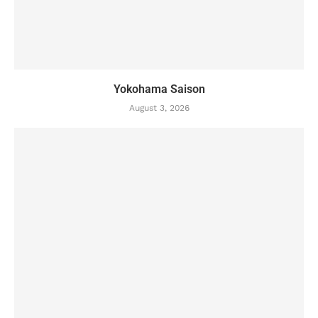
Yokohama Saison
August 3, 2026