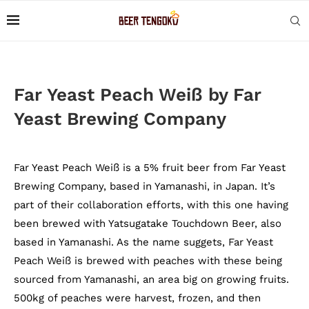
Far Yeast Peach Weiß by Far
Yeast Brewing Company
Far Yeast Peach Weiß is a 5% fruit beer from Far Yeast
Brewing Company, based in Yamanashi, in Japan. It’s
part of their collaboration efforts, with this one having
been brewed with Yatsugatake Touchdown Beer, also
based in Yamanashi. As the name suggets, Far Yeast
Peach Weiß is brewed with peaches with these being
sourced from Yamanashi, an area big on growing fruits.
500kg of peaches were harvest, frozen, and then