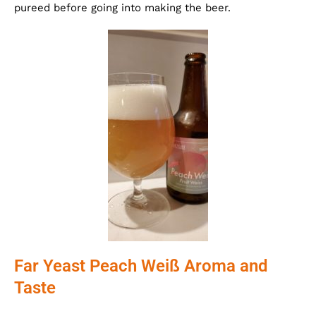
pureed before going into making the beer.
Far Yeast Peach Weiß Aroma and
Taste