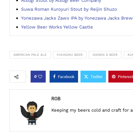
Atsugi Stout by Atsugi Beer Company
Suwa Roman Kuroyuri Stout by Reijin Shuzo
Yonezawa Jacks Zawo IPA by Yonezawa Jacks Brew
Yellow Beer Works Yellow Castle
AMERICAN PALE ALE
CHUGOKU BEER
DAISEN G BEER
KU
0
Facebook
Twitter
Pinterest
ROB
Keeping my beers cold and craft for 