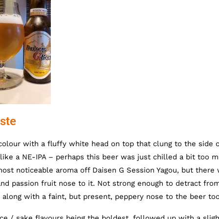
ste
lour with a fluffy white head on top that clung to the side o
like a NE-IPA – perhaps this beer was just chilled a bit too m
ost noticeable aroma off Daisen G Session Yagou, but there
nd passion fruit nose to it. Not strong enough to detract fro
 along with a faint, but present, peppery nose to the beer too
e / sake flavours being the boldest, followed up with a sligh