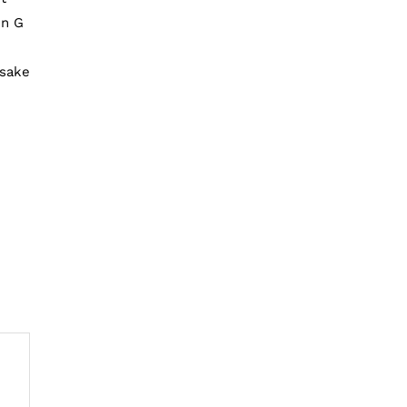
en G
n
 sake