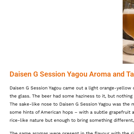
Daisen G Session Yagou Aroma and Ta
Daisen G Session Yagou came out a light orange-yellow co
the glass. The beer had some haziness to it, but nothing 
The sake-like nose to Daisen G Session Yagou was the m
some hints of American hops – with a subtle grapefruit a
rice-like nature but enough to bring something different,
The same aromas were present in the flavour with the ric