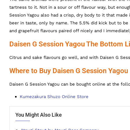
tartness to it. Not in a sour or off flavour way, but eno
Session Yagou also had a crisp, dry body to it that made i
beer in taste, only by name. The 5.5% did kick but to be 
and grapefruit flavours paired off nicely and I immediat
Daisen G Session Yagou The Bottom L
Citrus and sake flavours go well, and with Daisen G Sess
Where to Buy Daisen G Session Yagou
Daisen G Session Yagou can be bought online at the foll
Kumezakura Shuzo Online Store
You Might Also Like