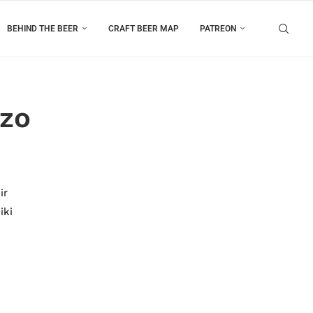
BEHIND THE BEER
CRAFT BEER MAP
PATREON
uzo
ir
iki