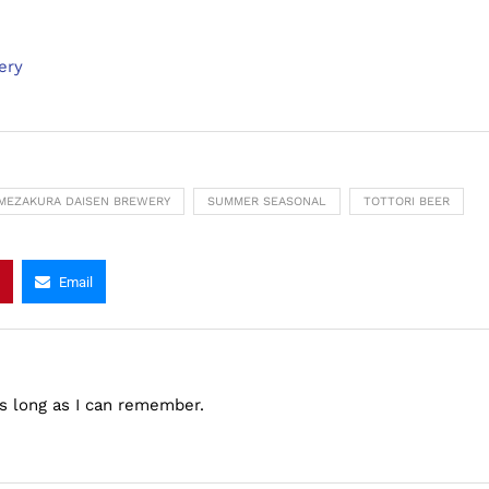
ery
MEZAKURA DAISEN BREWERY
SUMMER SEASONAL
TOTTORI BEER
Email
as long as I can remember.