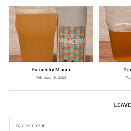
Farmentry Minoru
Gro
February 19, 2026
Feb
LEAV