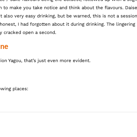
ugh to make you take notice and think about the flavours. Dais
t also very easy drinking, but be warned, this is not a sessio
honest, I had forgotten about it during drinking. The lingering
ely cracked open a second.
ine
ion Yagou, that’s just even more evident.
owing places: