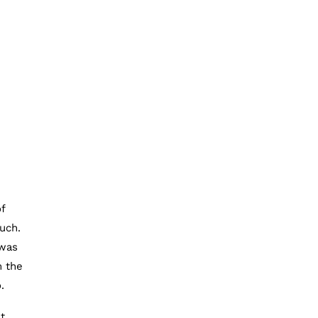
f
uch.
 was
m the
.
t