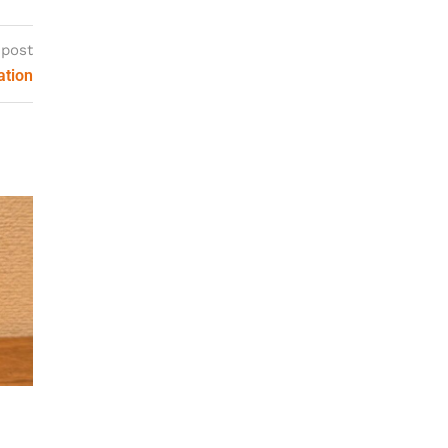
 post
ation