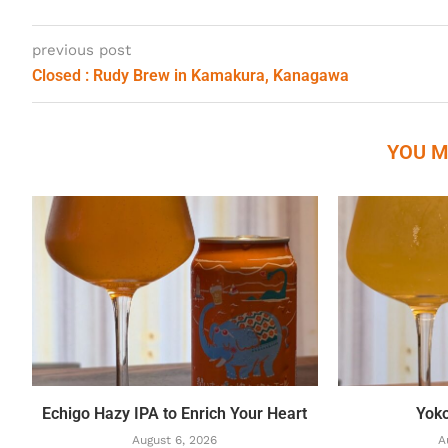
previous post
Closed : Rudy Brew in Kamakura, Kanagawa
YOU M
Echigo Hazy IPA to Enrich Your Heart
Yok
August 6, 2026
A