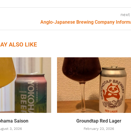
next
Anglo-Japanese Brewing Company Inform
AY ALSO LIKE
ohama Saison
Groundtap Red Lager
ugust 3, 2026
February 23, 2026