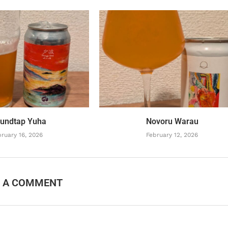
undtap Yuha
Novoru Warau
ruary 16, 2026
February 12, 2026
E A COMMENT