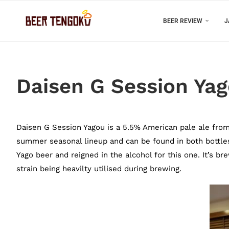
BEER REVIEW
J
Daisen G Session Ya
Daisen G Session Yagou is a 5.5% American pale ale from 
summer seasonal lineup and can be found in both bottle
Yago beer and reigned in the alcohol for this one. It’s b
strain being heavilty utilised during brewing.