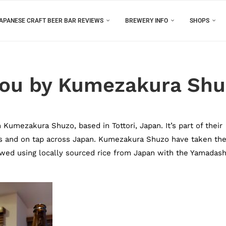
APANESE CRAFT BEER BAR REVIEWS
BREWERY INFO
SHOPS
gou by Kumezakura Sh
Kumezakura Shuzo, based in Tottori, Japan. It’s part of their
s and on tap across Japan. Kumezakura Shuzo have taken the
rewed using locally sourced rice from Japan with the Yamadash