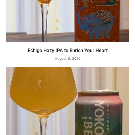
Echigo Hazy IPA to Enrich Your Heart
August 6, 2026