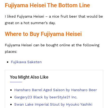
Fujiyama Heisei The Bottom Line
I liked Fujiyama Heisei – a nice fruit beer that would be
great on a hot summer’s day.
Where to Buy Fujiyama Heisei
Fujiyama Heisei can be bought online at the following
places:
Fujikawa Saketen
You Might Also Like
Hansharo Barrel Aged Saison by Hansharo Beer
Gargery23 Black by beerStyle21 Inc.
Swan Lake Imperial Stout by Hyouko Yashiki