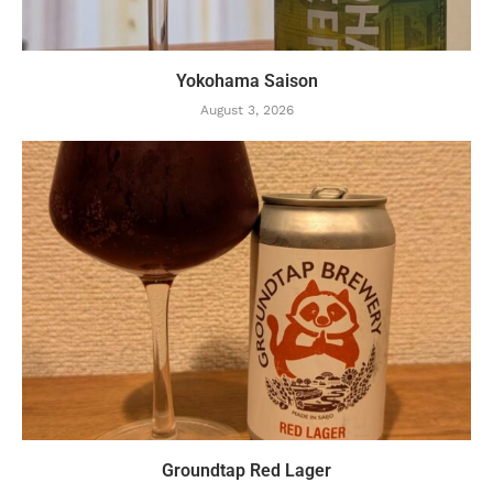
Yokohama Saison
August 3, 2026
Groundtap Red Lager