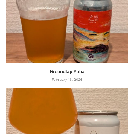
Groundtap Yuha
February 16, 2026