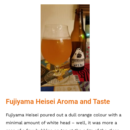
Fujiyama Heisei Aroma and Taste
Fujiyama Heisei poured out a dull orange colour with a
minimal amount of white head – well, it was more a