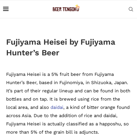
Fujiyama Heisei by Fujiyama
Hunter’s Beer
Fujiyama Heisei is a 5% fruit beer from Fujiyama
Hunter’s Beer, based in Fujinomiya, in Shizuoka, Japan.
It’s part of their regular lineup and can be found in both
bottles and on tap. It is brewed using rice from the
local area, and also
daidai
, a kind of bitter orange found
across Asia. Due to the addition of rice and daidai,
Fujiyama Heisei is actually classified as a happoshu, so
more than 5% of the grain bill is adjuncts.