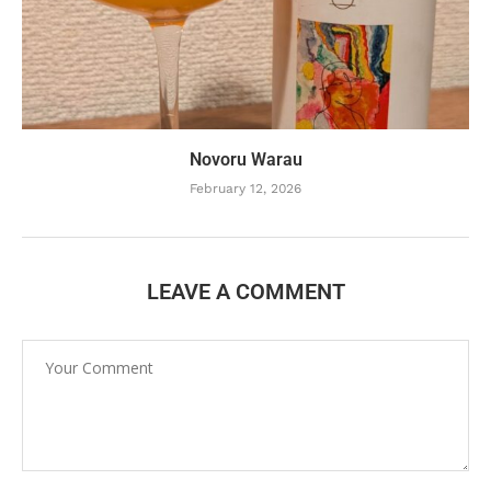
Novoru Warau
February 12, 2026
LEAVE A COMMENT