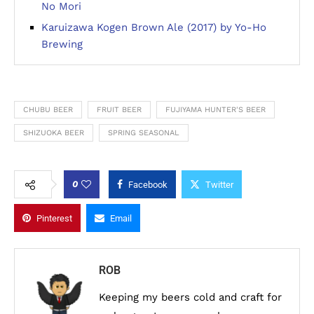
No Mori
Karuizawa Kogen Brown Ale (2017) by Yo-Ho
Brewing
CHUBU BEER
FRUIT BEER
FUJIYAMA HUNTER'S BEER
SHIZUOKA BEER
SPRING SEASONAL
0
Facebook
Twitter
Pinterest
Email
ROB
Keeping my beers cold and craft for