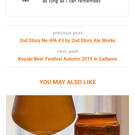
as long as I can remember.
previous post
2nd Story Ne-IPA #3 by 2nd Story Ale Works
next post
Keyaki Beer Festival Autumn 2019 in Saitama
YOU MAY ALSO LIKE