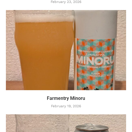
February 23, 2026
Farmentry Minoru
February 19, 2026