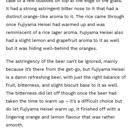
case of a few bubbles on top at the edge of the glass.
It had a strong astringent bitter nose to it that had a
distinct orange-like aroma to it. The rice came through
once Fujiyama Heisei had warmed up and was
reminiscent of a rice lager aroma. Fujiyama Heisei also
had a slight lemon and grapefruit aroma to it as well
but it was hiding well-behind the oranges.
The astringency of the beer can’t be ignored, mainly
because it’s there from the get-go, but Fujiyama Heisei
is a damn refreshing beer, with just the right balance of
fruit, bitterness, and slight biscuit base to it as well.
The bitterness did let off though once the beer had
taken the time to warm up – it’s a difficult choice but
do let Fujiyama Heisei warm up. It finished off with a
lingering orange and lemon flavour that was rather
smooth.