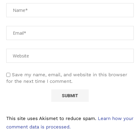
Save my name, email, and website in this browser
for the next time I comment.
This site uses Akismet to reduce spam.
Learn how your
comment data is processed.