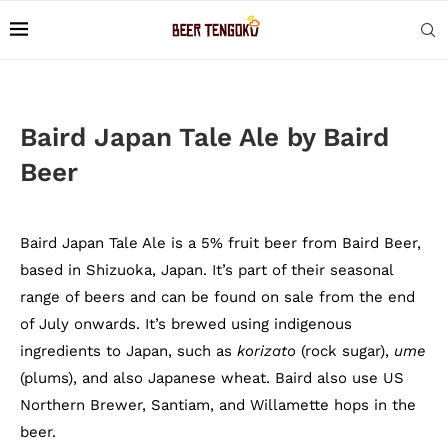
Baird Japan Tale Ale by Baird
Beer
Baird Japan Tale Ale is a 5% fruit beer from Baird Beer,
based in Shizuoka, Japan. It’s part of their seasonal
range of beers and can be found on sale from the end
of July onwards. It’s brewed using indigenous
ingredients to Japan, such as
korizato
(rock sugar),
ume
(plums), and also Japanese wheat. Baird also use US
Northern Brewer, Santiam, and Willamette hops in the
beer.