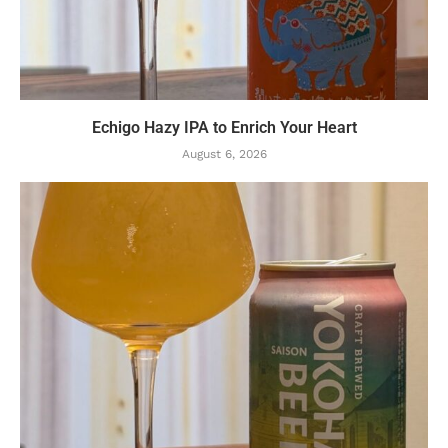
Echigo Hazy IPA to Enrich Your Heart
August 6, 2026