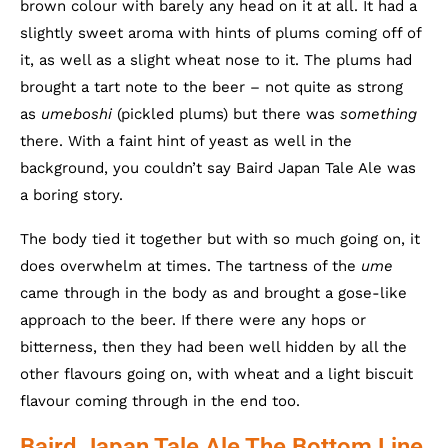
brown colour with barely any head on it at all. It had a
slightly sweet aroma with hints of plums coming off of
it, as well as a slight wheat nose to it. The plums had
brought a tart note to the beer – not quite as strong
as
umeboshi
(pickled plums) but there was
something
there. With a faint hint of yeast as well in the
background, you couldn’t say Baird Japan Tale Ale was
a boring story.
The body tied it together but with so much going on, it
does overwhelm at times. The tartness of the
ume
came through in the body as and brought a gose-like
approach to the beer. If there were any hops or
bitterness, then they had been well hidden by all the
other flavours going on, with wheat and a light biscuit
flavour coming through in the end too.
Baird Japan Tale Ale The Bottom Line