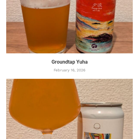
Groundtap Yuha
February 16, 2026