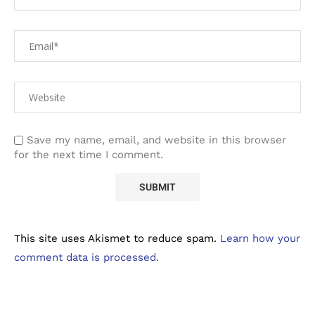
Save my name, email, and website in this browser
for the next time I comment.
This site uses Akismet to reduce spam.
Learn how your
comment data is processed.