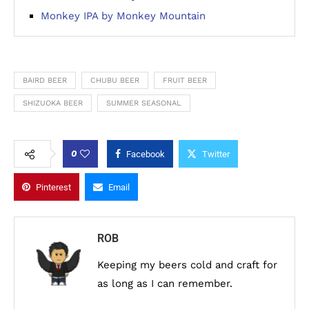
Monkey IPA by Monkey Mountain
BAIRD BEER
CHUBU BEER
FRUIT BEER
SHIZUOKA BEER
SUMMER SEASONAL
0
Facebook
Twitter
Pinterest
Email
ROB
Keeping my beers cold and craft for
as long as I can remember.