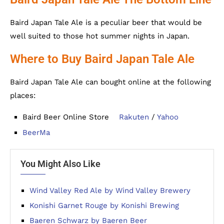
Baird Japan Tale Ale is a peculiar beer that would be
well suited to those hot summer nights in Japan.
Where to Buy Baird Japan Tale Ale
Baird Japan Tale Ale can bought online at the following
places:
Baird Beer Online Store
Rakuten
/
Yahoo
BeerMa
You Might Also Like
Wind Valley Red Ale by Wind Valley Brewery
Konishi Garnet Rouge by Konishi Brewing
Baeren Schwarz by Baeren Beer