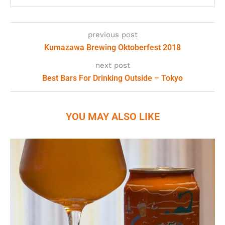
previous post
Kumazawa Brewing Oktoberfest 2018
next post
Best Bars For Drinking Outside – Tokyo
YOU MAY ALSO LIKE