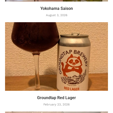
Yokohama Saison
August 3, 2026
Groundtap Red Lager
February 23, 2026