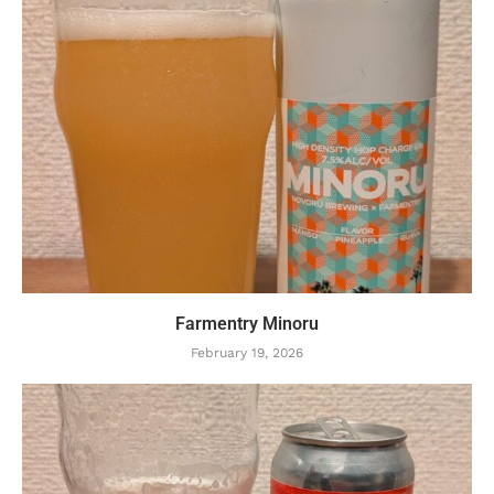
Farmentry Minoru
February 19, 2026