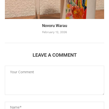
Novoru Warau
February 12, 2026
LEAVE A COMMENT