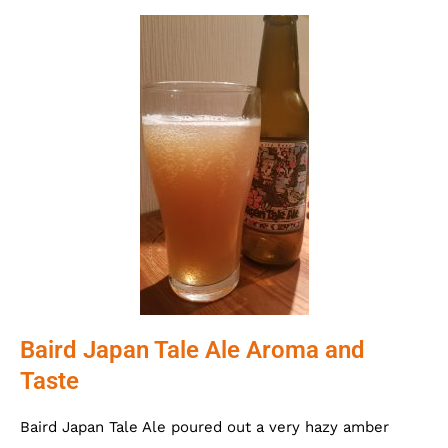
Baird Japan Tale Ale Aroma and
Taste
Baird Japan Tale Ale poured out a very hazy amber