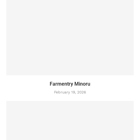
Farmentry Minoru
February 19, 2026