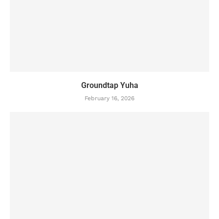
Groundtap Yuha
February 16, 2026