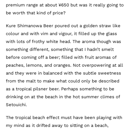
premium range at about ¥650 but was it really going to
be worth that kind of price?
Kure Shimanowa Beer poured out a golden straw like
colour and with vim and vigour, it filled up the glass
with lots of frothy white head. The aroma though was
something different, something that I hadn’t smelt
before coming off a beer; filled with fruit aromas of
peaches, lemons, and oranges. Not overpowering at all
and they were in balanced with the subtle sweetness
from the malt to make what could only be described
as a tropical pilsner beer. Perhaps something to be
drinking on at the beach in the hot summer climes of
Setouichi.
The tropical beach effect must have been playing with
my mind as it drifted away to sitting on a beach,