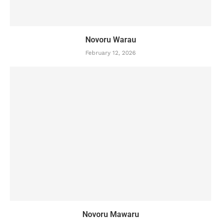
Novoru Warau
February 12, 2026
Novoru Mawaru