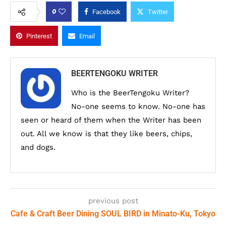
0
Facebook
Twitter
Pinterest
Email
BEERTENGOKU WRITER
Who is the BeerTengoku Writer?
No-one seems to know. No-one has
seen or heard of them when the Writer has been
out. All we know is that they like beers, chips,
and dogs.
previous post
Cafe & Craft Beer Dining SOUL BIRD in Minato-Ku, Tokyo