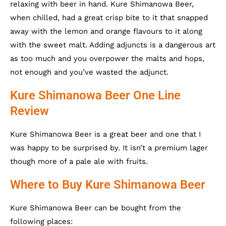
relaxing with beer in hand. Kure Shimanowa Beer,
when chilled, had a great crisp bite to it that snapped
away with the lemon and orange flavours to it along
with the sweet malt. Adding adjuncts is a dangerous art
as too much and you overpower the malts and hops,
not enough and you’ve wasted the adjunct.
Kure Shimanowa Beer One Line
Review
Kure Shimanowa Beer is a great beer and one that I
was happy to be surprised by. It isn’t a premium lager
though more of a pale ale with fruits.
Where to Buy Kure Shimanowa Beer
Kure Shimanowa Beer can be bought from the
following places: