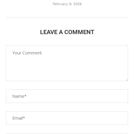
February 9, 2026
LEAVE A COMMENT