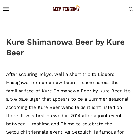
Kure Shimanowa Beer by Kure
Beer
After scouring Tokyo, well a short trip to Liquors
Hasegawa, for some new beers, I came across the
familiar face of Kure Shimanowa Beer by Kure Beer. It’s
a 5% pale lager that appears to be a Summer seasonal
according the Kure Beer website as it isn’t listed on
there. It was first brewed in 2014 after a joint event
between Hiroshima and Ehime to celebrate the
Setouichi triennale event. As Setouichi is famous for