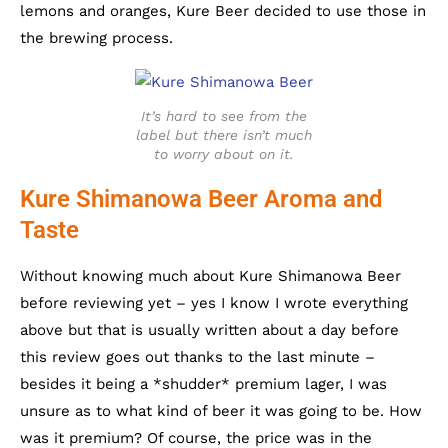
lemons and oranges, Kure Beer decided to use those in
the brewing process.
It’s hard to see from the
label but there isn’t much
to worry about on it.
Kure Shimanowa Beer Aroma and
Taste
Without knowing much about Kure Shimanowa Beer
before reviewing yet – yes I know I wrote everything
above but that is usually written about a day before
this review goes out thanks to the last minute –
besides it being a *shudder* premium lager, I was
unsure as to what kind of beer it was going to be. How
was it premium? Of course, the price was in the