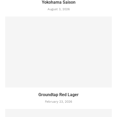
Yokohama Saison
August 3, 2026
Groundtap Red Lager
February 23, 2026