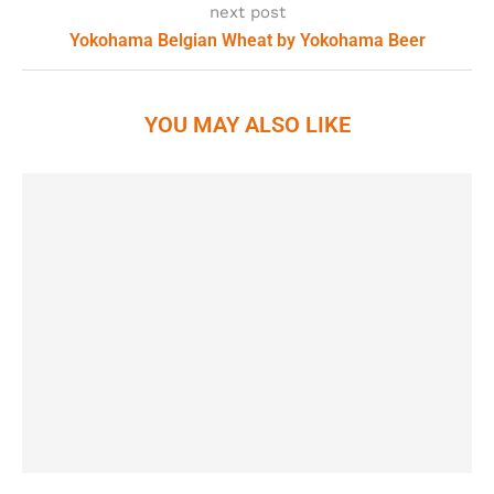
next post
Yokohama Belgian Wheat by Yokohama Beer
YOU MAY ALSO LIKE