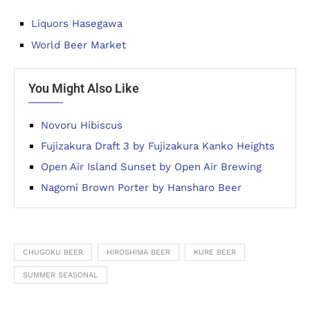
Liquors Hasegawa
World Beer Market
You Might Also Like
Novoru Hibiscus
Fujizakura Draft 3 by Fujizakura Kanko Heights
Open Air Island Sunset by Open Air Brewing
Nagomi Brown Porter by Hansharo Beer
CHUGOKU BEER
HIROSHIMA BEER
KURE BEER
SUMMER SEASONAL