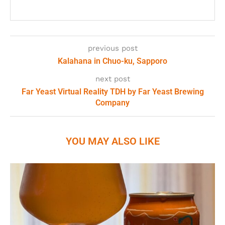
previous post
Kalahana in Chuo-ku, Sapporo
next post
Far Yeast Virtual Reality TDH by Far Yeast Brewing
Company
YOU MAY ALSO LIKE