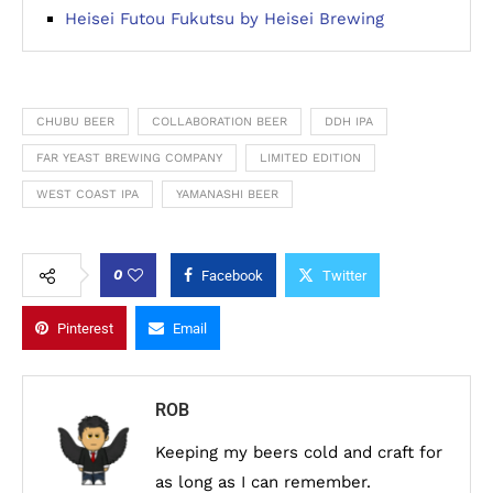
Heisei Futou Fukutsu by Heisei Brewing
CHUBU BEER
COLLABORATION BEER
DDH IPA
FAR YEAST BREWING COMPANY
LIMITED EDITION
WEST COAST IPA
YAMANASHI BEER
0
Facebook
Twitter
Pinterest
Email
ROB
Keeping my beers cold and craft for
as long as I can remember.