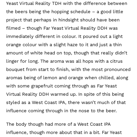
Yeast Virtual Reality TDH with the difference between
the beers being the hopping schedule – a good little
project that perhaps in hindsight should have been
filmed – though Far Yeast Virtual Reality DDH was
immediately different in colour. It poured out a light
orange colour with a slight haze to it and just a thin
amount of white head on top, though that really didn’t
linger for long. The aroma was all hops with a citrus
bouquet from start to finish, with the most pronounced
aromas being of lemon and orange when chilled, along
with some grapefruit coming through as Far Yeast
Virtual Reality DDH warmed up. In spite of this being
styled as a West Coast IPA, there wasn’t much of that
influence coming through in the nose to the beer.
The body though had more of a West Coast IPA
influence, though more about that in a bit. Far Yeast