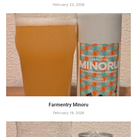
February 23, 2026
Farmentry Minoru
February 19, 2026