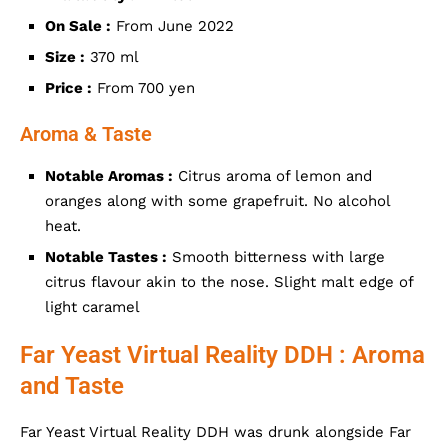
On Sale :
From June 2022
Size :
370 ml
Price :
From 700 yen
Aroma & Taste
Notable Aromas :
Citrus aroma of lemon and
oranges along with some grapefruit. No alcohol
heat.
Notable Tastes :
Smooth bitterness with large
citrus flavour akin to the nose. Slight malt edge of
light caramel
Far Yeast Virtual Reality DDH : Aroma
and Taste
Far Yeast Virtual Reality DDH was drunk alongside Far