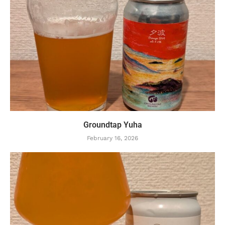
Groundtap Yuha
February 16, 2026