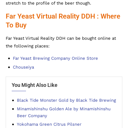
stretch to the profile of the beer though.
Far Yeast Virtual Reality DDH : Where
To Buy
Far Yeast Virtual Reality DDH can be bought online at
the following places:
Far Yeast Brewing Company Online Store
Chouseiya
You Might Also Like
Black Tide Monster Gold by Black Tide Brewing
Minamishinshu Golden Ale by Minamishinshu
Beer Company
Yokohama Green Citrus Pilsner