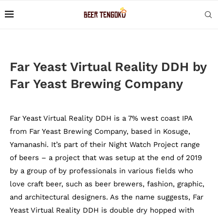
Far Yeast Virtual Reality DDH by
Far Yeast Brewing Company
Far Yeast Virtual Reality DDH is a 7% west coast IPA
from Far Yeast Brewing Company, based in Kosuge,
Yamanashi. It’s part of their Night Watch Project range
of beers – a project that was setup at the end of 2019
by a group of by professionals in various fields who
love craft beer, such as beer brewers, fashion, graphic,
and architectural designers. As the name suggests, Far
Yeast Virtual Reality DDH is double dry hopped with