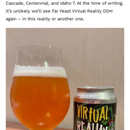
Cascade, Centennial, and Idaho 7. At the time of writing,
it’s unlikely we’ll see Far Yeast Virtual Reality DDH
again – in this reality or another one.