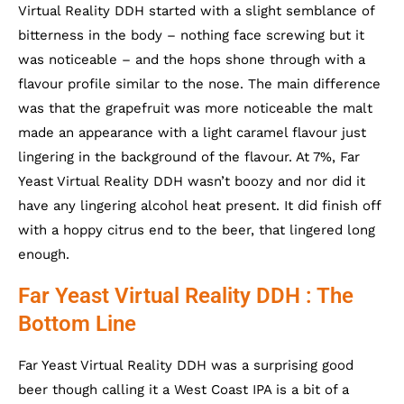
Virtual Reality DDH started with a slight semblance of
bitterness in the body – nothing face screwing but it
was noticeable – and the hops shone through with a
flavour profile similar to the nose. The main difference
was that the grapefruit was more noticeable the malt
made an appearance with a light caramel flavour just
lingering in the background of the flavour. At 7%, Far
Yeast Virtual Reality DDH wasn’t boozy and nor did it
have any lingering alcohol heat present. It did finish off
with a hoppy citrus end to the beer, that lingered long
enough.
Far Yeast Virtual Reality DDH : The
Bottom Line
Far Yeast Virtual Reality DDH was a surprising good
beer though calling it a West Coast IPA is a bit of a