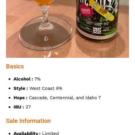
Basics
Alcohol :
7%
Style :
West Coast IPA
Hops :
Cascade, Centennial, and Idaho 7
IBU :
27
Sale Information
Availability :
Limited