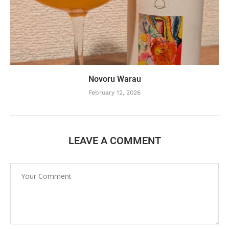
Novoru Warau
February 12, 2026
LEAVE A COMMENT