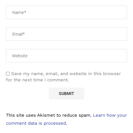
Save my name, email, and website in this browser
for the next time I comment.
This site uses Akismet to reduce spam.
Learn how your
comment data is processed.