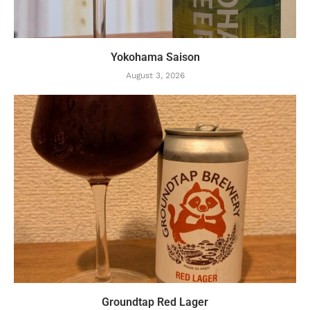
Yokohama Saison
August 3, 2026
Groundtap Red Lager