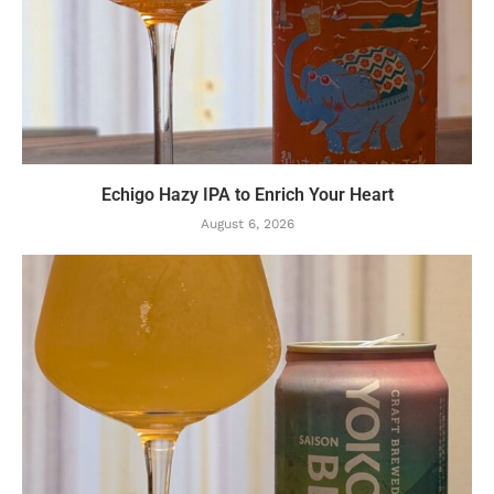
Echigo Hazy IPA to Enrich Your Heart
August 6, 2026