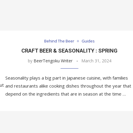
Behind The Beer
Guides
CRAFT BEER & SEASONALITY : SPRING
by
BeerTengoku Writer
March 31, 2024
Seasonality plays a big part in Japanese cuisine, with families
ut
and restaurants alike cooking dishes throughout the year that
depend on the ingredients that are in season at the time …