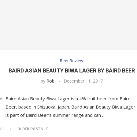
Beer Review
BAIRD ASIAN BEAUTY BIWA LAGER BY BAIRD BEER
by
Rob
December 11, 2017
ed
Baird Asian Beauty Biwa Lager is a 4% fruit beer from Baird
Beer, based in Shizuoka, Japan. Baird Asian Beauty Biwa Lager
is part of Baird Beer’s summer range and can …
TS
OLDER POSTS