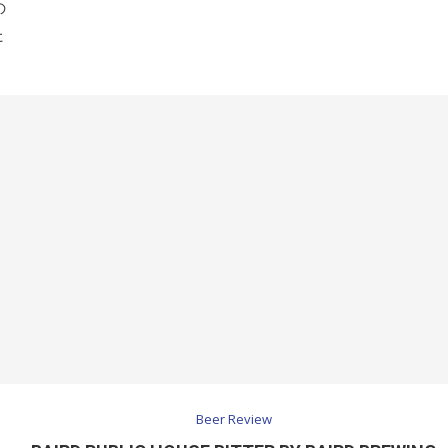
の
た
Beer Review