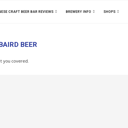
ESE CRAFT BEER BAR REVIEWS
BREWERY INFO
SHOPS
BAIRD BEER
ot you covered.