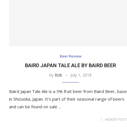
Beer Review
BAIRD JAPAN TALE ALE BY BAIRD BEER
by
Rob
July 1, 2018
Baird Japan Tale Ale is a 5% fruit beer from Baird Beer, bas
in Shizuoka, Japan. It’s part of their seasonal range of beers
and can be found on sale …
NEWER POS