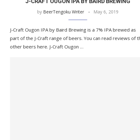
J-CRAFT OUGON IPA BY BAIRD BREWING
by
BeerTengoku Writer
May 6, 2019
J-Craft Ougon IPA by Baird Brewing is a 7% IPA brewed as
part of the J-Craft range of beers. You can read reviews of t
other beers here. J-Craft Ougon …