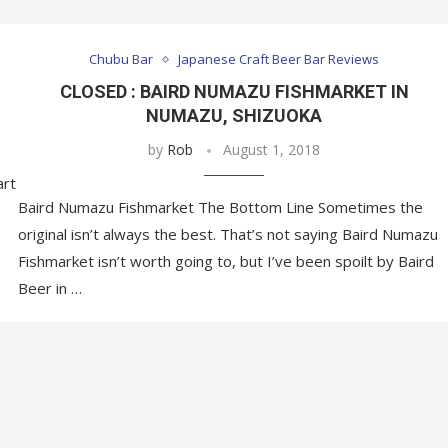
Chubu Bar
Japanese Craft Beer Bar Reviews
CLOSED : BAIRD NUMAZU FISHMARKET IN
NUMAZU, SHIZUOKA
by
Rob
August 1, 2018
art
Baird Numazu Fishmarket The Bottom Line Sometimes the
original isn’t always the best. That’s not saying Baird Numazu
Fishmarket isn’t worth going to, but I’ve been spoilt by Baird
Beer in …