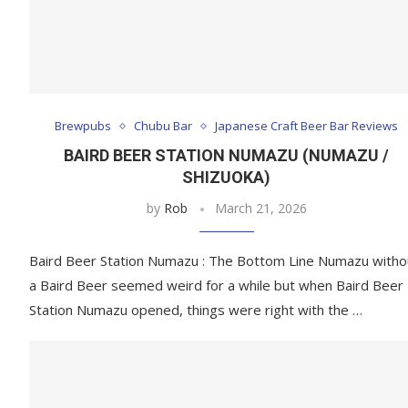
Brewpubs
Chubu Bar
Japanese Craft Beer Bar Reviews
BAIRD BEER STATION NUMAZU (NUMAZU /
SHIZUOKA)
by
Rob
March 21, 2026
Baird Beer Station Numazu : The Bottom Line Numazu witho
a Baird Beer seemed weird for a while but when Baird Beer
Station Numazu opened, things were right with the …