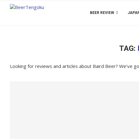
BEER REVIEW
JAPAN
TAG:
Looking for reviews and articles about Baird Beer? We’ve g