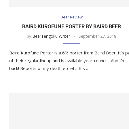
Beer Review
BAIRD KUROFUNE PORTER BY BAIRD BEER
by
BeerTengoku Writer
September 27, 2018
Baird Kurofune Porter is a 6% porter from Baird Beer. It’s p
of their regular lineup and is available year-round. …And I’m
back! Reports of my death etc etc. It’s …