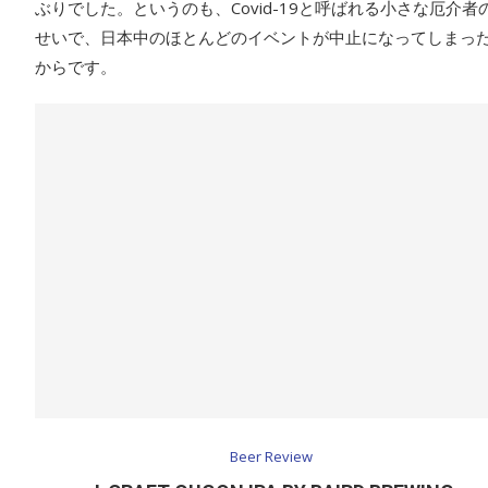
ぶりでした。というのも、Covid-19と呼ばれる小さな厄介者
せいで、日本中のほとんどのイベントが中止になってしまっ
からです。
Beer Review