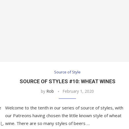
Source of Style
SOURCE OF STYLES #10: WHEAT WINES
by
Rob
February 1, 2020
e
Welcome to the tenth in our series of source of styles, with
our Patreons having chosen the little known style of wheat
久し
wine. There are so many styles of beers …