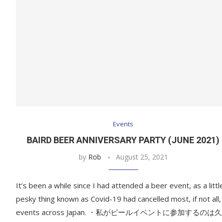
Events
BAIRD BEER ANNIVERSARY PARTY (JUNE 2021)
by
Rob
August 25, 2021
It’s been a while since I had attended a beer event, as a littl
pesky thing known as Covid-19 had cancelled most, if not all,
events across Japan. ・私がビールイベントに参加するのは