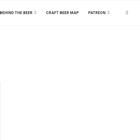
BEHIND THE BEER
CRAFT BEER MAP
PATREON