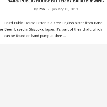
BAIRD PUBLIC HOUSE BITTER BY BAIRD BREWING
by
Rob
January 18, 2019
Baird Public House Bitter is a 3.5% English bitter from Baird
he
Beer, based in Shizuoka, Japan. It’s part of their draft, which
can be found on hand pump at their …